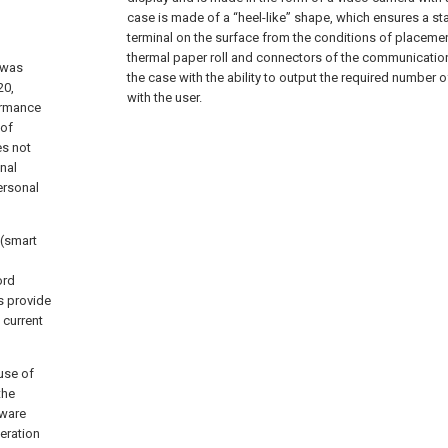
case is made of a “heel-like” shape, which ensures a st
terminal on the surface from the conditions of placeme
thermal paper roll and connectors of the communication 
 was
the case with the ability to output the required number o
20,
with the user.
ormance
 of
es not
onal
ersonal
 (smart
ord
s provide
 current
use of
the
tware
peration