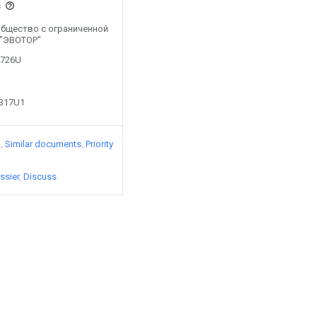
s
y Общество с ограниченной
 "ЭВОТОР"
6726U
6317U1
)
Similar documents
Priority
ssier
Discuss