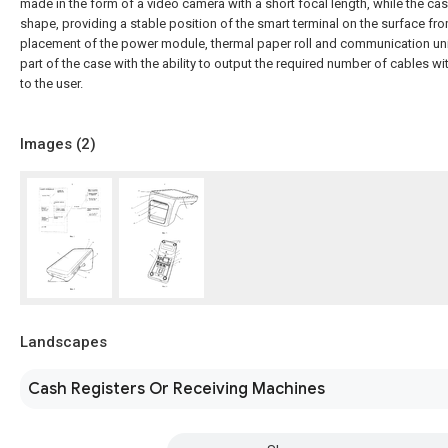
made in the form of a video camera with a short focal length, while the cas
shape, providing a stable position of the smart terminal on the surface fr
placement of the power module, thermal paper roll and communication uni
part of the case with the ability to output the required number of cables wi
to the user.
Images (
2
)
Landscapes
Cash Registers Or Receiving Machines