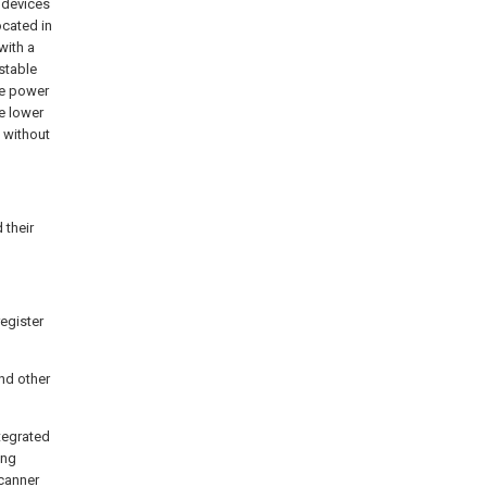
 devices
ocated in
with a
 stable
he power
e lower
s without
 their
register
and other
tegrated
ing
scanner