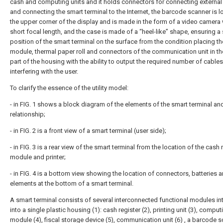
cash and computing units and it holds connectors for connecting external
and connecting the smart terminal to the Internet, the barcode scanner is l
the upper corner of the display and is made in the form of a video camera 
short focal length, and the case is made of a “heel-like” shape, ensuring a
position of the smart terminal on the surface from the condition placing t
module, thermal paper roll and connectors of the communication unit in th
part of the housing with the ability to output the required number of cable
interfering with the user.
To clarify the essence of the utility model:
- in FIG. 1 shows a block diagram of the elements of the smart terminal and
relationship;
- in FIG. 2 is a front view of a smart terminal (user side);
- in FIG. 3 is a rear view of the smart terminal from the location of the cash 
module and printer;
- in FIG. 4 is a bottom view showing the location of connectors, batteries 
elements at the bottom of a smart terminal.
A smart terminal consists of several interconnected functional modules in
into a single plastic housing (1): cash register (2), printing unit (3), comput
module (4), fiscal storage device (5), communication unit (6) , a barcode 