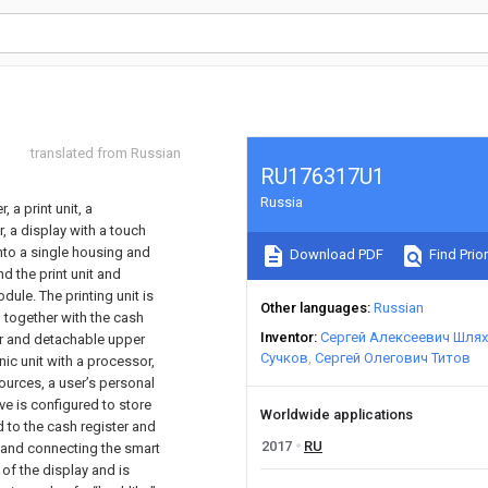
translated from Russian
RU176317U1
Russia
 a print unit, a
, a display with a touch
nto a single housing and
Download PDF
Find Prior
d the print unit and
ule. The printing unit is
Other languages
Russian
l together with the cash
Inventor
Сергей Алексеевич Шля
per and detachable upper
Сучков
Сергей Олегович Титов
ic unit with a processor,
urces, a user’s personal
ive is configured to store
Worldwide applications
 to the cash register and
2017
RU
 and connecting the smart
 of the display and is