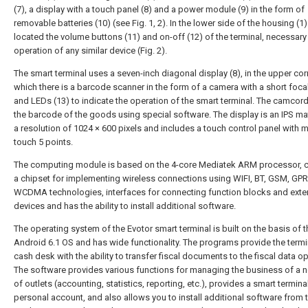
(7), a display with a touch panel (8) and a power module (9) in the form of
removable batteries (10) (see Fig. 1, 2). In the lower side of the housing (1)
located the volume buttons (11) and on-off (12) of the terminal, necessary 
operation of any similar device (Fig. 2).
The smart terminal uses a seven-inch diagonal display (8), in the upper cor
which there is a barcode scanner in the form of a camera with a short foca
and LEDs (13) to indicate the operation of the smart terminal. The camcor
the barcode of the goods using special software. The display is an IPS mat
a resolution of 1024 × 600 pixels and includes a touch control panel with mu
touch 5 points.
The computing module is based on the 4-core Mediatek ARM processor, 
a chipset for implementing wireless connections using WIFI, BT, GSM, GPR
WCDMA technologies, interfaces for connecting function blocks and exte
devices and has the ability to install additional software.
The operating system of the Evotor smart terminal is built on the basis of t
Android 6.1 OS and has wide functionality. The programs provide the termi
cash desk with the ability to transfer fiscal documents to the fiscal data op
The software provides various functions for managing the business of a 
of outlets (accounting, statistics, reporting, etc.), provides a smart termina
personal account, and also allows you to install additional software from 