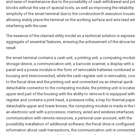
and ease of maintenance due to the possibility of cash withdrawal and pr
blocks without the use of special tools, as well as improving the reliability
simplicity of the smart terminal due to the constructive th execution housi
allowing stably place the terminal on the working surface and wire lead wi
interfering with the user.
The essence of the claimed utility model as a technical solution is express
aggregate of essential features, ensuring the achievement of the above te
result:
the smart terminal contains a cash unit, a printing unit, a computing module,
storage device, a communication unit, a barcode scanner, a display with a
panel and a power module in the form of removable batteries combined in
housing and interconnected, while the cash register unit is removable, co
to the fiscal drive and the printing unit and connected via an internal quick-
detachable connector to the computing module, the printing unit is located
upper end part of the housing with the ability to remove It is equipped wit
register and contains a print head, a pressure roller, a tray for thermal pap
detachable upper and lower knives, the computing module is made in the 
an electronic unit with a processor, memory, wired and wireless interfaces 
communication with remote resources, a personal user account, with the
possibility installation of additional software, the fiscal drive is configured
information about cash transactions, the communication unit is connected