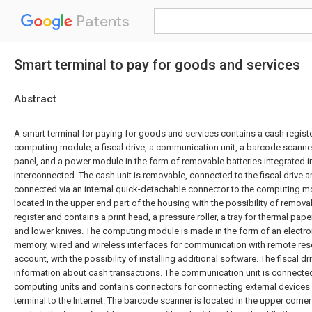
Patents
Smart terminal to pay for goods and services
Abstract
A smart terminal for paying for goods and services contains a cash register,
computing module, a fiscal drive, a communication unit, a barcode scanner
panel, and a power module in the form of removable batteries integrated i
interconnected. The cash unit is removable, connected to the fiscal drive an
connected via an internal quick-detachable connector to the computing mod
located in the upper end part of the housing with the possibility of remova
register and contains a print head, a pressure roller, a tray for thermal pa
and lower knives. The computing module is made in the form of an electron
memory, wired and wireless interfaces for communication with remote reso
account, with the possibility of installing additional software. The fiscal dr
information about cash transactions. The communication unit is connected
computing units and contains connectors for connecting external devices
terminal to the Internet. The barcode scanner is located in the upper corner