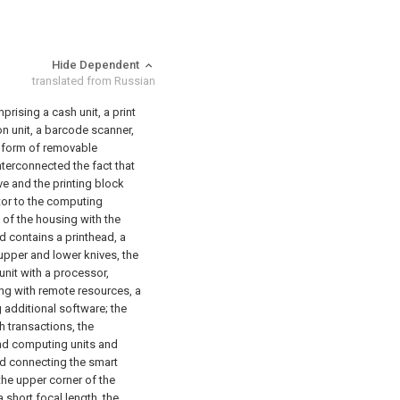
Hide Dependent
translated from Russian
rising a cash unit, a print
on unit, a barcode scanner,
e form of removable
nterconnected the fact that
ve and the printing block
tor to the computing
t of the housing with the
nd contains a printhead, a
 upper and lower knives,
the
nit with a processor,
ng with remote resources, a
g additional software;
the
h transactions,
the
and computing units and
nd connecting the smart
the upper corner of the
 short focal length,
the