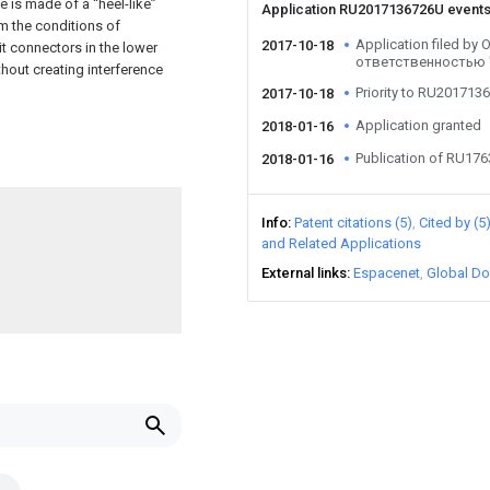
e is made of a “heel-like”
Application RU2017136726U event
om the conditions of
Application filed b
2017-10-18
t connectors in the lower
ответственностью
thout creating interference
Priority to RU201713
2017-10-18
Application granted
2018-01-16
Publication of RU17
2018-01-16
Info
Patent citations (5)
Cited by (5
and Related Applications
External links
Espacenet
Global Do