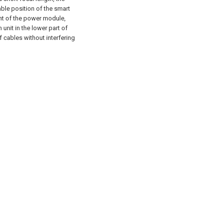
able position of the smart
nt of the power module,
unit in the lower part of
f cables without interfering