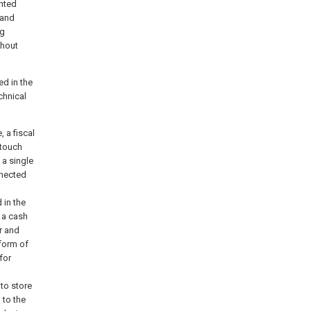
inted
 and
ng
thout
ed in the
chnical
 a fiscal
 touch
 a single
nnected
 in the
h a cash
er and
form of
for
 to store
 to the