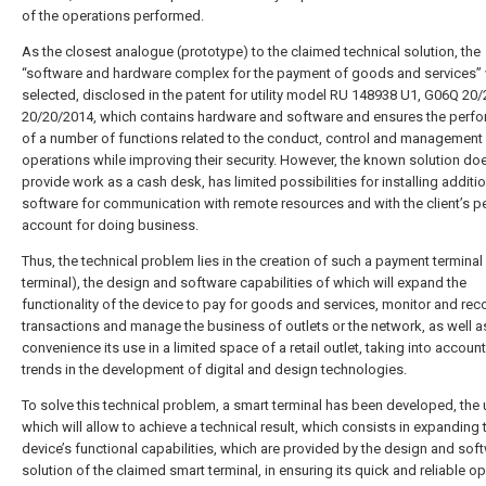
of the operations performed.
As the closest analogue (prototype) to the claimed technical solution, the
“software and hardware complex for the payment of goods and services”
selected, disclosed in the patent for utility model RU 148938 U1, G06Q 20/
20/20/2014, which contains hardware and software and ensures the perf
of a number of functions related to the conduct, control and management
operations while improving their security. However, the known solution do
provide work as a cash desk, has limited possibilities for installing additi
software for communication with remote resources and with the client’s p
account for doing business.
Thus, the technical problem lies in the creation of such a payment terminal
terminal), the design and software capabilities of which will expand the
functionality of the device to pay for goods and services, monitor and rec
transactions and manage the business of outlets or the network, as well a
convenience its use in a limited space of a retail outlet, taking into account
trends in the development of digital and design technologies.
To solve this technical problem, a smart terminal has been developed, the 
which will allow to achieve a technical result, which consists in expanding 
device’s functional capabilities, which are provided by the design and sof
solution of the claimed smart terminal, in ensuring its quick and reliable o