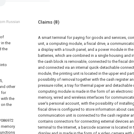
from Russian
Claims
(8)
 of
A smart terminal for paying for goods and services, comp
 in the
unit, a computing module, a fiscal drive, a communicati
d the
a display with a touch panel, and a power module in th
batteries, which are combined in a single housing and i
the cash block is removable, connected to the fiscal dri
into
and connected via an internal quick-detachable connec
module,
the printing unit is located in the upper end par
possibility of removal together with the cash register a
5,
pressure roller, a tray for thermal paper and detachable
and other
computing module is made in the form of an electronic u
 for
memory, wired and wireless interfaces for communicati
 with the
user's personal account, with the possibility of installin
 on the
fiscal drive is configured to store information about cas
communication unit is connected to the cash register 
6/086972
contains connectors for connecting external devices a
’s memory
terminal to the Internet,
a barcode scanner is located in 
 functions
display and is made in the form of a video camera with a