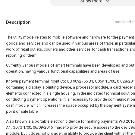
Show more
Description
translated 
The utility model relates to mobile software and hardware for the payment
goods and services and can be used in various areas of trade, in particular
work of retail outlets, couriers and other services for cash transactions an
reporting of them.
Currently, various models of smart terminals have been developed and put 
operation, having various functional capabilities and areas of use.
Known payment terminal Poynt Co: US 9092755 B1,
G06K
15/00, 07/28/201
containing a display, a printing device, a processor module, a card reader 
elements connected in a single housing. In the indicated technical solution
conducting payment operations, it is necessary to provide communication
cash module, which increases the space occupied by the payment system
point of sale table.
Also known is a portable electronic device for making payments WO 201
A1,
G07G
1/00, 06/09/2016, made to provide secure access to the device
module, but it does not provide the ability to provide the client with all the