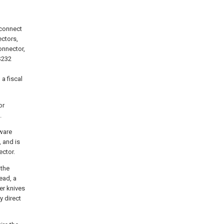
 connect
ectors,
onnector,
S232
a fiscal
or
.
tware
, and is
ector.
 the
ead, a
er knives
y direct