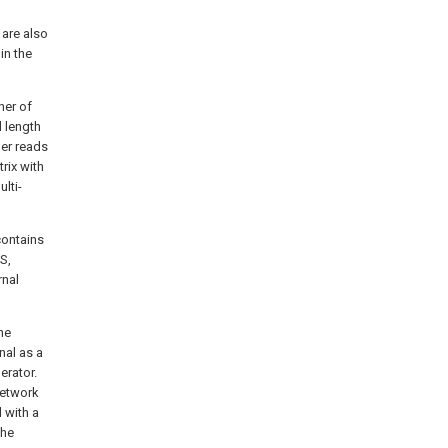
 are also
in the
ner of
l length
der reads
rix with
lti-
contains
S,
rnal
he
nal as a
erator.
network
l with a
the