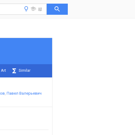
 Art
Similar
хов
Павел Валерьевич