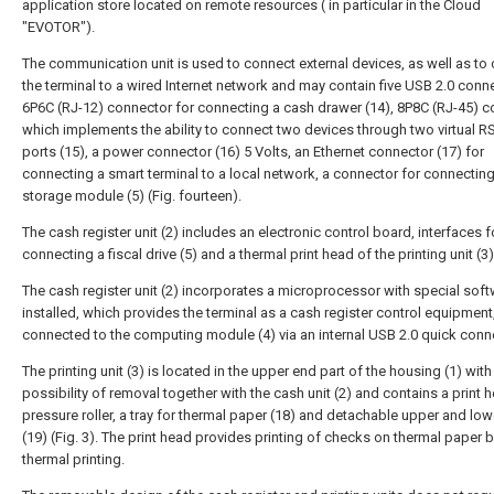
application store located on remote resources ( in particular in the Cloud
"EVOTOR").
The communication unit is used to connect external devices, as well as to
the terminal to a wired Internet network and may contain five USB 2.0 conn
6Р6С (RJ-12) connector for connecting a cash drawer (14), 8Р8С (RJ-45) c
which implements the ability to connect two devices through two virtual R
ports (15), a power connector (16) 5 Volts, an Ethernet connector (17) for
connecting a smart terminal to a local network, a connector for connecting 
storage module (5) (Fig. fourteen).
The cash register unit (2) includes an electronic control board, interfaces f
connecting a fiscal drive (5) and a thermal print head of the printing unit (3)
The cash register unit (2) incorporates a microprocessor with special sof
installed, which provides the terminal as a cash register control equipment
connected to the computing module (4) via an internal USB 2.0 quick conn
The printing unit (3) is located in the upper end part of the housing (1) with
possibility of removal together with the cash unit (2) and contains a print h
pressure roller, a tray for thermal paper (18) and detachable upper and low
(19) (Fig. 3). The print head provides printing of checks on thermal paper b
thermal printing.