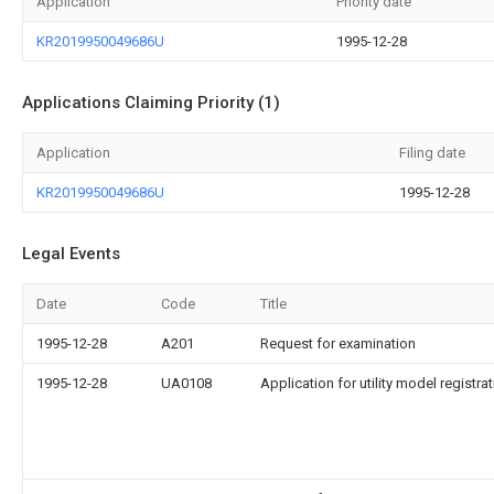
Application
Priority date
KR2019950049686U
1995-12-28
Applications Claiming Priority (1)
Application
Filing date
KR2019950049686U
1995-12-28
Legal Events
Date
Code
Title
1995-12-28
A201
Request for examination
1995-12-28
UA0108
Application for utility model registra