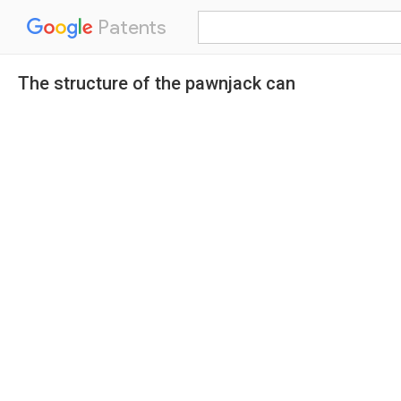
Patents
The structure of the pawnjack can