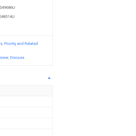
50049686U
0048514U
ts
Priority and Related
ssier
Discuss