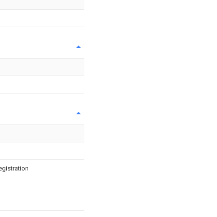
egistration