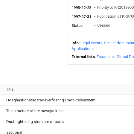
Priority to KR20199
1995-12-28
Publication of KR97
1997-07-31
Ceased
Status
Info
Legal events
Similar documen
Applications
External links
Espacenet
Global Do
Title
Hoeghastighetsdataoeverfoering i mobiltelesystem
The structure of the pawnjack can
Dust-tightening structure of parts
sectional