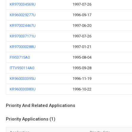
KR970034569U
1997-07-26
KR960029277U
1996-09-17
KR970024467U
1997-06-20
KR970037171U
1997-07-26
KR970000288U
1997-01-21
FI953715A0
1995-08-04
ITTV950114A0
1995-09-28
KR960033395U
1996-11-19
KR960030383U
1996-10-22
Priority And Related Applications
Priority Applications (1)