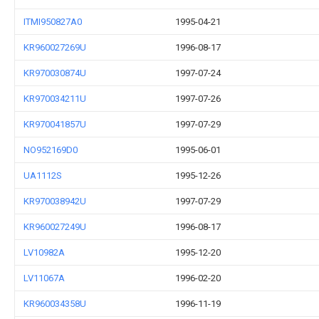
ITMI950827A0
1995-04-21
KR960027269U
1996-08-17
KR970030874U
1997-07-24
KR970034211U
1997-07-26
KR970041857U
1997-07-29
NO952169D0
1995-06-01
UA1112S
1995-12-26
KR970038942U
1997-07-29
KR960027249U
1996-08-17
LV10982A
1995-12-20
LV11067A
1996-02-20
KR960034358U
1996-11-19