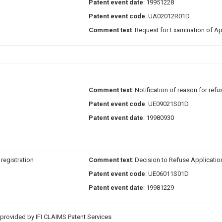
Patent event date
: 19951228
Patent event code
: UA02012R01D
Comment text
: Request for Examination of Ap
Comment text
: Notification of reason for refu
Patent event code
: UE09021S01D
Patent event date
: 19980930
 registration
Comment text
: Decision to Refuse Applicatio
Patent event code
: UE06011S01D
Patent event date
: 19981229
provided by IFI CLAIMS Patent Services