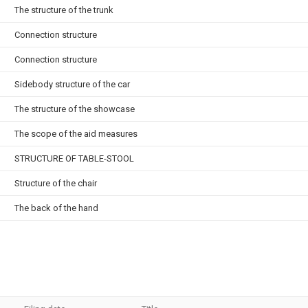
The structure of the trunk
Connection structure
Connection structure
Sidebody structure of the car
The structure of the showcase
The scope of the aid measures
STRUCTURE OF TABLE-STOOL
Structure of the chair
The back of the hand