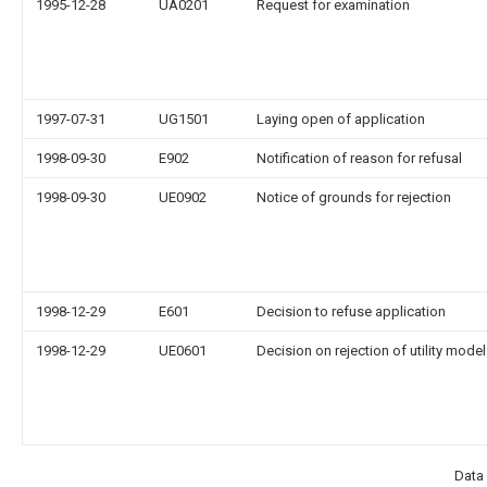
1995-12-28
UA0201
Request for examination
1997-07-31
UG1501
Laying open of application
1998-09-30
E902
Notification of reason for refusal
1998-09-30
UE0902
Notice of grounds for rejection
1998-12-29
E601
Decision to refuse application
1998-12-29
UE0601
Decision on rejection of utility model
Data 