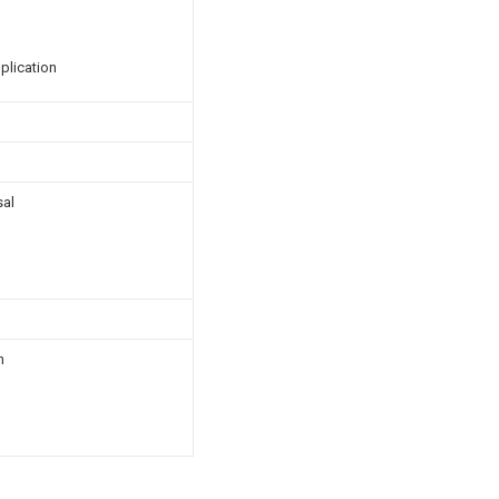
plication
sal
n