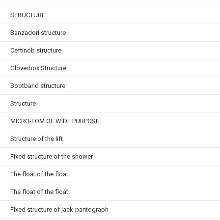
STRUCTURE
Banzadori structure
Ceftinob structure
Gloverbox Structure
Bootband structure
Structure
MICRO-EOM OF WIDE PURPOSE
Structure of the lift
Fixed structure of the shower
The float of the float
The float of the float
Fixed structure of jack-pantograph