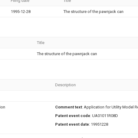
Filing date
Title
1995-12-28
The structure of the pawnjack can
Title
The structure of the pawnjack can
Description
tion
Comment text
: Application for Utility Model R
Patent event code
: UA01011R08D
Patent event date
: 19951228