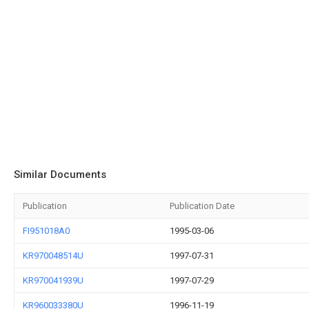
Similar Documents
Publication
Publication Date
FI951018A0
1995-03-06
KR970048514U
1997-07-31
KR970041939U
1997-07-29
KR960033380U
1996-11-19