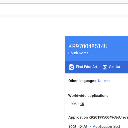
KR970048514U
South Korea
Find Prior Art
Similar
Other languages
Korean
Worldwide applications
1995
KR
Application KR2019950049686U ev
Application filed
1995-12-28