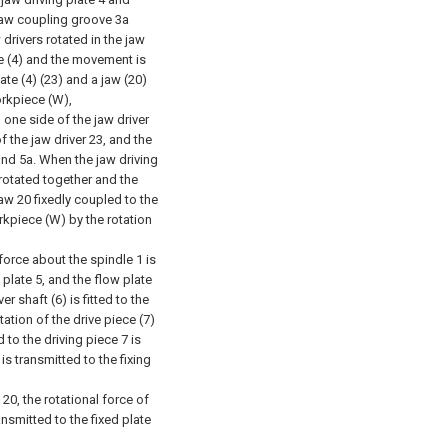
jaw coupling groove 3a
drivers rotated in the jaw
e (4) and the movement is
late (4) (23) and a jaw (20)
orkpiece (W),
d one side of the jaw driver
f the jaw driver 23, and the
 and 5a. When the jaw driving
 rotated together and the
 jaw 20 fixedly coupled to the
rkpiece (W) by the rotation
 force about the spindle 1 is
 plate 5, and the flow plate
er shaft (6) is fitted to the
otation of the drive piece (7)
 to the driving piece 7 is
t is transmitted to the fixing
20, the rotational force of
ansmitted to the fixed plate