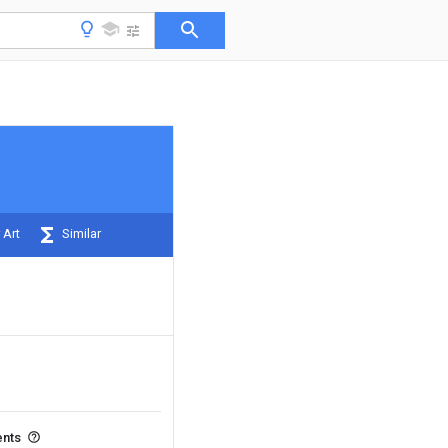
 Art
Similar
ents