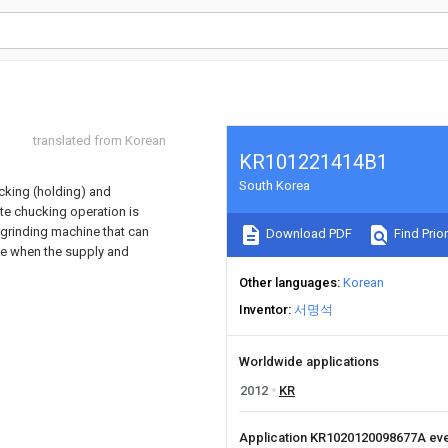
translated from Korean
KR101221414B1
South Korea
ucking (holding) and
ate chucking operation is
 a grinding machine that can
Download PDF
Find Prior
ne when the supply and
Other languages
Korean
Inventor
서명석
Worldwide applications
2012
KR
Application KR1020120098677A ev