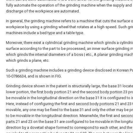
fully automate the operation of the grinding machine when the supply and
discharge of the workpiece are automated.
In general, the grinding machine refers to a machine that cuts the surface o
workpiece by using a grinding wheel that rotates at a high speed. Such gr
machines include a bed type and a table type.
Moreover, there exist a cylindrical grinding machine which grinds a cylindri
surface according to the part to be processed, an inner surface grinding 
which grinds the internal diameters of a boss | etc., A planar grinding mac
which grinds a plane, etc.
Such a grinding machine includes a grinding device disclosed in Korean P
10-0786634, and is shown in FIG.
Grinding device shown in the patent is structurally large, the
base
31 locate
lower portion, the
first body portion
21 and the
second body portion
23 pr
be movable in the longitudinal direction on the
base
31 It is configured to 
Here, instead of configuring the first and
second body portions
21 and 23 
movable, any one may be fixed to the
base
31 and only the other may be p
to be movable in the longitudinal direction. Meanwhile, the first and
secon
parts
21 and 23 on the
base
31 are configured to be movable in the longitu
direction by a dovetail shape formed to correspond to each other, and th