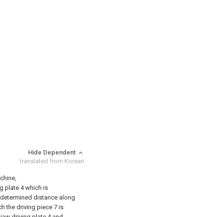
Hide Dependent
translated from Korean
achine,
ng plate 4 which is
redetermined distance along
h the driving piece 7 is
 jaw driving plate 4 and