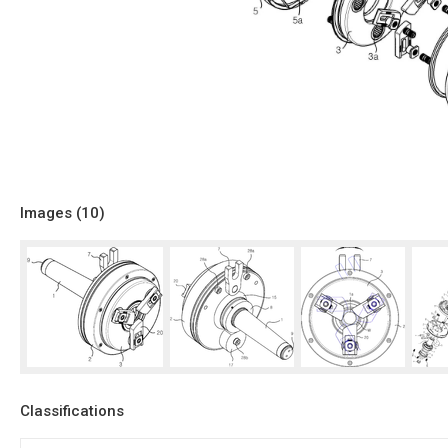
Images (
10
)
Classifications