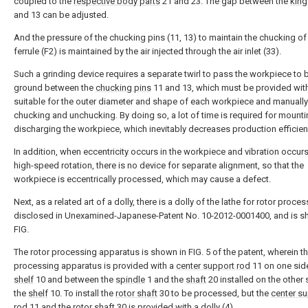
coupled to the
respective body parts
21 and 23. The gap between the
king
and 13 can be adjusted.
And the pressure of the chucking pins (11, 13) to maintain the chucking of
ferrule (F2) is maintained by the air injected through the air inlet (33).
Such a grinding device requires a separate twirl to pass the workpiece to 
ground between the
chucking pins
11 and 13, which must be provided with 
suitable for the outer diameter and shape of each workpiece and manually
chucking and unchucking. By doing so, a lot of time is required for mount
discharging the workpiece, which inevitably decreases production efficien
In addition, when eccentricity occurs in the workpiece and vibration occur
high-speed rotation, there is no device for separate alignment, so that the
workpiece is eccentrically processed, which may cause a defect.
Next, as a related art of a dolly, there is a dolly of the lathe for rotor proce
disclosed in Unexamined-Japanese-Patent No. 10-2012-0001400, and is 
FIG.
The rotor processing apparatus is shown in FIG. 5 of the patent, wherein t
processing apparatus is provided with a
center support rod
11 on one side
shelf
10 and between the
spindle
1 and the
shaft
20 installed on the other 
the
shelf
10. To install the
rotor shaft
30 to be processed, but the
center s
rod
11 and the
rotor shaft
30 is provided with a dolly (4).