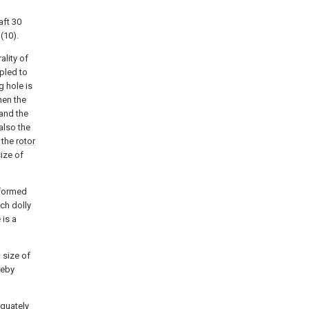
aft
30
(10).
ality of
pled to
g hole is
hen the
 and the
also the
f the
rotor
ize of
 formed
ch dolly
 is a
 size of
reby
equately