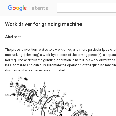
Patents
Work driver for grinding machine
Abstract
The present invention relates to a work driver, and more particularly, by ch
unchucking (releasing) a work by rotation of the driving piece (7), a separ
not required and thus the grinding operation is half. It is a work driver for
be automated and can fully automate the operation of the grinding machi
discharge of workpieces are automated.