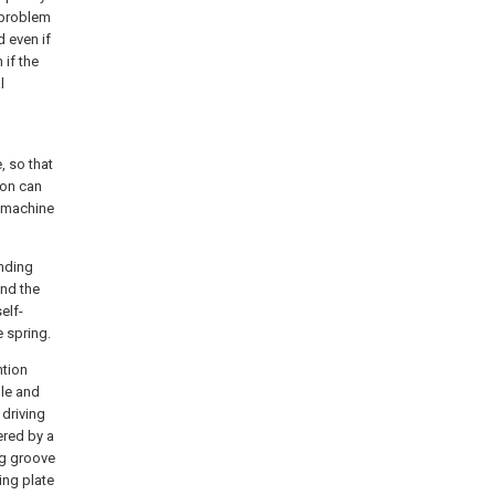
 problem
d even if
if the
l
, so that
ion can
g machine
inding
and the
elf-
e spring.
ntion
dle and
 driving
ered by a
ng groove
ing plate