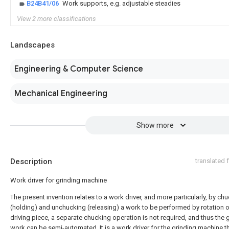
B24B41/06
Work supports, e.g. adjustable steadies
View 2 more classifications
Landscapes
Engineering & Computer Science
Mechanical Engineering
Show more
Description
translated
Work driver for grinding machine
The present invention relates to a work driver, and more particularly, by ch
(holding) and unchucking (releasing) a work to be performed by rotation o
driving piece, a separate chucking operation is not required, and thus the 
work can be semi-automated. It is a work driver for the grinding machine t