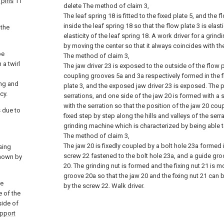
 pins
11
delete
The method of claim 3,
The leaf spring 18 is fitted to the fixed plate 5, and the f
inside the leaf spring 18 so that the flow plate 3 is elast
 the
elasticity of the leaf spring 18. A work driver for a gri
by moving the center so that it always coincides with the
be
The method of claim 3,
a twirl
The jaw driver 23 is exposed to the outside of the flow 
coupling grooves 5a and 3a respectively formed in the f
ing and
plate 3, and the exposed jaw driver 23 is exposed. The p
cy.
serrations, and one side of the jaw 20 is formed with a 
with the serration so that the position of the jaw 20 coup
s due to
fixed step by step along the hills and valleys of the serr
grinding machine which is characterized by being able t
The method of claim 3,
The jaw 20 is fixedly coupled by a bolt hole 23a formed i
ssing
screw 22 fastened to the bolt hole 23a, and a guide gro
shown by
20. The grinding nut is formed and the fixing nut 21 is 
groove 20a so that the jaw 20 and the fixing nut 21 can b
he
by the screw 22. Walk driver.
 of the
side of
upport