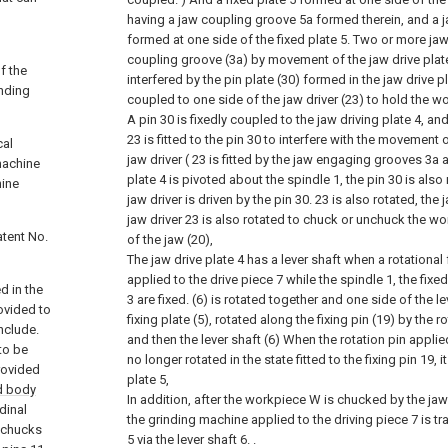
having a jaw coupling groove 5a formed therein, and a 
formed at one side of the fixed plate 5. Two or more jaw 
coupling groove (3a) by movement of the jaw drive plat
f the
interfered by the pin plate (30) formed in the jaw drive p
inding
coupled to one side of the jaw driver (23) to hold the w
A pin 30 is fixedly coupled to the jaw driving plate 4, an
23 is fitted to the pin 30 to interfere with the movement o
cal
jaw driver ( 23 is fitted by the jaw engaging grooves 3a
machine
plate 4 is pivoted about the spindle 1, the pin 30 is also
hine
jaw driver is driven by the pin 30. 23 is also rotated, the
jaw driver 23 is also rotated to chuck or unchuck the wo
atent No.
of the jaw (20),
The jaw drive plate 4 has a lever shaft when a rotational
applied to the drive piece 7 while the spindle 1, the fixed
d in the
3 are fixed. (6) is rotated together and one side of the lev
ovided to
fixing plate (5), rotated along the fixing pin (19) by the r
include.
and then the lever shaft (6) When the rotation pin applied
to be
no longer rotated in the state fitted to the fixing pin 19, i
rovided
plate 5,
d body
In addition, after the workpiece W is chucked by the jaw 
dinal
the grinding machine applied to the driving piece 7 is tr
e chucks
5 via the lever shaft 6. .