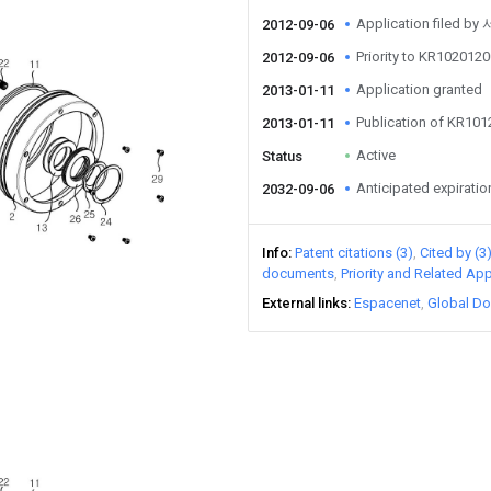
Application filed b
2012-09-06
Priority to KR10201
2012-09-06
Application granted
2013-01-11
Publication of KR10
2013-01-11
Active
Status
Anticipated expiratio
2032-09-06
Info
Patent citations (3)
Cited by (3
documents
Priority and Related App
External links
Espacenet
Global Do