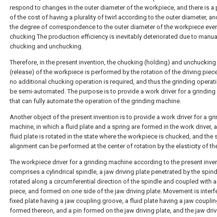
respond to changes in the outer diameter of the workpiece, and there is a
of the cost of having a plurality of twirl according to the outer diameter, an
the degree of correspondence to the outer diameter of the workpiece even 
chucking The production efficiency is inevitably deteriorated due to manua
chucking and unchucking.
Therefore, in the present invention, the chucking (holding) and unchucking
(release) of the workpiece is performed by the rotation of the driving piece
no additional chucking operation is required, and thus the grinding operat
be semi-automated. The purpose is to provide a work driver for a grindin
that can fully automate the operation of the grinding machine.
Another object of the present invention is to provide a work driver for a gr
machine, in which a fluid plate and a spring are formed in the work driver, 
fluid plate is rotated in the state where the workpiece is chucked, and the s
alignment can be performed at the center of rotation by the elasticity of th
The workpiece driver for a grinding machine according to the present inve
comprises a cylindrical spindle, a jaw driving plate penetrated by the spin
rotated along a circumferential direction of the spindle and coupled with a
piece, and formed on one side of the jaw driving plate. Movement is interf
fixed plate having a jaw coupling groove, a fluid plate having a jaw coupli
formed thereon, and a pin formed on the jaw driving plate, and the jaw driv