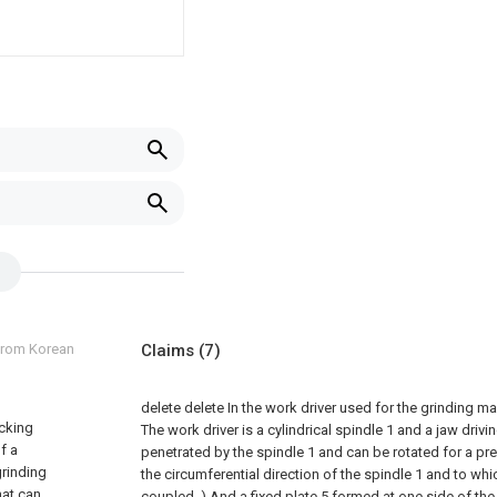
 from Korean
Claims
(7)
delete
delete
In the work driver used for the grinding m
ucking
The work driver is a cylindrical spindle 1 and a jaw drivi
f a
penetrated by the spindle 1 and can be rotated for a p
grinding
the circumferential direction of the spindle 1 and to whic
hat can
coupled. ) And a fixed plate 5 formed at one side of the