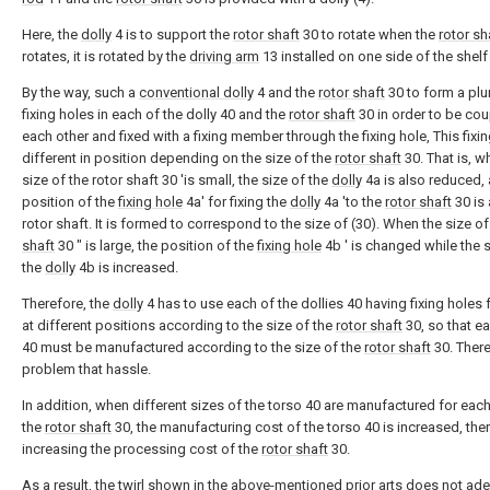
Here, the
dolly
4 is to support the
rotor shaft
30 to rotate when the
rotor sh
rotates, it is rotated by the
driving arm
13 installed on one side of the shelf 
By the way, such a
conventional dolly
4 and the
rotor shaft
30 to form a plur
fixing holes in each of the dolly 40 and the
rotor shaft
30 in order to be cou
each other and fixed with a fixing member through the fixing hole, This fixin
different in position depending on the size of the
rotor shaft
30. That is, w
size of the rotor shaft 30 'is small, the size of the
dolly
4a is also reduced,
position of the
fixing hole
4a' for fixing the
dolly
4a 'to the
rotor shaft
30 is 
rotor shaft. It is formed to correspond to the size of (30). When the size o
shaft
30 ″ is large, the position of the
fixing hole
4b ′ is changed while the s
the
dolly
4b is increased.
Therefore, the
dolly
4 has to use each of the dollies 40 having fixing holes
at different positions according to the size of the
rotor shaft
30, so that ea
40 must be manufactured according to the size of the
rotor shaft
30. There
problem that hassle.
In addition, when different sizes of the torso 40 are manufactured for each
the
rotor shaft
30, the manufacturing cost of the torso 40 is increased, the
increasing the processing cost of the
rotor shaft
30.
As a result, the twirl shown in the above-mentioned prior arts does not ad