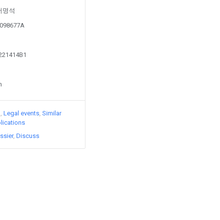
y 서명석
20098677A
1221414B1
n
)
Legal events
Similar
lications
ssier
Discuss