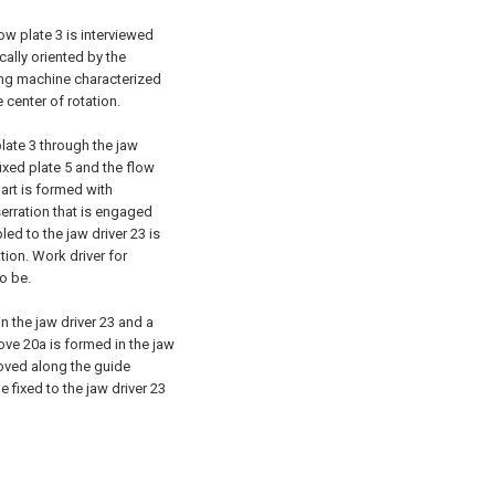
low plate 3 is interviewed
ically oriented by the
nding machine characterized
 center of rotation.
plate 3 through the jaw
ixed plate 5 and the flow
art is formed with
serration that is engaged
led to the jaw driver 23 is
ation. Work driver for
o be.
n the jaw driver 23 and a
ove 20a is formed in the jaw
moved along the guide
e fixed to the jaw driver 23