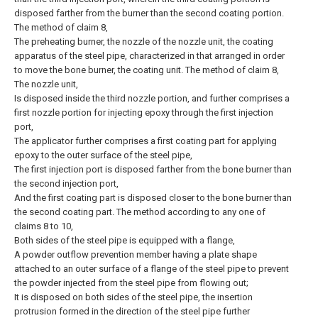
disposed farther from the burner than the second coating portion.
The method of claim 8,
The preheating burner, the nozzle of the nozzle unit, the coating
apparatus of the steel pipe, characterized in that arranged in order
to move the bone burner, the coating unit.
The method of claim 8,
The nozzle unit,
Is disposed inside the third nozzle portion, and further comprises a
first nozzle portion for injecting epoxy through the first injection
port,
The applicator further comprises a first coating part for applying
epoxy to the outer surface of the steel pipe,
The first injection port is disposed farther from the bone burner than
the second injection port,
And the first coating part is disposed closer to the bone burner than
the second coating part.
The method according to any one of
claims 8 to 10,
Both sides of the steel pipe is equipped with a flange,
A powder outflow prevention member having a plate shape
attached to an outer surface of a flange of the steel pipe to prevent
the powder injected from the steel pipe from flowing out;
It is disposed on both sides of the steel pipe, the insertion
protrusion formed in the direction of the steel pipe further