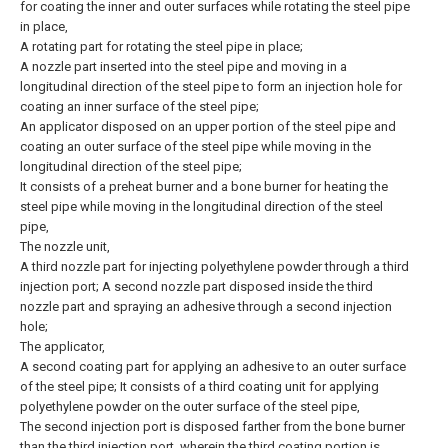
for coating the inner and outer surfaces while rotating the steel pipe
in place,
A rotating part for rotating the steel pipe in place;
A nozzle part inserted into the steel pipe and moving in a
longitudinal direction of the steel pipe to form an injection hole for
coating an inner surface of the steel pipe;
An applicator disposed on an upper portion of the steel pipe and
coating an outer surface of the steel pipe while moving in the
longitudinal direction of the steel pipe;
It consists of a preheat burner and a bone burner for heating the
steel pipe while moving in the longitudinal direction of the steel
pipe,
The nozzle unit,
A third nozzle part for injecting polyethylene powder through a third
injection port; A second nozzle part disposed inside the third
nozzle part and spraying an adhesive through a second injection
hole;
The applicator,
A second coating part for applying an adhesive to an outer surface
of the steel pipe; It consists of a third coating unit for applying
polyethylene powder on the outer surface of the steel pipe,
The second injection port is disposed farther from the bone burner
than the third injection port, wherein the third coating portion is