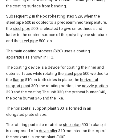
the coating surface from bending.
Subsequently, in the post-heating step S29, when the
steel pipe
500 is cooled to a predetermined temperature,
the
steel pipe
500 is reheated to give smoothness and
luster to the coated surface of the polyethylene structure
and the
steel pipe
500. do.
The main coating process (S20) uses a coating
apparatus as shown in FIG.
The coating device is a device for coating the inner and
outer surfaces while rotating the
steel pipe
500 welded to
the
flange
510 on both sides in place, the
horizontal
support plant
300, the rotating portion, the
nozzle portion
320 and the coating The
unit
330, the
preheat burner
340,
the
bone burner
345 and the like.
The
horizontal support plant
300 is formed in an
elongated plate shape.
The rotating part is to rotate the
steel pipe
500 in place, it
is composed of a
drive roller
310 mounted on the top of
the horizontal support plant (300).