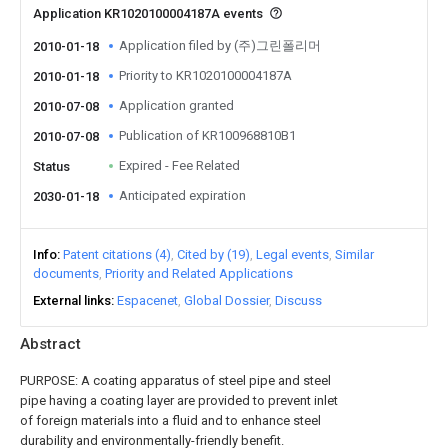
Application KR1020100004187A events
Application filed by (주)그린폴리머
2010-01-18
Priority to KR1020100004187A
2010-01-18
Application granted
2010-07-08
Publication of KR100968810B1
2010-07-08
Expired - Fee Related
Status
Anticipated expiration
2030-01-18
Info
Patent citations (4)
Cited by (19)
Legal events
Similar
documents
Priority and Related Applications
External links
Espacenet
Global Dossier
Discuss
Abstract
PURPOSE: A coating apparatus of steel pipe and steel
pipe having a coating layer are provided to prevent inlet
of foreign materials into a fluid and to enhance steel
durability and environmentally-friendly benefit.