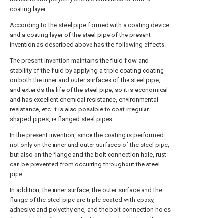
coating layer.
According to the steel pipe formed with a coating device
and a coating layer of the steel pipe of the present
invention as described above has the following effects.
The present invention maintains the fluid flow and
stability of the fluid by applying a triple coating coating
on both the inner and outer surfaces of the steel pipe,
and extends the life of the steel pipe, so it is economical
and has excellent chemical resistance, environmental
resistance, etc. It is also possible to coat irregular
shaped pipes, ie flanged steel pipes.
In the present invention, since the coating is performed
not only on the inner and outer surfaces of the steel pipe,
but also on the flange and the bolt connection hole, rust
can be prevented from occurring throughout the steel
pipe.
In addition, the inner surface, the outer surface and the
flange of the steel pipe are triple coated with epoxy,
adhesive and polyethylene, and the bolt connection holes