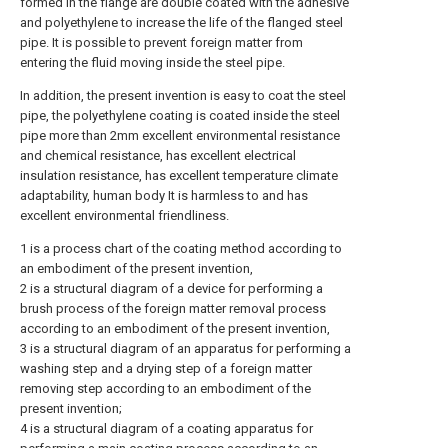
formed in the flange are double coated with the adhesive
and polyethylene to increase the life of the flanged steel
pipe. It is possible to prevent foreign matter from
entering the fluid moving inside the steel pipe.
In addition, the present invention is easy to coat the steel
pipe, the polyethylene coating is coated inside the steel
pipe more than 2mm excellent environmental resistance
and chemical resistance, has excellent electrical
insulation resistance, has excellent temperature climate
adaptability, human body It is harmless to and has
excellent environmental friendliness.
1 is a process chart of the coating method according to
an embodiment of the present invention,
2 is a structural diagram of a device for performing a
brush process of the foreign matter removal process
according to an embodiment of the present invention,
3 is a structural diagram of an apparatus for performing a
washing step and a drying step of a foreign matter
removing step according to an embodiment of the
present invention;
4 is a structural diagram of a coating apparatus for