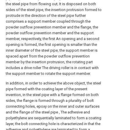
the steel pipe from flowing out; It is disposed on both
sides of the steel pipe, the insertion protrusion formed to
protrude in the direction of the steel pipe further
comprises a support member coupled through the
powder outflow prevention member and the flange, the
powder outflow prevention member and the support
member, respectively, the first An opening and a second
opening is formed, the first opening is smaller than the
inner diameter of the steel pipe, the support member is
spaced apart from the powder outflow prevention
member by the insertion protrusion, the rotating part
includes a drive roller The driving roller is in contact with
the support member to rotate the support member.
In addition, in order to achieve the above object, the steel
pipe formed with the coating layer of the present
invention, in the steel pipe with a flange formed on both
sides, the flange is formed through a plurality of bolt
connecting holes, epoxy on the inner and outer surfaces
and the flange of the steel pipe , The adhesive and
polyethylene are sequentially laminated to form a coating
layer, the bolt connecting hole is characterized in that the
adhesive and polyethylene are laminated to form a