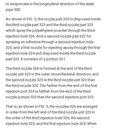
to reciprocate in the longitudinal direction of the
steel
pipe
500.
As shown in FIG. 5, the
nozzle part
320 is disposed inside
the
third nozzle part
323 and the
third nozzle part
323
which spray the polyethylene powder through the
third
injection hole
326. And a
second nozzle part
322 for
spraying an adhesive through a
second injection hole
325, and a first nozzle for injecting epoxy through the
first
injection hole
324 and disposed inside the
third nozzle
part
323. It consists of a
portion
321.
The
third nozzle
326 is formed at the end of the
third
nozzle unit
323 in the outer circumferential direction, and
the
second nozzle
325 is the
third nozzle unit
323 than
the
third nozzle
326. The farther from the end of the
first
injection port
324 is farther from the end of the
third
nozzle portion
323 than the
second injection port
325.
That is, as shown in FIG. 5, the
nozzles
326 are arranged
in order from the left end of the
third nozzle unit
323 in
the order of the
third injection hole
326, the
second
injection hole
325, and the
first injection hole
324. When