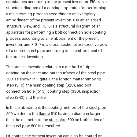
substances according to the present invention. FIG. 4 is a
structural diagram of a coating apparatus for performing
a main coating process according to an exemplary
embodiment of the present invention. 6 is an enlarged
structural view, and FIG. 6 is a structural diagram of an
apparatus for performing a bolt connection hole coating
process according to an embodiment of the present
invention, and FIG. 7 is a cross-sectional perspective view
of a coated steel pipe according to an embodiment of
the present invention.
The present invention relates to a method of triple
coating on the inner and outer surfaces of the
steel pipe
500, as shown in Figure 1, the foreign matter removing
step (S10), the main coating step (S20), and bolt
connection hole ( 515), coating step (S30), inspection
step (S40) and the like.
In this embodiment, the coating method of the
steel pipe
500 welded to the
flange
510 having a diameter larger
than the diameter of the
steel pipe
500 on both sides of
the
steel pipe
500 is described.
Of course, the present invention can also be coated on