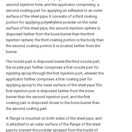
second injection hole, and the applicator comprising: a
second coating part for applying an adhesive to an outer
surface of the steel pipe; It consists of a third coating
portion for applying polyethylene powder on the outer
surface of the steel pipe, the second injection sphere is
disposed farther from the bone burner than the third
injection sphere, the third coating portion is the body than
the second coating portion It is located farther from the
burner.
The nozzle part is disposed inside the third nozzle part,
the nozzle part further comprises a first nozzle part for
injecting epoxy through the first injection port, wherein the
applicator further comprises a first coating part for
applying epoxy to the outer surface of the steel pipe The
first injection port is disposed farther from the bone
burner than the second injection port, and the first
coating part is disposed closer to the bone burner than
the second coating part.
A flange is mounted on both sides of the steel pipe, and
is attached to an outer surface of the flange of the steel
pipe to prevent the powder sprayed from the inside of