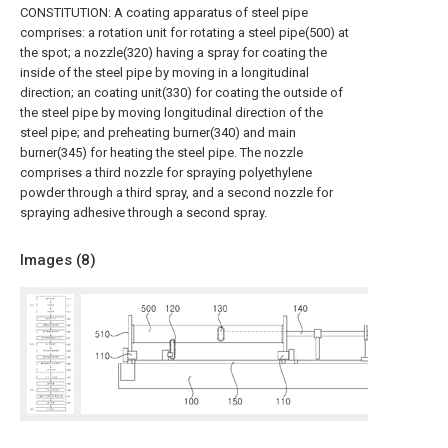
CONSTITUTION: A coating apparatus of steel pipe
comprises: a rotation unit for rotating a steel pipe(500) at
the spot; a nozzle(320) having a spray for coating the
inside of the steel pipe by moving in a longitudinal
direction; an coating unit(330) for coating the outside of
the steel pipe by moving longitudinal direction of the
steel pipe; and preheating burner(340) and main
burner(345) for heating the steel pipe. The nozzle
comprises a third nozzle for spraying polyethylene
powder through a third spray, and a second nozzle for
spraying adhesive through a second spray.
Images (
8
)