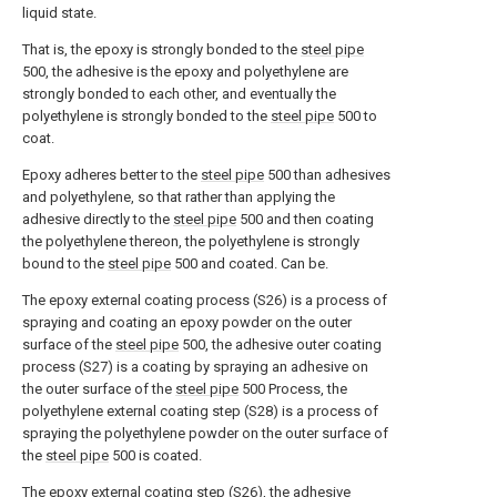
liquid state.
That is, the epoxy is strongly bonded to the
steel pipe
500, the adhesive is the epoxy and polyethylene are
strongly bonded to each other, and eventually the
polyethylene is strongly bonded to the
steel pipe
500 to
coat.
Epoxy adheres better to the
steel pipe
500 than adhesives
and polyethylene, so that rather than applying the
adhesive directly to the
steel pipe
500 and then coating
the polyethylene thereon, the polyethylene is strongly
bound to the
steel pipe
500 and coated. Can be.
The epoxy external coating process (S26) is a process of
spraying and coating an epoxy powder on the outer
surface of the
steel pipe
500, the adhesive outer coating
process (S27) is a coating by spraying an adhesive on
the outer surface of the
steel pipe
500 Process, the
polyethylene external coating step (S28) is a process of
spraying the polyethylene powder on the outer surface of
the
steel pipe
500 is coated.
The epoxy external coating step (S26), the adhesive