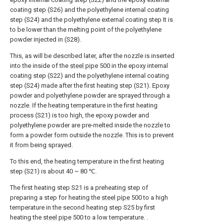
coating step (S26) and the polyethylene internal coating
step (S24) and the polyethylene external coating step It is
to be lower than the melting point of the polyethylene
powder injected in (S28).
This, as will be described later, after the nozzle is inserted
into the inside of the
steel pipe
500 in the epoxy internal
coating step (S22) and the polyethylene internal coating
step (S24) made after the first heating step (S21). Epoxy
powder and polyethylene powder are sprayed through a
nozzle. If the heating temperature in the first heating
process (S21) is too high, the epoxy powder and
polyethylene powder are pre-melted inside the nozzle to
form a powder form outside the nozzle. This is to prevent
it from being sprayed.
To this end, the heating temperature in the first heating
step (S21) is about 40 ~ 80 ℃.
The first heating step S21 is a preheating step of
preparing a step for heating the
steel pipe
500 to a high
temperature in the second heating step S25 by first
heating the
steel pipe
500 to a low temperature. .