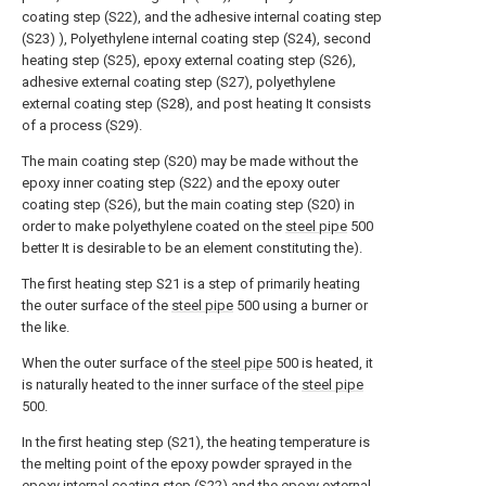
coating step (S22), and the adhesive internal coating step
(S23) ), Polyethylene internal coating step (S24), second
heating step (S25), epoxy external coating step (S26),
adhesive external coating step (S27), polyethylene
external coating step (S28), and post heating It consists
of a process (S29).
The main coating step (S20) may be made without the
epoxy inner coating step (S22) and the epoxy outer
coating step (S26), but the main coating step (S20) in
order to make polyethylene coated on the
steel pipe
500
better It is desirable to be an element constituting the).
The first heating step S21 is a step of primarily heating
the outer surface of the
steel pipe
500 using a burner or
the like.
When the outer surface of the
steel pipe
500 is heated, it
is naturally heated to the inner surface of the
steel pipe
500.
In the first heating step (S21), the heating temperature is
the melting point of the epoxy powder sprayed in the
epoxy internal coating step (S22) and the epoxy external