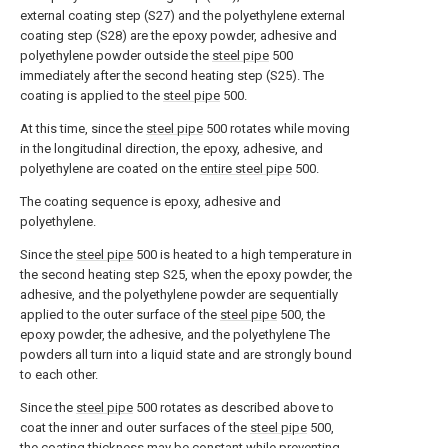
external coating step (S27) and the polyethylene external
coating step (S28) are the epoxy powder, adhesive and
polyethylene powder outside the
steel pipe
500
immediately after the second heating step (S25). The
coating is applied to the
steel pipe
500.
At this time, since the
steel pipe
500 rotates while moving
in the longitudinal direction, the epoxy, adhesive, and
polyethylene are coated on the
entire steel pipe
500.
The coating sequence is epoxy, adhesive and
polyethylene.
Since the
steel pipe
500 is heated to a high temperature in
the second heating step S25, when the epoxy powder, the
adhesive, and the polyethylene powder are sequentially
applied to the outer surface of the
steel pipe
500, the
epoxy powder, the adhesive, and the polyethylene The
powders all turn into a liquid state and are strongly bound
to each other.
Since the
steel pipe
500 rotates as described above to
coat the inner and outer surfaces of the
steel pipe
500,
the coating thickness may be constant while preventing