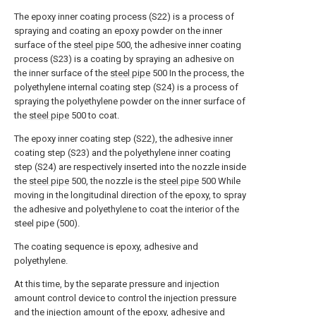
The epoxy inner coating process (S22) is a process of
spraying and coating an epoxy powder on the inner
surface of the
steel pipe
500, the adhesive inner coating
process (S23) is a coating by spraying an adhesive on
the inner surface of the
steel pipe
500 In the process, the
polyethylene internal coating step (S24) is a process of
spraying the polyethylene powder on the inner surface of
the
steel pipe
500 to coat.
The epoxy inner coating step (S22), the adhesive inner
coating step (S23) and the polyethylene inner coating
step (S24) are respectively inserted into the nozzle inside
the
steel pipe
500, the nozzle is the
steel pipe
500 While
moving in the longitudinal direction of the epoxy, to spray
the adhesive and polyethylene to coat the interior of the
steel pipe (500).
The coating sequence is epoxy, adhesive and
polyethylene.
At this time, by the separate pressure and injection
amount control device to control the injection pressure
and the injection amount of the epoxy, adhesive and