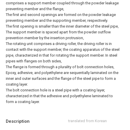
comprises a support member coupled through the powder leakage
preventing member and the flange,
The first and second openings are formed on the powder leakage
preventing member and the supporting member, respectively.
The first opening is smaller than the inner diameter of the steel pipe,
The support member is spaced apart from the powder outflow
prevention member by the insertion protrusion,
The rotating unit comprises a driving roller, the driving roller is in
contact with the support member, the coating apparatus of the steel
pipe, characterized in that for rotating the support member.
In steel
pipes with flanges on both sides,
The flange is formed through a plurality of bolt connection holes,
Epoxy, adhesive, and polyethylene are sequentially laminated on the
inner and outer surfaces and the flange of the steel pipe to form a
coating layer.
The bolt connection hole is a steel pipe with a coating layer,
characterized in that the adhesive and polyethylene laminated to
form a coating layer.
Description
translated from Korean