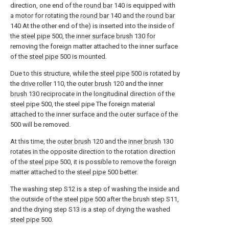
direction, one end of the
round bar
140 is equipped with
a motor for rotating the
round bar
140 and the
round bar
140 At the other end of the) is inserted into the inside of
the
steel pipe
500, the
inner surface brush
130 for
removing the foreign matter attached to the inner surface
of the
steel pipe
500 is mounted.
Due to this structure, while the
steel pipe
500 is rotated by
the
drive roller
110, the
outer brush
120 and the
inner
brush
130 reciprocate in the longitudinal direction of the
steel pipe
500, the steel pipe The foreign material
attached to the inner surface and the outer surface of the
500 will be removed.
At this time, the
outer brush
120 and the
inner brush
130
rotates in the opposite direction to the rotation direction
of the
steel pipe
500, it is possible to remove the foreign
matter attached to the
steel pipe
500 better.
The washing step S12 is a step of washing the inside and
the outside of the
steel pipe
500 after the brush step S11,
and the drying step S13 is a step of drying the washed
steel pipe
500.