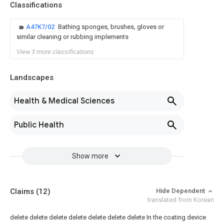
Classifications
A47K7/02
Bathing sponges, brushes, gloves or
similar cleaning or rubbing implements
View 3 more classifications
Landscapes
Health & Medical Sciences
Public Health
Show more
Claims
(12)
Hide Dependent
translated from Korean
delete
delete
delete
delete
delete
delete
delete
In the coating device