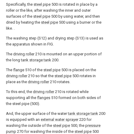
Specifically, the
steel pipe
500 is rotated in place by a
roller or the like, after washing the inner and outer
surfaces of the
steel pipe
500 by using water, and then
dried by heating the
steel pipe
500 using a burner or the
like. .
The washing step (S12) and drying step (S13) is used as
the apparatus shown in FIG.
The
driving roller
210 is mounted on an upper portion of
the long
tank storage tank
200.
The
flange
510 of the
steel pipe
500 is placed on the
driving roller
210 so that the
steel pipe
500 rotates in
place as the
driving roller
210 rotates.
To this end, the
driving roller
210 is rotated while
supporting all the
flanges
510 formed on both sides of
the steel pipe (500).
And, the upper surface of the water
tank storage tank
200
is equipped with an
external water sprayer
220 for
washing the outside of the
steel pipe
500, the
pressure
pump
270 for washing the inside of the
steel pipe
500