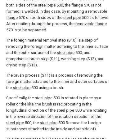
both sides of the
steel pipe
500, the
flange
570 is not
formed is welded, in this case, by mounting a
removable
flange
570 on both sides of the
steel pipe
500 as follows
After coating through the process, the
removable flange
570 is to be separated.
The foreign material removal step (S10) is a step of
removing the foreign matter adhering to the inner surface
and the outer surface of the
steel pipe
500, and
comprises a brush step (S11), washing step (S12), and
drying step (S13).
The brush process (S11) is a process of removing the
foreign matter attached to the inner and outer surfaces of
the
steel pipe
500 using a brush.
Specifically, the
steel pipe
500 is rotated in place by a
roller or the like, the brush is reciprocating in the
longitudinal direction of the
steel pipe
500 while rotating
in the reverse direction of the rotation direction of the
steel pipe
500, the
steel pipe
500 Remove the foreign
substances attached to the inside and outside of).