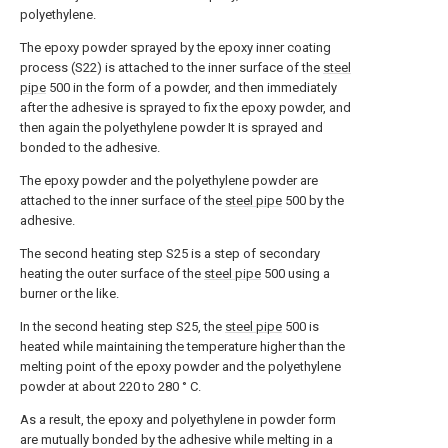
polyethylene.
The epoxy powder sprayed by the epoxy inner coating
process (S22) is attached to the inner surface of the
steel
pipe
500 in the form of a powder, and then immediately
after the adhesive is sprayed to fix the epoxy powder, and
then again the polyethylene powder It is sprayed and
bonded to the adhesive.
The epoxy powder and the polyethylene powder are
attached to the inner surface of the
steel pipe
500 by the
adhesive.
The second heating step S25 is a step of secondary
heating the outer surface of the
steel pipe
500 using a
burner or the like.
In the second heating step S25, the
steel pipe
500 is
heated while maintaining the temperature higher than the
melting point of the epoxy powder and the polyethylene
powder at about 220 to 280 ° C.
As a result, the epoxy and polyethylene in powder form
are mutually bonded by the adhesive while melting in a