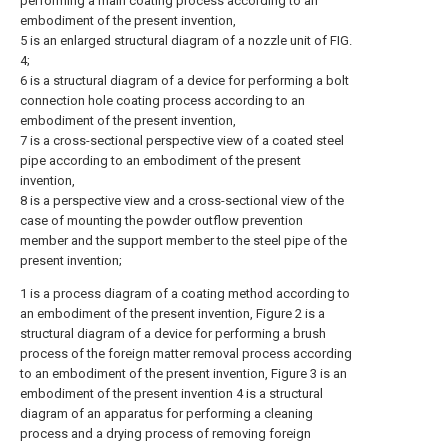
performing a main coating process according to an
embodiment of the present invention,
5 is an enlarged structural diagram of a nozzle unit of FIG.
4;
6 is a structural diagram of a device for performing a bolt
connection hole coating process according to an
embodiment of the present invention,
7 is a cross-sectional perspective view of a coated steel
pipe according to an embodiment of the present
invention,
8 is a perspective view and a cross-sectional view of the
case of mounting the powder outflow prevention
member and the support member to the steel pipe of the
present invention;
1 is a process diagram of a coating method according to
an embodiment of the present invention, Figure 2 is a
structural diagram of a device for performing a brush
process of the foreign matter removal process according
to an embodiment of the present invention, Figure 3 is an
embodiment of the present invention 4 is a structural
diagram of an apparatus for performing a cleaning
process and a drying process of removing foreign