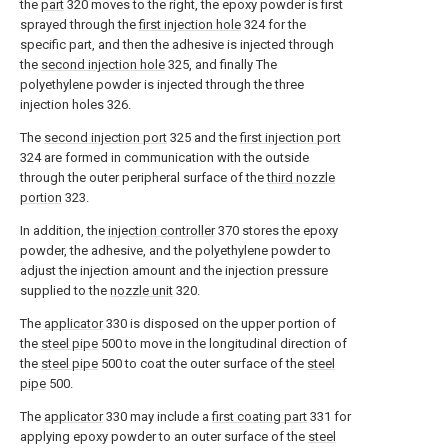
the
part
320 moves to the right, the epoxy powder is first
sprayed through the
first injection hole
324 for the
specific part, and then the adhesive is injected through
the
second injection hole
325, and finally The
polyethylene powder is injected through the three
injection holes 326.
The
second injection port
325 and the
first injection port
324 are formed in communication with the outside
through the outer peripheral surface of the
third nozzle
portion
323.
In addition, the
injection controller
370 stores the epoxy
powder, the adhesive, and the polyethylene powder to
adjust the injection amount and the injection pressure
supplied to the
nozzle unit
320.
The
applicator
330 is disposed on the upper portion of
the
steel pipe
500 to move in the longitudinal direction of
the
steel pipe
500 to coat the outer surface of the
steel
pipe
500.
The
applicator
330 may include a
first coating part
331 for
applying epoxy powder to an outer surface of the
steel