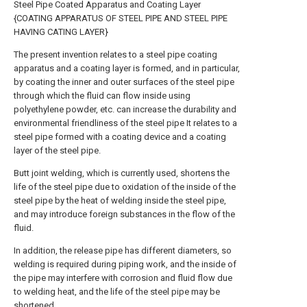
Steel Pipe Coated Apparatus and Coating Layer
{COATING APPARATUS OF STEEL PIPE AND STEEL PIPE
HAVING CATING LAYER}
The present invention relates to a steel pipe coating
apparatus and a coating layer is formed, and in particular,
by coating the inner and outer surfaces of the steel pipe
through which the fluid can flow inside using
polyethylene powder, etc. can increase the durability and
environmental friendliness of the steel pipe It relates to a
steel pipe formed with a coating device and a coating
layer of the steel pipe.
Butt joint welding, which is currently used, shortens the
life of the steel pipe due to oxidation of the inside of the
steel pipe by the heat of welding inside the steel pipe,
and may introduce foreign substances in the flow of the
fluid.
In addition, the release pipe has different diameters, so
welding is required during piping work, and the inside of
the pipe may interfere with corrosion and fluid flow due
to welding heat, and the life of the steel pipe may be
shortened.