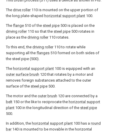
This brush process (S11) uses a device as shown in FIG.
The
drive roller
110 is mounted on the upper portion of
the long plate-shaped
horizontal support plant
100.
The
flange
510 of the
steel pipe
500 is placed on the
driving roller
110 so that the
steel pipe
500 rotates in
place as the
driving roller
110 rotates.
To this end, the
driving roller
110 to rotate while
supporting all the
flanges
510 formed on both sides of
the steel pipe (500).
The
horizontal support plant
100 is equipped with an
outer surface brush
120 that rotates by a motor and
removes foreign substances attached to the outer
surface of the
steel pipe
500.
The motor and the
outer brush
120 are connected by a
belt
150 or the like to reciprocate the
horizontal support
plant
100 in the longitudinal direction of the
steel pipe
500.
In addition, the
horizontal support plant
100 has a
round
bar
140 is mounted to be movable in the horizontal