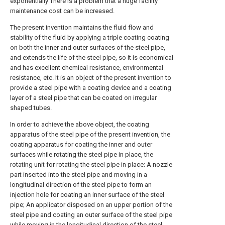
exponentially There is a problem that a huge facility
maintenance cost can be increased.
The present invention maintains the fluid flow and
stability of the fluid by applying a triple coating coating
on both the inner and outer surfaces of the steel pipe,
and extends the life of the steel pipe, so it is economical
and has excellent chemical resistance, environmental
resistance, etc. It is an object of the present invention to
provide a steel pipe with a coating device and a coating
layer of a steel pipe that can be coated on irregular
shaped tubes.
In order to achieve the above object, the coating
apparatus of the steel pipe of the present invention, the
coating apparatus for coating the inner and outer
surfaces while rotating the steel pipe in place, the
rotating unit for rotating the steel pipe in place; A nozzle
part inserted into the steel pipe and moving in a
longitudinal direction of the steel pipe to form an
injection hole for coating an inner surface of the steel
pipe; An applicator disposed on an upper portion of the
steel pipe and coating an outer surface of the steel pipe
while moving in the longitudinal direction of the steel