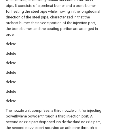
pipe; It consists of a preheat burner and a bone burner
for heating the steel pipe while moving in the longitudinal
direction of the steel pipe, characterized in that the
preheat burner, the nozzle portion of the injection port,
the bone burner, and the coating portion are arranged in
order.
delete
delete
delete
delete
delete
delete
delete
The nozzle unit comprises: a third nozzle unit for injecting
polyethylene powder through a third injection port; A
second nozzle part disposed inside the third nozzle part,
the second nozzle part spraying an adhesive through a