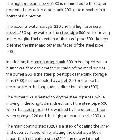
The
high pressure nozzle
230 is connected to the upper
portion of the
tank storage tank
200 to be movable in a
horizontal direction.
The external water sprayer 220 and the
high pressure
nozzle
230 spray water to the
steel pipe
500 while moving
in the longitudinal direction of the
steel pipe
500, thereby
cleaning the inner and outer surfaces of the
steel pipe
500. .
In addition, the
tank storage tank
200 is equipped with a
burner
260 that can heat the outside of the
steel pipe
500,
the
burner
260 is the steel pipe (top) of the tank storage
tank (200) It is connected by a
belt
250 or the like to
reciprocate in the longitudinal direction of the (500).
The
burner
260 is heated to dry the
steel pipe
500 while
moving in the longitudinal direction of the
steel pipe
500
when the
steel pipe
500 is washed by the outer
surface
water sprayer
220 and the high-
pressure nozzle
230 do.
The main coating step (S20) is a step of coating the inner
and outer surfaces while rotating the
steel pipe
500 in
place, the first heating step (S21), the epoxy internal