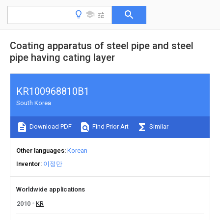
Coating apparatus of steel pipe and steel
pipe having cating layer
KR100968810B1
South Korea
Download PDF
Find Prior Art
Similar
Other languages
Korean
Inventor
이정만
Worldwide applications
2010
KR