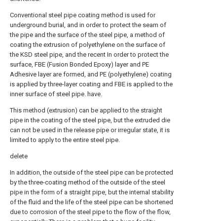
Conventional steel pipe coating method is used for
underground burial, and in order to protect the seam of
the pipe and the surface of the steel pipe, a method of
coating the extrusion of polyethylene on the surface of
the KSD steel pipe, and the recent In order to protect the
surface, FBE (Fusion Bonded Epoxy) layer and PE
Adhesive layer are formed, and PE (polyethylene) coating
is applied by three-layer coating and FBE is applied to the
inner surface of steel pipe. have.
This method (extrusion) can be applied to the straight
pipe in the coating of the steel pipe, but the extruded die
can not be used in the release pipe or irregular state, it is
limited to apply to the entire steel pipe.
delete
In addition, the outside of the steel pipe can be protected
by the three-coating method of the outside of the steel
pipe in the form of a straight pipe, but the internal stability
of the fluid and the life of the steel pipe can be shortened
due to corrosion of the steel pipe to the flow of the flow,