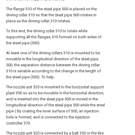
The
flange
510 of the
steel pipe
500 is placed on the
driving
roller
310 so that the
steel pipe
500 rotates in
place as the driving
roller
310 rotates.
To this end, the driving
roller
310 to rotate while
supporting all the
flanges
510 formed on both sides of
the steel pipe (500).
At least one of the driving
rollers
310 is mounted to be
movable in the longitudinal direction of the
steel pipe
500, the separation distance between the driving
roller
310 is variable according to the change in the length of
the steel pipe (500). To help.
The
nozzle unit
320 is mounted to the
horizontal support
plant
300 so as to be movable in the horizontal direction,
and is inserted into the
steel pipe
500 is moved in the
longitudinal direction of the
steel pipe
500 while the steel
pipe ( By coating the inner surface of 500, an injection
hole is formed, and is connected to the
injection
controller
370.
The
nozzle unit
320 is connected by a
belt
350 or the like