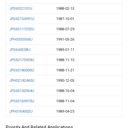
JPS6322101U
1988-02-13
JPS62154991U
1987-10-01
JPS63117352U
1988-07-29
JPH0330366U
1991-03-26
JPS644358U
1989-01-11
JPS63175959U
1988-11-15
JPS63180000U
1988-11-21
JPH02142460U
1990-12-03
JPS63150564U
1988-10-04
JPS63169975U
1988-11-04
JPH0164002U
1989-04-25
Priority And Related Applications