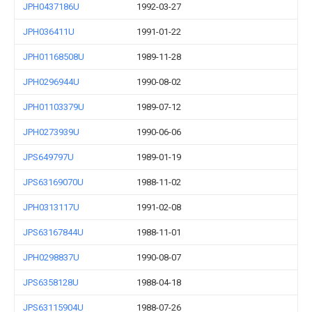
JPH0437186U
1992-03-27
JPH036411U
1991-01-22
JPH01168508U
1989-11-28
JPH0296944U
1990-08-02
JPH01103379U
1989-07-12
JPH0273939U
1990-06-06
JPS649797U
1989-01-19
JPS63169070U
1988-11-02
JPH0313117U
1991-02-08
JPS63167844U
1988-11-01
JPH0298837U
1990-08-07
JPS6358128U
1988-04-18
JPS63115904U
1988-07-26