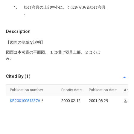
掛け寝具の上部中心に、くぼみがある掛け寝具
。
Description
【図面の簡単な説明】
図面は本考案の平面図。 １は掛け寝具上部、２はくぼ
み。
Cited By (1)
Publication number
Priority date
Publication date
Assi
KR20010081337A
*
2000-02-12
2001-08-29
김원