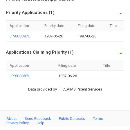
Priority Applications (1)
Application
Priority date
Filing date
Title
JP9833387U
1987-06-26
1987-06-26
Applications Claiming Priority (1)
Application
Filing date
Title
JP9833387U
1987-06-26
Data provided by IFI CLAIMS Patent Services
About
Send Feedback
Public Datasets
Terms
Privacy Policy
Help