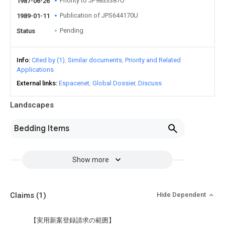
Priority to JP9833387U
1987-06-26
Publication of JPS644170U
1989-01-11
Pending
Status
Info
Cited by (1)
Similar documents
Priority and Related
Applications
External links
Espacenet
Global Dossier
Discuss
Landscapes
Bedding Items
Show more
Claims
(1)
Hide Dependent
【実用新案登録請求の範囲】