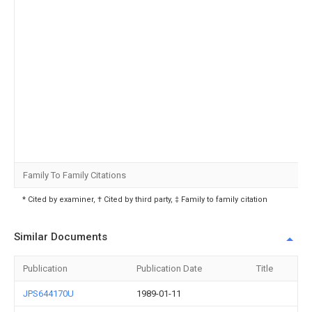
Family To Family Citations
* Cited by examiner, † Cited by third party, ‡ Family to family citation
Similar Documents
Publication
Publication Date
Title
JPS644170U
1989-01-11