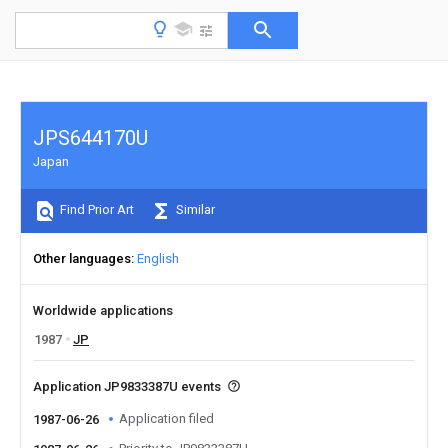
JPS644170U
Japan
Find Prior Art
Similar
Other languages
English
Worldwide applications
1987
JP
Application JP9833387U events
Application filed
1987-06-26