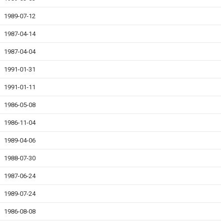
1989-07-12
1987-04-14
1987-04-04
1991-01-31
1991-01-11
1986-05-08
1986-11-04
1989-04-06
1988-07-30
1987-06-24
1989-07-24
1986-08-08