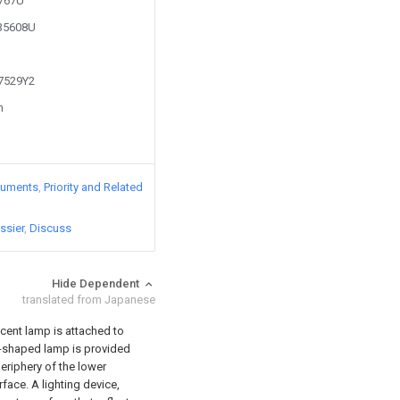
0767U
435608U
67529Y2
n
cuments
Priority and Related
ssier
Discuss
Hide Dependent
translated from Japanese
scent lamp is attached to
el-shaped lamp is provided
eriphery of the lower
rface. A lighting device,