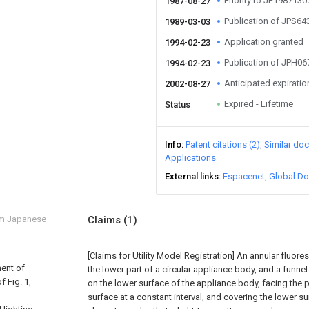
Priority to JP198713
1987-08-27
Publication of JPS6
1989-03-03
Application granted
1994-02-23
Publication of JPH0
1994-02-23
Anticipated expiratio
2002-08-27
Expired - Lifetime
Status
Info
Patent citations (2)
Similar do
Applications
External links
Espacenet
Global Do
om Japanese
Claims
(1)
[Claims for Utility Model Registration] An annular fluore
ment of
the lower part of a circular appliance body, and a funn
f Fig. 1,
on the lower surface of the appliance body, facing the p
surface at a constant interval, and covering the lower su