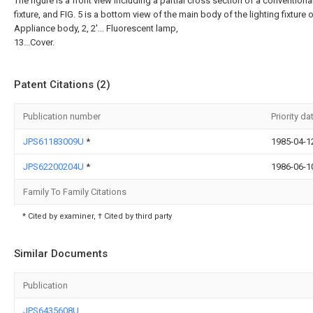
The figure is a front view including a partial cross section of a conventional
fixture, and FIG. 5 is a bottom view of the main body of the lighting fixture of
Appliance body, 2, 2'... Fluorescent lamp,
13...Cover.
Patent Citations (2)
Publication number
Priority da
JPS61183009U
*
1985-04-1
JPS62200204U
*
1986-06-1
Family To Family Citations
* Cited by examiner, † Cited by third party
Similar Documents
Publication
JPS6435608U