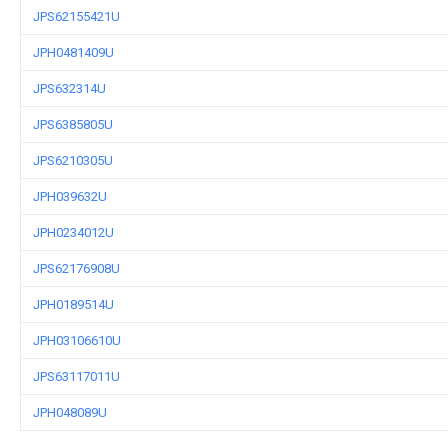
JPS62155421U
JPH0481409U
JPS632314U
JPS6385805U
JPS6210305U
JPH039632U
JPH0234012U
JPS62176908U
JPH0189514U
JPH03106610U
JPS63117011U
JPH048089U