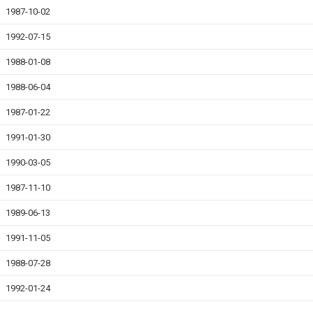
1987-10-02
1992-07-15
1988-01-08
1988-06-04
1987-01-22
1991-01-30
1990-03-05
1987-11-10
1989-06-13
1991-11-05
1988-07-28
1992-01-24