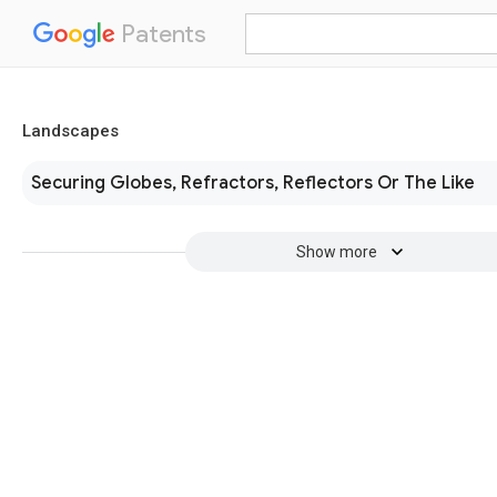
Patents
Landscapes
Securing Globes, Refractors, Reflectors Or The Like
Show more