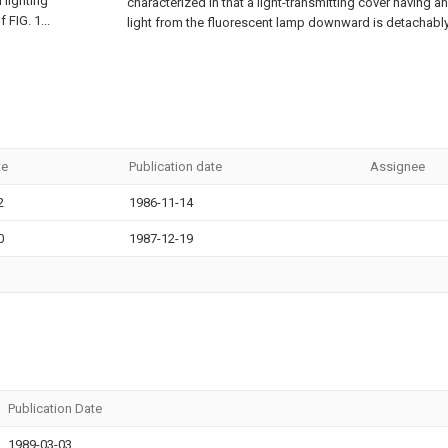
 lighting
characterized in that a light-transmitting cover having an
 FIG. 1...
light from the fluorescent lamp downward is detachably
te
Publication date
Assignee
2
1986-11-14
0
1987-12-19
Publication Date
1989-03-03