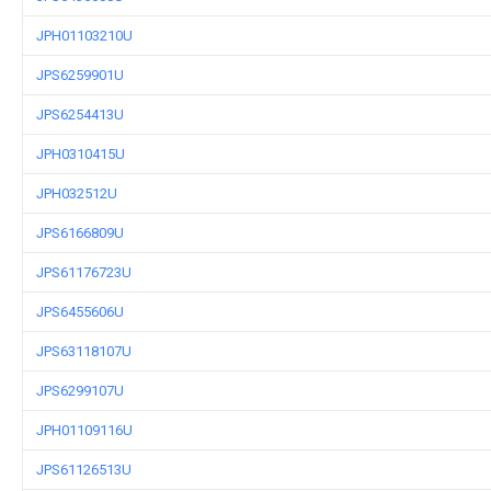
JPH01103210U
JPS6259901U
JPS6254413U
JPH0310415U
JPH032512U
JPS6166809U
JPS61176723U
JPS6455606U
JPS63118107U
JPS6299107U
JPH01109116U
JPS61126513U