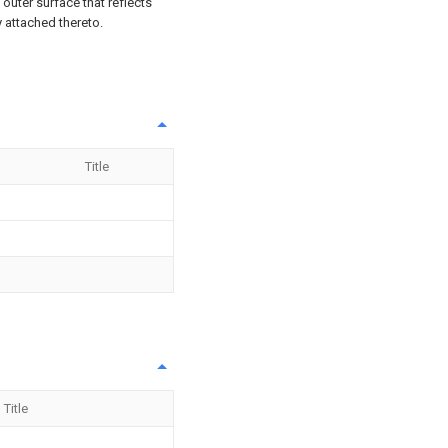
 outer surface that reflects
 attached thereto.
Title
Title