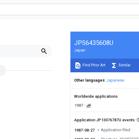
JPS6435608U
Japan
Find Prior Art
Similar
Other languages
Japanese
Worldwide applications
1987
JP
Application JP13076787U events
Application filed
1987-08-27