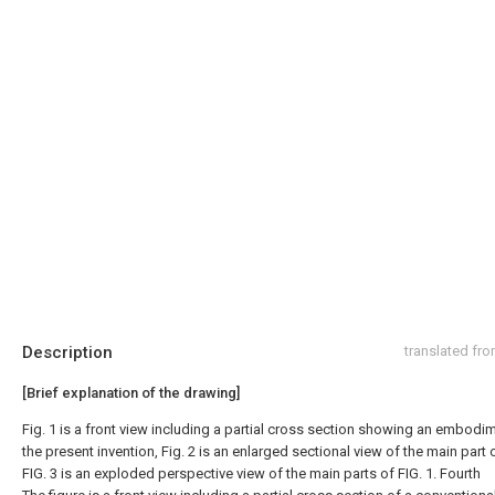
Description
translated fr
[Brief explanation of the drawing]
Fig. 1 is a front view including a partial cross section showing an embodi
the present invention, Fig. 2 is an enlarged sectional view of the main part o
FIG. 3 is an exploded perspective view of the main parts of FIG. 1. Fourth