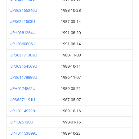
JPS63166346U
1988-10-28
JPS6242503U
1987-03-14
JPH0381264U
1991-08-20
JPH0360806U
1991-06-14
JPS63171309U
1988-11-08
JPS63154569U
1988-10-11
JPS61178889U
1986-11-07
JPH0174862U
1989-05-22
JPS6271191U
1987-05-07
JPH01149238U
1989-10-16
JPH026130U
1990-01-16
JPH01153899U
1989-10-23