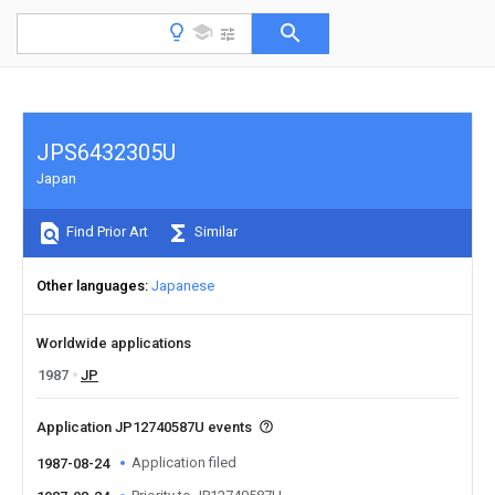
JPS6432305U
Japan
Find Prior Art
Similar
Other languages
Japanese
Worldwide applications
1987
JP
Application JP12740587U events
Application filed
1987-08-24