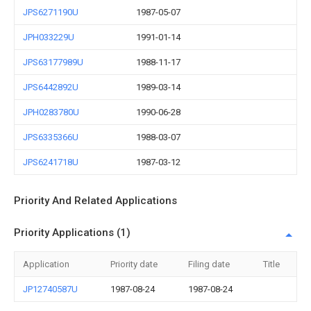
JPS6271190U
1987-05-07
JPH033229U
1991-01-14
JPS63177989U
1988-11-17
JPS6442892U
1989-03-14
JPH0283780U
1990-06-28
JPS6335366U
1988-03-07
JPS6241718U
1987-03-12
Priority And Related Applications
Priority Applications (1)
Application
Priority date
Filing date
Title
JP12740587U
1987-08-24
1987-08-24