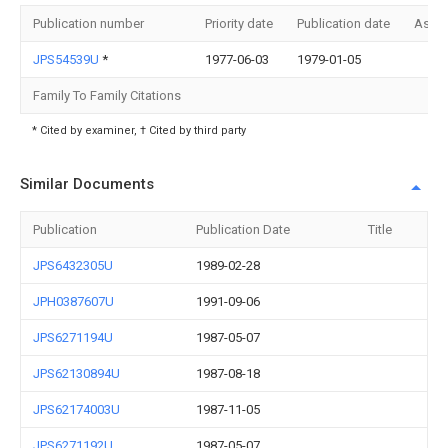
Publication number
Priority date
Publication date
Assi
JPS54539U
*
1977-06-03
1979-01-05
Family To Family Citations
* Cited by examiner, † Cited by third party
Similar Documents
Publication
Publication Date
Title
JPS6432305U
1989-02-28
JPH0387607U
1991-09-06
JPS6271194U
1987-05-07
JPS62130894U
1987-08-18
JPS62174003U
1987-11-05
JPS6271192U
1987-05-07