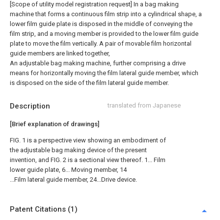
[Scope of utility model registration request]
In a bag making
machine that forms a continuous film strip into a cylindrical shape, a
lower film guide plate is disposed in the middle of conveying the
film strip, and a moving member is provided to the lower film guide
plate to move the film vertically. A pair of movable film horizontal
guide members are linked together,
An adjustable bag making machine, further comprising a drive
means for horizontally moving the film lateral guide member, which
is disposed on the side of the film lateral guide member.
Description
translated from Japanese
[Brief explanation of drawings]
FIG. 1 is a perspective view showing an embodiment of
the adjustable bag making device of the present
invention, and FIG. 2 is a sectional view thereof. 1... Film
lower guide plate, 6... Moving member, 14
...Film lateral guide member, 24...Drive device.
Patent Citations (1)