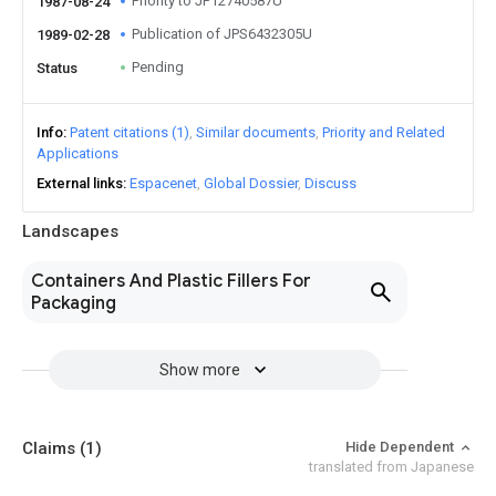
Priority to JP12740587U
1987-08-24
Publication of JPS6432305U
1989-02-28
Pending
Status
Info
Patent citations (1)
Similar documents
Priority and Related
Applications
External links
Espacenet
Global Dossier
Discuss
Landscapes
Containers And Plastic Fillers For
Packaging
Show more
Claims
(1)
Hide Dependent
translated from Japanese