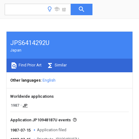
JPS6414292U
Japan
Find Prior Art
Similar
Other languages
English
Worldwide applications
1987
JP
Application JP10948187U events
Application filed
1987-07-15