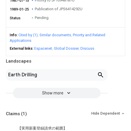
Priority to JP10948187U
1987-07-15
Publication of JPS6414292U
1989-01-25
Pending
Status
Info
Cited by (1)
Similar documents
Priority and Related
Applications
External links
Espacenet
Global Dossier
Discuss
Landscapes
Earth Drilling
Show more
Claims
(1)
Hide Dependent
【実用新案登録請求の範囲】