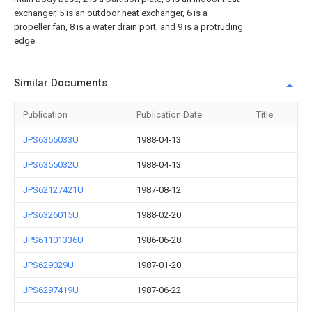
exchanger, 5 is an outdoor heat exchanger, 6 is a
propeller fan, 8 is a water drain port, and 9 is a protruding
edge.
Similar Documents
Publication
Publication Date
Title
JPS6355033U
1988-04-13
JPS6355032U
1988-04-13
JPS62127421U
1987-08-12
JPS6326015U
1988-02-20
JPS61101336U
1986-06-28
JPS629029U
1987-01-20
JPS6297419U
1987-06-22