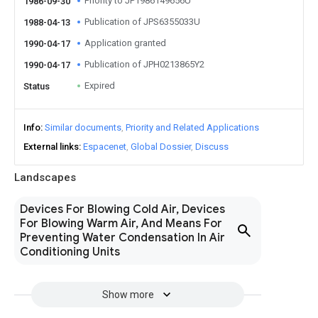
Priority to JP1986149656U
1986-09-30
Publication of JPS6355033U
1988-04-13
Application granted
1990-04-17
Publication of JPH0213865Y2
1990-04-17
Expired
Status
Info
Similar documents
Priority and Related Applications
External links
Espacenet
Global Dossier
Discuss
Landscapes
Devices For Blowing Cold Air, Devices
For Blowing Warm Air, And Means For
Preventing Water Condensation In Air
Conditioning Units
Show more