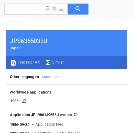
JPS6355033U
Japan
Find Prior Art
Similar
Other languages
Japanese
Worldwide applications
1986
JP
Application JP1986149656U events
Application filed
1986-09-30