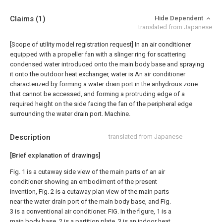
Claims
(1)
Hide Dependent
translated from Japanese
[Scope of utility model registration request]
In an air conditioner
equipped with a propeller fan with a slinger ring for scattering
condensed water introduced onto the main body base and spraying
it onto the outdoor heat exchanger, water is An air conditioner
characterized by forming a water drain port in the anhydrous zone
that cannot be accessed, and forming a protruding edge of a
required height on the side facing the fan of the peripheral edge
surrounding the water drain port. Machine.
Description
translated from Japanese
[Brief explanation of drawings]
Fig. 1 is a cutaway side view of the main parts of an air
conditioner showing an embodiment of the present
invention, Fig. 2 is a cutaway plan view of the main parts
near the water drain port of the main body base, and Fig.
3 is a conventional air conditioner. FIG. In the figure, 1 is a
main body base, 2 is a partition plate, 3 is an indoor heat