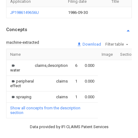
Application
Filing date
Title
JP1986149656U
1986-09-30
Concepts
machine-extracted
Download
Filter table
Name
Image
Sections
claims,description
6
0.000
water
peripheral
claims
1
0.000
effect
spraying
claims
1
0.000
Show all concepts from the description
section
Data provided by IFI CLAIMS Patent Services