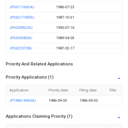
JPS61116924U
1986-07-23
JPS62171830U
1987-10-31
JPH0289223U
1990-07-16
JPS6453826U
1989-04-03
JPS6225728U
1987-02-17
Priority And Related Applications
Priority Applications (1)
Application
Priority date
Filing date
Title
JP1986149656U
1986-09-30
1986-09-30
Applications Claiming Priority (1)