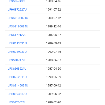
JPS6357435U
1988-04-16
JPH0372227U
1991-07-22
JPS63108021U
1988-07-12
JPS63196024U
1988-12-16
JPS6179127U
1986-05-27
JPH01136318U
1989-09-19
JPH0289233U
1990-07-16
JPS6387479U
1988-06-07
JPS6263621U
1987-04-20
JPH0262311U
1990-05-09
JPS62145029U
1987-09-12
JPH0194857U
1989-06-22
JPS6326021U
1988-02-20