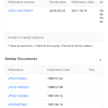
Publication number
Priority date
Publication date
Assi
JP2011205733A
*
2010-03-24
2011-10-13
Chug
Electr
Powe
Inc:T
Family To Family Citations
* Cited by examiner, † Cited by third party, ‡ Family to family citation
Similar Documents
Publication
Publication Date
Title
JPS6416083U
1989-01-26
JPS63106033U
1988-07-08
JPS62145282U
1987-09-12
JPH0360784U
1991-06-14