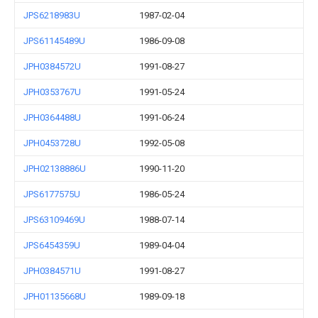
JPS6218983U
1987-02-04
JPS61145489U
1986-09-08
JPH0384572U
1991-08-27
JPH0353767U
1991-05-24
JPH0364488U
1991-06-24
JPH0453728U
1992-05-08
JPH02138886U
1990-11-20
JPS6177575U
1986-05-24
JPS63109469U
1988-07-14
JPS6454359U
1989-04-04
JPH0384571U
1991-08-27
JPH01135668U
1989-09-18