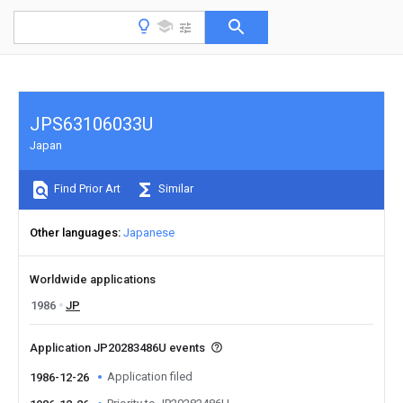
JPS63106033U
Japan
Find Prior Art
Similar
Other languages
Japanese
Worldwide applications
1986
JP
Application JP20283486U events
Application filed
1986-12-26