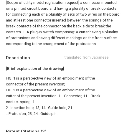
[Scope of utility model registration request]
a connector mounted
on a printed circuit board and having a plurality of break contacts
for connecting each of a plurality of sets of two wires on the board;
and at least one connector inserted between the springs of the
break contacts of the connector on the back side to break the
contacts. 1. A plug-in switch comprising: a cutter having a plurality
of protrusions and having different markings on the front surface
corresponding to the arrangement of the protrusions.
Description
translated from Japanese
[Brief explanation of the drawing]
FIG. 1 is a perspective view of an embodiment of the
connector of the present invention;
FIG. 2 is a perspective view of an embodiment of the
cutter of the present invention. 1... Connector, 11... Break
contact spring, 1
2...Insertion hole, 13, 14...Guide hole, 21...
...Protrusion, 23, 24...Guide pin.
Patent Citations (3)