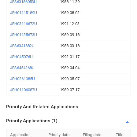
JPS63186053U
1988-11-29
JPH01115189U
1989-08-02
JPH03116672U
1991-12-03
JPH01135673U
1989-09-18
JPS6341882U
1988-03-18
JPH045076U
1992-01-17
JPS6454268U
1989-04-04
JPH0261085U
1990-05-07
JPH01106087U
1989-07-17
Priority And Related Applications
Priority Applications (1)
Application
Priority date
Filing date
Title