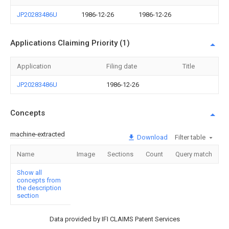
JP20283486U
1986-12-26
1986-12-26
Applications Claiming Priority (1)
Application
Filing date
Title
JP20283486U
1986-12-26
Concepts
machine-extracted
Download
Filter table
Name
Image
Sections
Count
Query match
Show all
concepts from
the description
section
Data provided by IFI CLAIMS Patent Services