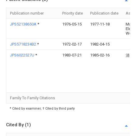
Publication number
Priority date
Publication date
Assi
JPS52138650A
*
1976-05-15
1977-11-18
Matsu
Electr
Works
JPS5718234B2
*
1972-02-17
1982-04-15
JPS6022527U
*
1983-07-21
1985-02-16
清田
Family To Family Citations
* Cited by examiner, † Cited by third party
Cited By (1)