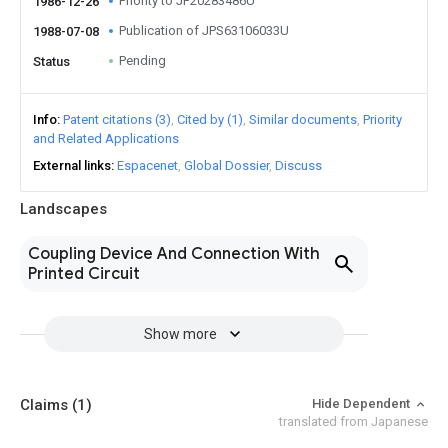
Priority to JP20283486U
1986-12-26
Publication of JPS63106033U
1988-07-08
Pending
Status
Info
Patent citations (3)
Cited by (1)
Similar documents
Priority
and Related Applications
External links
Espacenet
Global Dossier
Discuss
Landscapes
Coupling Device And Connection With
Printed Circuit
Show more
Claims
(1)
Hide Dependent
translated from Japanese