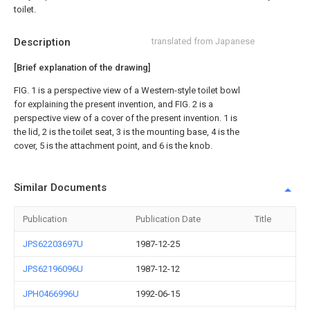
toilet.
Description
translated from Japanese
[Brief explanation of the drawing]
FIG. 1 is a perspective view of a Western-style toilet bowl
for explaining the present invention, and FIG. 2 is a
perspective view of a cover of the present invention. 1 is
the lid, 2 is the toilet seat, 3 is the mounting base, 4 is the
cover, 5 is the attachment point, and 6 is the knob.
Similar Documents
Publication
Publication Date
Title
JPS62203697U
1987-12-25
JPS62196096U
1987-12-12
JPH0466996U
1992-06-15