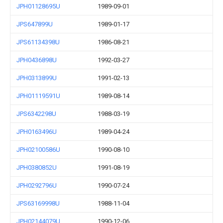
JPH01128695U
1989-09-01
JPS647899U
1989-01-17
JPS61134398U
1986-08-21
JPH0436898U
1992-03-27
JPH0313899U
1991-02-13
JPH01119591U
1989-08-14
JPS6342298U
1988-03-19
JPH0163496U
1989-04-24
JPH02100586U
1990-08-10
JPH0380852U
1991-08-19
JPH0292796U
1990-07-24
JPS63169998U
1988-11-04
JPH02144079U
1990-12-06