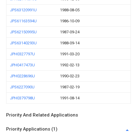
JPS63120991U
1988-08-05
JPS61163594U
1986-10-09
JPS62150995U
1987-09-24
JPS63140293U
1988-09-14
JPH0327797U
1991-03-20
JPH0417473U
1992-02-13
JPH0228696U
1990-02-23
JPS6227090U
1987-02-19
JPH0379798U
1991-08-14
Priority And Related Applications
Priority Applications (1)