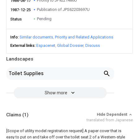
Priority to JP9221486U
1986-06-17
Publication of JPS62203697U
1987-12-25
Pending
Status
Info
Similar documents
Priority and Related Applications
External links
Espacenet
Global Dossier
Discuss
Landscapes
Toilet Supplies
Show more
Claims
(1)
Hide Dependent
translated from Japanese
[Scope of utility model registration request]
A paper cover that is
easy to put on and take off over the toilet seat 2 of a Western-style