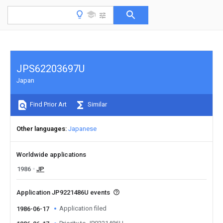
JPS62203697U
Japan
Find Prior Art
Similar
Other languages
Japanese
Worldwide applications
1986
JP
Application JP9221486U events
Application filed
1986-06-17