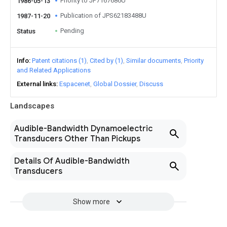
Priority to JP7167686U
1986-05-13
Publication of JPS62183488U
1987-11-20
Pending
Status
Info
Patent citations (1)
Cited by (1)
Similar documents
Priority
and Related Applications
External links
Espacenet
Global Dossier
Discuss
Landscapes
Audible-Bandwidth Dynamoelectric
Transducers Other Than Pickups
Details Of Audible-Bandwidth
Transducers
Show more