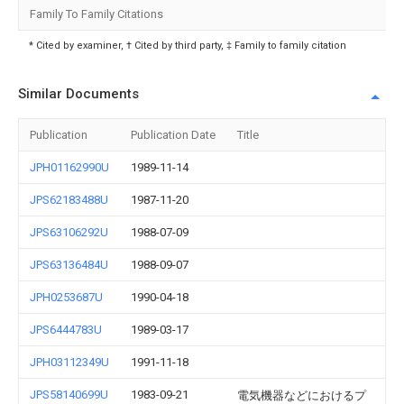
Family To Family Citations
* Cited by examiner, † Cited by third party, ‡ Family to family citation
Similar Documents
Publication
Publication Date
Title
JPH01162990U
1989-11-14
JPS62183488U
1987-11-20
JPS63106292U
1988-07-09
JPS63136484U
1988-09-07
JPH0253687U
1990-04-18
JPS6444783U
1989-03-17
JPH03112349U
1991-11-18
JPS58140699U
1983-09-21
電気機器などにおけるプ