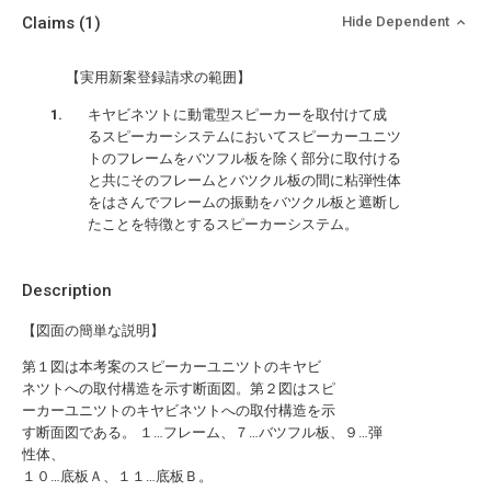
Claims
(1)
Hide Dependent
【実用新案登録請求の範囲】
キヤビネツトに動電型スピーカーを取付けて成
るスピーカーシステムにおいてスピーカーユニツ
トのフレームをバツフル板を除く部分に取付ける
と共にそのフレームとバツクル板の間に粘弾性体
をはさんでフレームの振動をバツクル板と遮断し
たことを特徴とするスピーカーシステム。
Description
【図面の簡単な説明】
第１図は本考案のスピーカーユニツトのキヤビ
ネツトへの取付構造を示す断面図。第２図はスピ
ーカーユニツトのキヤビネツトへの取付構造を示
す断面図である。 １…フレーム、７…バツフル板、９…弾
性体、
１０…底板Ａ、１１…底板Ｂ。