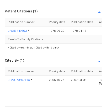
Patent Citations (1)
Publication number
Priority date
Publication date
Assi
JPS5344980U
*
1976-09-20
1978-04-17
Family To Family Citations
* Cited by examiner, † Cited by third party
Cited By (1)
Publication number
Priority date
Publication date
Assi
JP2007060711A
*
2006-10-26
2007-03-08
Fujits
Ten L