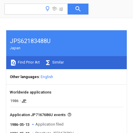
JPS62183488U
Japan
Find Prior Art
Similar
Other languages
English
Worldwide applications
1986
JP
Application JP7167686U events
Application filed
1986-05-13