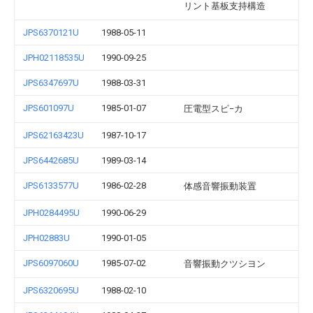
リント基板支持構造
JPS6370121U
1988-05-11
JPH02118535U
1990-09-25
JPS6347697U
1988-03-31
JPS601097U
1985-01-07
圧電型スピ−カ
JPS62163423U
1987-10-17
JPS6442685U
1989-03-14
JPS6133577U
1986-02-28
体感音響振動装置
JPH0284495U
1990-06-29
JPH02883U
1990-01-05
JPS6097060U
1985-07-02
音響振動クツシヨン
JPS6320695U
1988-02-10