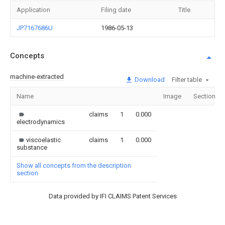
Application
Filing date
Title
JP7167686U
1986-05-13
Concepts
machine-extracted
Download
Filter table
Name
Image
Sections
claims
1
0.000
electrodynamics
viscoelastic
claims
1
0.000
substance
Show all concepts from the description
section
Data provided by IFI CLAIMS Patent Services