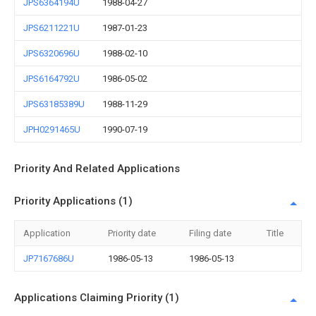
JPS6364194U
1988-04-27
JPS6211221U
1987-01-23
JPS6320696U
1988-02-10
JPS6164792U
1986-05-02
JPS63185389U
1988-11-29
JPH0291465U
1990-07-19
Priority And Related Applications
Priority Applications (1)
Application
Priority date
Filing date
Title
JP7167686U
1986-05-13
1986-05-13
Applications Claiming Priority (1)