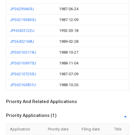
JPS6299465U
1987-06-24
JPS62193830U
1987-12-09
JPH0433122U
1992-03-18
JPS6432168U
1989-02-28
JPS63165174U
1988-10-27
JPS63169975U
1988-11-04
JPS62107255U
1987-07-09
JPS63163851U
1988-10-26
Priority And Related Applications
Priority Applications (1)
Application
Priority date
Filing date
Title