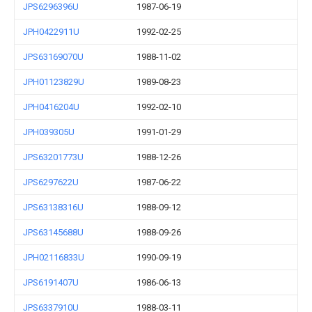
JPS6296396U
1987-06-19
JPH0422911U
1992-02-25
JPS63169070U
1988-11-02
JPH01123829U
1989-08-23
JPH0416204U
1992-02-10
JPH039305U
1991-01-29
JPS63201773U
1988-12-26
JPS6297622U
1987-06-22
JPS63138316U
1988-09-12
JPS63145688U
1988-09-26
JPH02116833U
1990-09-19
JPS6191407U
1986-06-13
JPS6337910U
1988-03-11