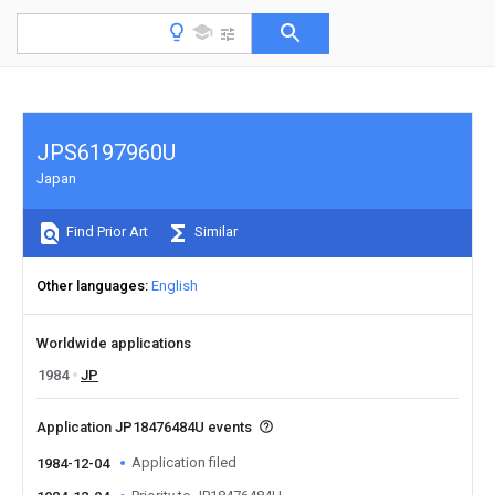
JPS6197960U
Japan
Find Prior Art
Similar
Other languages
English
Worldwide applications
1984
JP
Application JP18476484U events
Application filed
1984-12-04