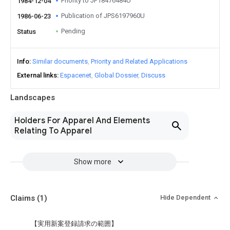
Priority to JP18476484U
1984-12-04
Publication of JPS6197960U
1986-06-23
Pending
Status
Info
Similar documents
Priority and Related Applications
External links
Espacenet
Global Dossier
Discuss
Landscapes
Holders For Apparel And Elements
Relating To Apparel
Show more
Claims
(1)
Hide Dependent
【実用新案登録請求の範囲】