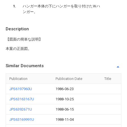
ハンガー本体の下にハンガーを取り付けたＷハ
ンガー。
Description
【図面の簡単な説明】
本案の正面図。
Similar Documents
Publication
Publication Date
Title
JPS6197960U
1986-06-23
JPS63163167U
1988-10-25
JPS6392671U
1988-06-15
JPS63169991U
1988-11-04