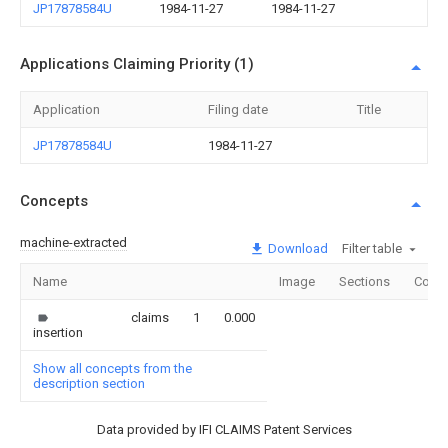
JP17878584U
1984-11-27
1984-11-27
Applications Claiming Priority (1)
Application
Filing date
Title
JP17878584U
1984-11-27
Concepts
machine-extracted
Download
Filter table
Name
Image
Sections
Count
claims
1
0.000
insertion
Show all concepts from the
description section
Data provided by IFI CLAIMS Patent Services