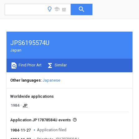
JPS6195574U
Japan
Find Prior Art
Similar
Other languages
Japanese
Worldwide applications
1984
JP
Application JP17878584U events
Application filed
1984-11-27