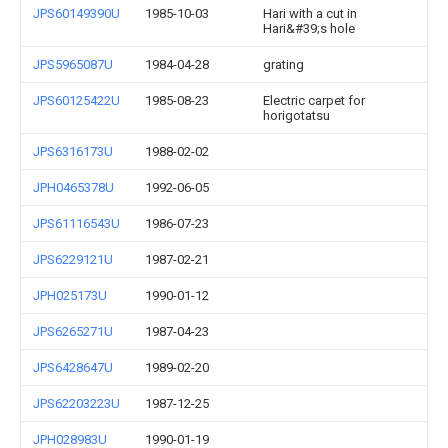
JPS60149390U
1985-10-03
Hari with a cut in
Hari&#39;s hole
JPS5965087U
1984-04-28
grating
JPS60125422U
1985-08-23
Electric carpet for
horigotatsu
JPS6316173U
1988-02-02
JPH0465378U
1992-06-05
JPS61116543U
1986-07-23
JPS6229121U
1987-02-21
JPH025173U
1990-01-12
JPS6265271U
1987-04-23
JPS6428647U
1989-02-20
JPS62203223U
1987-12-25
JPH028983U
1990-01-19