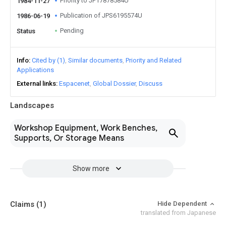
Priority to JP17878584U
1984-11-27
Publication of JPS6195574U
1986-06-19
Pending
Status
Info
Cited by (1)
Similar documents
Priority and Related
Applications
External links
Espacenet
Global Dossier
Discuss
Landscapes
Workshop Equipment, Work Benches,
Supports, Or Storage Means
Show more
Claims
(1)
Hide Dependent
translated from Japanese