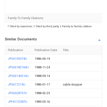
Family To Family Citations
* Cited by examiner, † Cited by third party, ‡ Family to family citation
Similar Documents
Publication
Publication Date
Title
JPS6195574U
1986-06-19
JPS63182160U
1988-11-24
JPS63140216U
1988-09-14
JPS617214U
1986-01-17
cable stopper
JPS6328757U
1988-02-25
JPH0172387U
1989-05-16