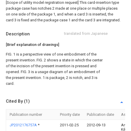
[Scope of utility model registration request]
This card-insertion type
package case has notches 2 made at one place or multiple places
on one side of the package 1, and when a card 3 is inserted, the
card 3 is fixed and the package case 1 and the card 3 are integrated.
Description
translated from Japanese
[Brief explanation of drawings]
FIG. 1 is a perspective view of one embodiment of the
present invention. FIG. 2 shows a state in which the center
of the incision of the present invention is pressed and
opened. FIG. 3 is a usage diagram of an embodiment of
the present invention. 1 is package, 2 is notch, and 3 is
card.
Cited By (1)
Publication number
Priority date
Publication date
Assi
JP2012176757A
*
2011-02-25
2012-09-13
Ando
Kikak