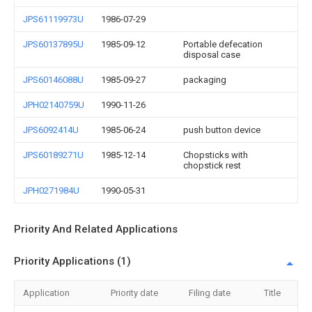
JPS61119973U
1986-07-29
JPS60137895U
1985-09-12
Portable defecation
disposal case
JPS60146088U
1985-09-27
packaging
JPH02140759U
1990-11-26
JPS6092414U
1985-06-24
push button device
JPS60189271U
1985-12-14
Chopsticks with
chopstick rest
JPH0271984U
1990-05-31
Priority And Related Applications
Priority Applications (1)
Application
Priority date
Filing date
Title