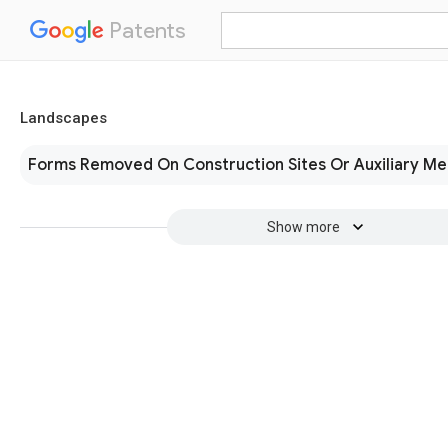
Patents
Landscapes
Forms Removed On Construction Sites Or Auxiliary M
Show more