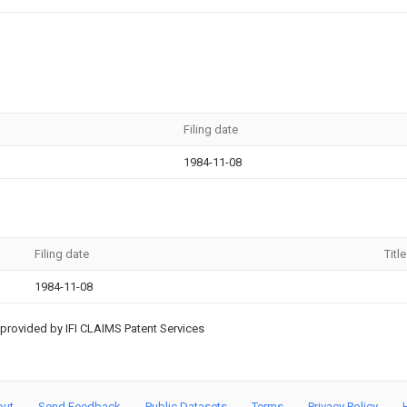
Filing date
1984-11-08
Filing date
Title
1984-11-08
provided by IFI CLAIMS Patent Services
out
Send Feedback
Public Datasets
Terms
Privacy Policy