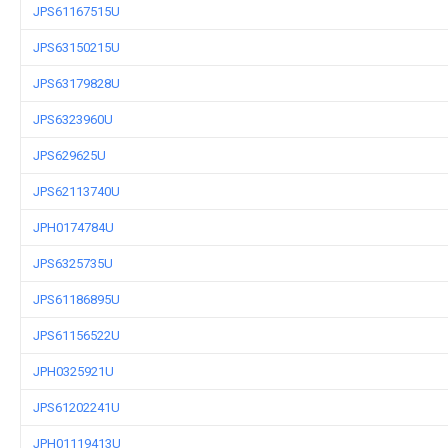
JPS61167515U
JPS63150215U
JPS63179828U
JPS6323960U
JPS629625U
JPS62113740U
JPH0174784U
JPS6325735U
JPS61186895U
JPS61156522U
JPH0325921U
JPS61202241U
JPH01119413U