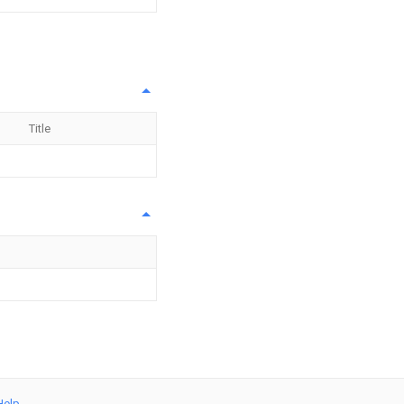
Title
Help