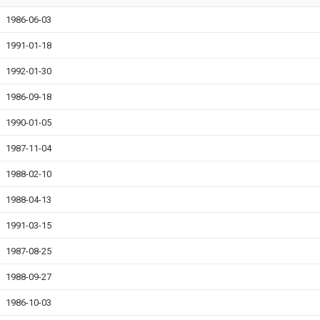
1986-06-03
1991-01-18
1992-01-30
1986-09-18
1990-01-05
1987-11-04
1988-02-10
1988-04-13
1991-03-15
1987-08-25
1988-09-27
1986-10-03