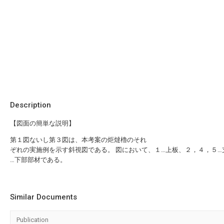
Description
【図面の簡単な説明】
第１図ないし第３図は、本考案の炬燵櫓のそれ
ぞれの実施例を示す斜視図である。 図において、１…上板、２，４，５…
…下部部材である。
Similar Documents
Publication