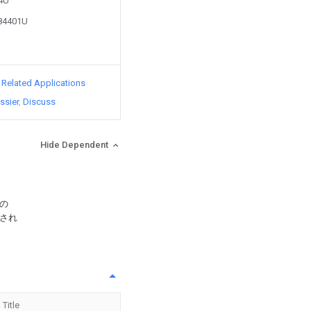
84U
184401U
d Related Applications
ssier
Discuss
Hide Dependent
の
され
Title