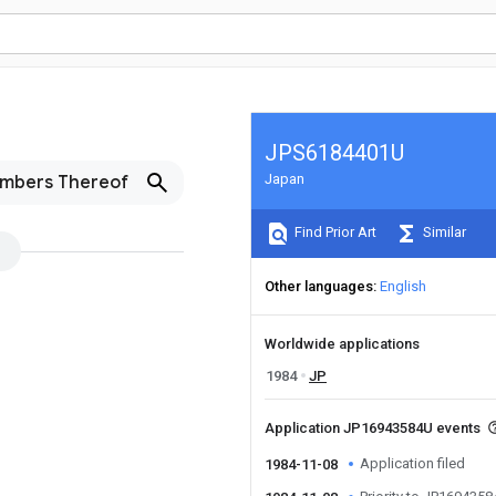
JPS6184401U
Japan
embers Thereof
Find Prior Art
Similar
Other languages
English
Worldwide applications
1984
JP
Application JP16943584U events
Application filed
1984-11-08