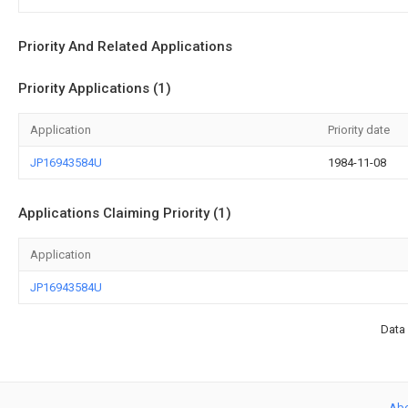
Priority And Related Applications
Priority Applications (1)
Application
Priority date
JP16943584U
1984-11-08
Applications Claiming Priority (1)
Application
JP16943584U
Data 
Ab