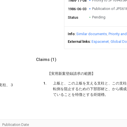
Priority to JP169435
1984-11-08
Publication of JPS6
1986-06-03
Pending
Status
Info
Similar documents
Priority an
External links
Espacenet
Global Do
Claims
(1)
【実用新案登録請求の範囲】
上板と、この上板を支える支柱と、この支柱
支柱、３
転倒を阻止するための下部部材と、から構成
ていることを特徴とする炬燵櫓。
Publication Date