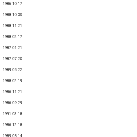
1986-10-17
1988-10-03
1988-11-21
1988-02-17
1987-01-21
1987-07-20
1989-05-22
1988-02-19
1986-11-21
1986-09-29
1991-03-18
1986-12-18
1989-08-14