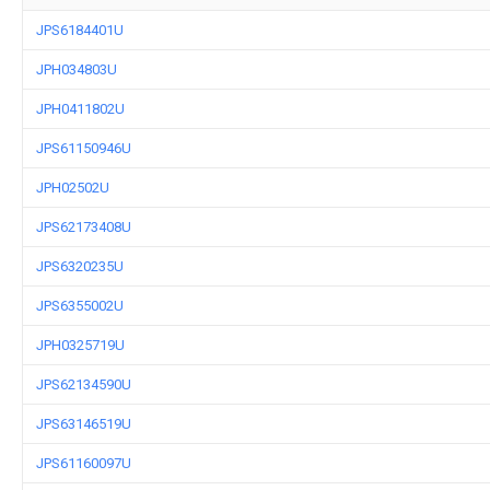
JPS6184401U
JPH034803U
JPH0411802U
JPS61150946U
JPH02502U
JPS62173408U
JPS6320235U
JPS6355002U
JPH0325719U
JPS62134590U
JPS63146519U
JPS61160097U