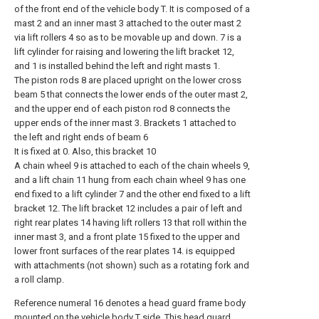
of the front end of the vehicle body T. It is composed of a
mast 2 and an inner mast 3 attached to the outer mast 2
via lift rollers 4 so as to be movable up and down. 7 is a
lift cylinder for raising and lowering the lift bracket 12,
and 1 is installed behind the left and right masts 1.
The piston rods 8 are placed upright on the lower cross
beam 5 that connects the lower ends of the outer mast 2,
and the upper end of each piston rod 8 connects the
upper ends of the inner mast 3. Brackets 1 attached to
the left and right ends of beam 6
It is fixed at 0. Also, this bracket 10
A chain wheel 9 is attached to each of the chain wheels 9,
and a lift chain 11 hung from each chain wheel 9 has one
end fixed to a lift cylinder 7 and the other end fixed to a lift
bracket 12. The lift bracket 12 includes a pair of left and
right rear plates 14 having lift rollers 13 that roll within the
inner mast 3, and a front plate 15 fixed to the upper and
lower front surfaces of the rear plates 14. is equipped
with attachments (not shown) such as a rotating fork and
a roll clamp.
Reference numeral 16 denotes a head guard frame body
mounted on the vehicle body T side. This head guard