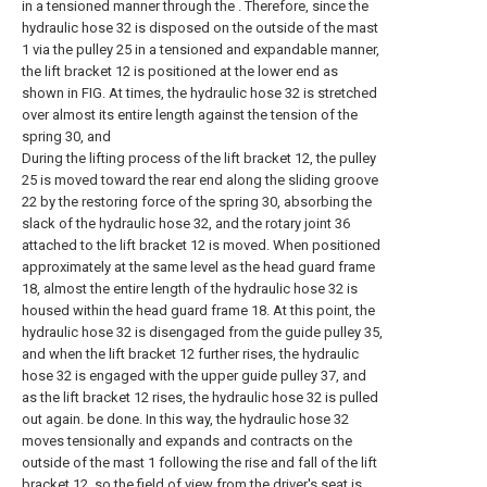
in a tensioned manner through the . Therefore, since the
hydraulic hose 32 is disposed on the outside of the mast
1 via the pulley 25 in a tensioned and expandable manner,
the lift bracket 12 is positioned at the lower end as
shown in FIG. At times, the hydraulic hose 32 is stretched
over almost its entire length against the tension of the
spring 30, and
During the lifting process of the lift bracket 12, the pulley
25 is moved toward the rear end along the sliding groove
22 by the restoring force of the spring 30, absorbing the
slack of the hydraulic hose 32, and the rotary joint 36
attached to the lift bracket 12 is moved. When positioned
approximately at the same level as the head guard frame
18, almost the entire length of the hydraulic hose 32 is
housed within the head guard frame 18. At this point, the
hydraulic hose 32 is disengaged from the guide pulley 35,
and when the lift bracket 12 further rises, the hydraulic
hose 32 is engaged with the upper guide pulley 37, and
as the lift bracket 12 rises, the hydraulic hose 32 is pulled
out again. be done. In this way, the hydraulic hose 32
moves tensionally and expands and contracts on the
outside of the mast 1 following the rise and fall of the lift
bracket 12, so the field of view from the driver's seat is