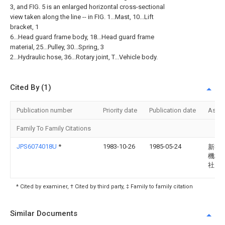
3, and FIG. 5 is an enlarged horizontal cross-sectional
view taken along the line -- in FIG. 1...Mast, 10...Lift
bracket, 1
6...Head guard frame body, 18...Head guard frame
material, 25...Pulley, 30...Spring, 3
2...Hydraulic hose, 36...Rotary joint, T...Vehicle body.
Cited By (1)
Publication number
Priority date
Publication date
Assi
Family To Family Citations
JPS6074018U
*
1983-10-26
1985-05-24
新神
機株
社
* Cited by examiner, † Cited by third party, ‡ Family to family citation
Similar Documents