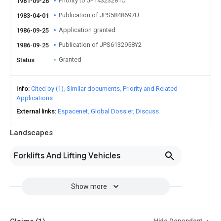
Priority to JP14323281U
1981-09-26
Publication of JPS5848697U
1983-04-01
Application granted
1986-09-25
Publication of JPS6132958Y2
1986-09-25
Granted
Status
Info
Cited by (1)
Similar documents
Priority and Related
Applications
External links
Espacenet
Global Dossier
Discuss
Landscapes
Forklifts And Lifting Vehicles
Show more
Hide Dependent