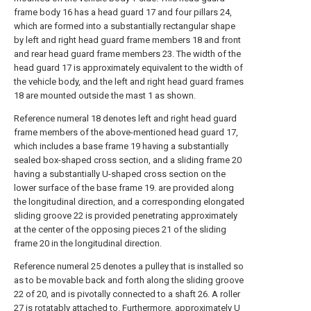
frame body 16 has a head guard 17 and four pillars 24,
which are formed into a substantially rectangular shape
by left and right head guard frame members 18 and front
and rear head guard frame members 23. The width of the
head guard 17 is approximately equivalent to the width of
the vehicle body, and the left and right head guard frames
18 are mounted outside the mast 1 as shown.
Reference numeral 18 denotes left and right head guard
frame members of the above-mentioned head guard 17,
which includes a base frame 19 having a substantially
sealed box-shaped cross section, and a sliding frame 20
having a substantially U-shaped cross section on the
lower surface of the base frame 19. are provided along
the longitudinal direction, and a corresponding elongated
sliding groove 22 is provided penetrating approximately
at the center of the opposing pieces 21 of the sliding
frame 20 in the longitudinal direction.
Reference numeral 25 denotes a pulley that is installed so
as to be movable back and forth along the sliding groove
22 of 20, and is pivotally connected to a shaft 26. A roller
27 is rotatably attached to. Furthermore, approximately U