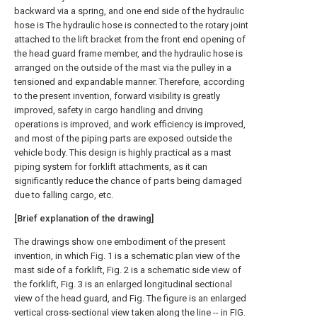
backward via a spring, and one end side of the hydraulic
hose is The hydraulic hose is connected to the rotary joint
attached to the lift bracket from the front end opening of
the head guard frame member, and the hydraulic hose is
arranged on the outside of the mast via the pulley in a
tensioned and expandable manner. Therefore, according
to the present invention, forward visibility is greatly
improved, safety in cargo handling and driving
operations is improved, and work efficiency is improved,
and most of the piping parts are exposed outside the
vehicle body. This design is highly practical as a mast
piping system for forklift attachments, as it can
significantly reduce the chance of parts being damaged
due to falling cargo, etc.
[Brief explanation of the drawing]
The drawings show one embodiment of the present
invention, in which Fig. 1 is a schematic plan view of the
mast side of a forklift, Fig. 2 is a schematic side view of
the forklift, Fig. 3 is an enlarged longitudinal sectional
view of the head guard, and Fig. The figure is an enlarged
vertical cross-sectional view taken along the line -- in FIG.