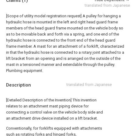
Claims
(1)
translated from Japanese
[Scope of utility model registration request]
A pulley for hanging a
hydraulic hose is mounted in the left and right head guard frame
members of the head guard frame mounted on the vehicle body so
as to be movable back and forth via a spring, and one end of the
hydraulic hose is connected to the front end of the head guard
frame member. A mast for an attachment of a forklift, characterized
in that the hydraulic hose is connected to a rotary joint attached to a
lift bracket from an opening and is arranged on the outside of the
mast in a tensioned manner and extendable through the pulley.
Plumbing equipment.
Description
translated from Japanese
[Detailed Description of the Invention] This invention
relates to an attachment mast piping device for
connecting a control valve on the vehicle body side and
an attachment drive device installed on a lift bracket.
Conventionally, for forklifts equipped with attachments
such as rotating forks and hinged forks,