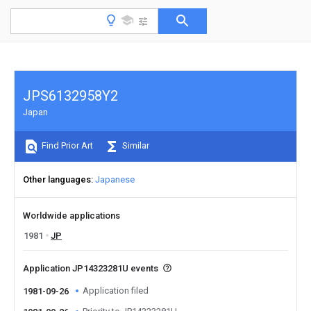
JPS6132958Y2
Japan
Find Prior Art
Similar
Other languages
Japanese
Worldwide applications
1981
JP
Application JP14323281U events
Application filed
1981-09-26