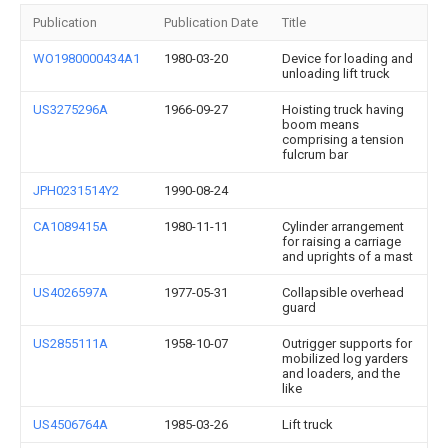
Publication
Publication Date
Title
WO1980000434A1
1980-03-20
Device for loading and
unloading lift truck
US3275296A
1966-09-27
Hoisting truck having
boom means
comprising a tension
fulcrum bar
JPH0231514Y2
1990-08-24
CA1089415A
1980-11-11
Cylinder arrangement
for raising a carriage
and uprights of a mast
US4026597A
1977-05-31
Collapsible overhead
guard
US2855111A
1958-10-07
Outrigger supports for
mobilized log yarders
and loaders, and the
like
US4506764A
1985-03-26
Lift truck