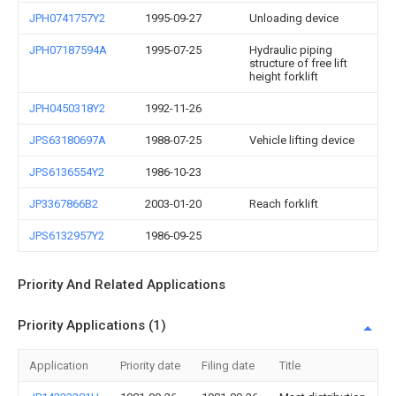
JPH0741757Y2
1995-09-27
Unloading device
JPH07187594A
1995-07-25
Hydraulic piping
structure of free lift
height forklift
JPH0450318Y2
1992-11-26
JPS63180697A
1988-07-25
Vehicle lifting device
JPS6136554Y2
1986-10-23
JP3367866B2
2003-01-20
Reach forklift
JPS6132957Y2
1986-09-25
Priority And Related Applications
Priority Applications (1)
Application
Priority date
Filing date
Title