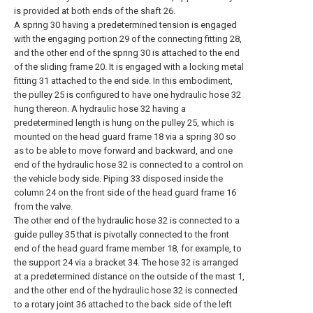
is provided at both ends of the shaft 26.
A spring 30 having a predetermined tension is engaged
with the engaging portion 29 of the connecting fitting 28,
and the other end of the spring 30 is attached to the end
of the sliding frame 20. It is engaged with a locking metal
fitting 31 attached to the end side. In this embodiment,
the pulley 25 is configured to have one hydraulic hose 32
hung thereon. A hydraulic hose 32 having a
predetermined length is hung on the pulley 25, which is
mounted on the head guard frame 18 via a spring 30 so
as to be able to move forward and backward, and one
end of the hydraulic hose 32 is connected to a control on
the vehicle body side. Piping 33 disposed inside the
column 24 on the front side of the head guard frame 16
from the valve.
The other end of the hydraulic hose 32 is connected to a
guide pulley 35 that is pivotally connected to the front
end of the head guard frame member 18, for example, to
the support 24 via a bracket 34. The hose 32 is arranged
at a predetermined distance on the outside of the mast 1,
and the other end of the hydraulic hose 32 is connected
to a rotary joint 36 attached to the back side of the left