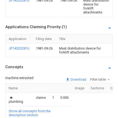
JP14323281U
1981-09-26
1981-09-26
Mast distribution
device for
forklift
attachments
Applications Claiming Priority (1)
Application
Filing date
Title
JP14323281U
1981-09-26
Mast distribution device for
forklift attachments
Concepts
machine-extracted
Download
Filter table
Name
Image
Sections
Coun
claims
1
0.000
plumbing
Show all concepts from the
description section