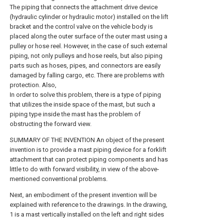
The piping that connects the attachment drive device
(hydraulic cylinder or hydraulic motor) installed on the lift
bracket and the control valve on the vehicle body is
placed along the outer surface of the outer mast using a
pulley or hose reel. However, in the case of such external
piping, not only pulleys and hose reels, but also piping
parts such as hoses, pipes, and connectors are easily
damaged by falling cargo, etc. There are problems with
protection. Also,
In order to solve this problem, there is a type of piping
that utilizes the inside space of the mast, but such a
piping type inside the mast has the problem of
obstructing the forward view.
SUMMARY OF THE INVENTION An object of the present
invention is to provide a mast piping device for a forklift
attachment that can protect piping components and has
little to do with forward visibility, in view of the above-
mentioned conventional problems.
Next, an embodiment of the present invention will be
explained with reference to the drawings. In the drawing,
1 is a mast vertically installed on the left and right sides