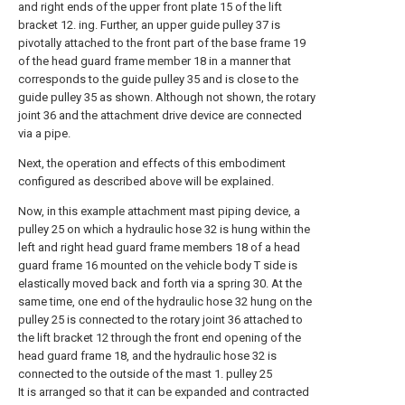
and right ends of the upper front plate 15 of the lift
bracket 12. ing. Further, an upper guide pulley 37 is
pivotally attached to the front part of the base frame 19
of the head guard frame member 18 in a manner that
corresponds to the guide pulley 35 and is close to the
guide pulley 35 as shown. Although not shown, the rotary
joint 36 and the attachment drive device are connected
via a pipe.
Next, the operation and effects of this embodiment
configured as described above will be explained.
Now, in this example attachment mast piping device, a
pulley 25 on which a hydraulic hose 32 is hung within the
left and right head guard frame members 18 of a head
guard frame 16 mounted on the vehicle body T side is
elastically moved back and forth via a spring 30. At the
same time, one end of the hydraulic hose 32 hung on the
pulley 25 is connected to the rotary joint 36 attached to
the lift bracket 12 through the front end opening of the
head guard frame 18, and the hydraulic hose 32 is
connected to the outside of the mast 1. pulley 25
It is arranged so that it can be expanded and contracted