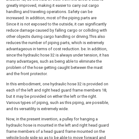
greatly improved, making it easier to carry out cargo
handling and traveling operations. Safety can be
increased. In addition, most of the piping parts are
Since it is not exposed to the outside, it can significantly
reduce damage caused by falling cargo or colliding with
other objects during cargo handling or driving.This also
reduces the number of piping parts, which is extremely
advantageous in terms of cost reduction. be. In addition,
since the hydraulic hose 32 is always under tension, it has
many advantages, such as being able to eliminate the
problem of the hose getting caught between the mast
and the front protector.
In this embodiment, one hydraulic hose 32 is provided on
each of the left and right head guard frame members 18,
but it may be provided on either the left or the right.
Various types of piping, such as this piping, are possible,
and its versatility is extremely wide.
Now, in the present invention, a pulley for hanging a
hydraulic hose is mounted in the left and right head guard
frame members of a head guard frame mounted on the
vehicle body side so as to be able to move forward and