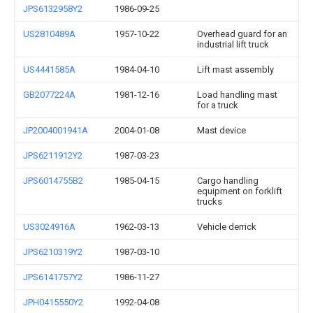
JPS6132958Y2
1986-09-25
US2810489A
1957-10-22
Overhead guard for an
industrial lift truck
US4441585A
1984-04-10
Lift mast assembly
GB2077224A
1981-12-16
Load handling mast
for a truck
JP2004001941A
2004-01-08
Mast device
JPS6211912Y2
1987-03-23
JPS6014755B2
1985-04-15
Cargo handling
equipment on forklift
trucks
US3024916A
1962-03-13
Vehicle derrick
JPS6210319Y2
1987-03-10
JPS6141757Y2
1986-11-27
JPH0415550Y2
1992-04-08