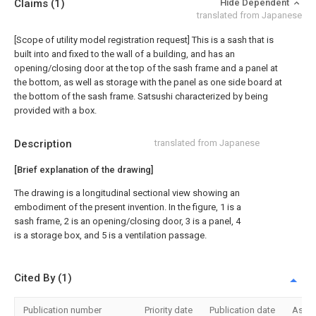
Claims
(1)
Hide Dependent
translated from Japanese
[Scope of utility model registration request]
This is a sash that is
built into and fixed to the wall of a building, and has an
opening/closing door at the top of the sash frame and a panel at
the bottom, as well as storage with the panel as one side board at
the bottom of the sash frame. Satsushi characterized by being
provided with a box.
Description
translated from Japanese
[Brief explanation of the drawing]
The drawing is a longitudinal sectional view showing an
embodiment of the present invention. In the figure, 1 is a
sash frame, 2 is an opening/closing door, 3 is a panel, 4
is a storage box, and 5 is a ventilation passage.
Cited By (1)
Publication number
Priority date
Publication date
Assi