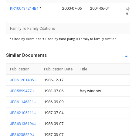
KR100434214B1
*
2000-07-06
2004-06-04
사토 
치
Family To Family Citations
* Cited by examiner, † Cited by third party, ‡ Family to family citation
Similar Documents
Publication
Publication Date
Title
JPS61201485U
1986-12-17
JPS5899477U
1983-07-06
bay window
JPS61146331U
1986-09-09
JPS62105211U
1987-07-04
JPS63136194U
1988-09-07
JPS6238529U
1987-03-07