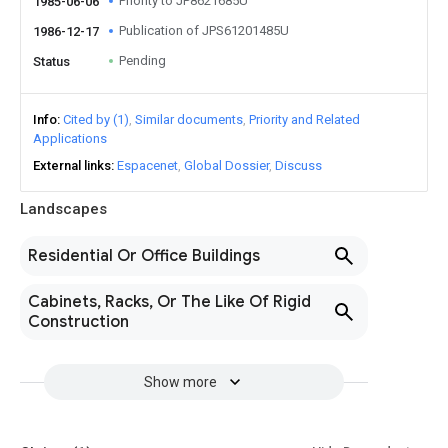
Priority to JP8621685U
1985-06-06
Publication of JPS61201485U
1986-12-17
Pending
Status
Info
Cited by (1)
Similar documents
Priority and Related
Applications
External links
Espacenet
Global Dossier
Discuss
Landscapes
Residential Or Office Buildings
Cabinets, Racks, Or The Like Of Rigid
Construction
Show more