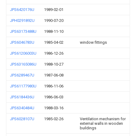
JPS6420176U
1989-02-01
JPH0291892U
1990-07-20
JPS63173488U
1988-11-10
JPS6046783U
1985-04-02
window fittings
JPS61206003U
1986-12-26
JPS63165086U
1988-10-27
JPS6289467U
1987-06-08
JPS61177980U
1986-11-06
JPS6184436U
1986-06-03
JPS6340484U
1988-03-16
JPS6028107U
1985-02-26
Ventilation mechanism for
external walls in wooden
buildings