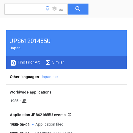
JPS61201485U
Japan
Find Prior Art
Similar
Other languages
Japanese
Worldwide applications
1985
JP
Application JP8621685U events
Application filed
1985-06-06