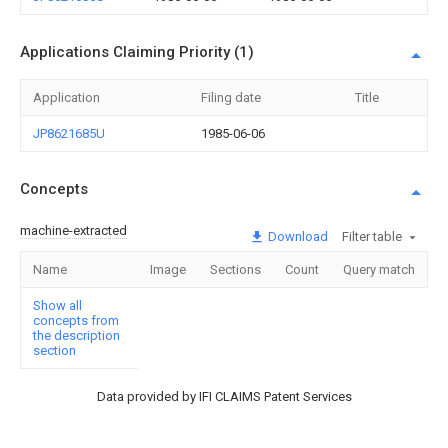
Applications Claiming Priority (1)
Application
Filing date
Title
JP8621685U
1985-06-06
Concepts
machine-extracted
Download
Filter table
Name
Image
Sections
Count
Query match
Show all
concepts from
the description
section
Data provided by IFI CLAIMS Patent Services