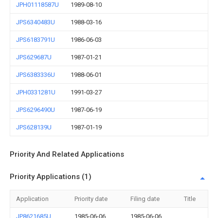
JPH01118587U
1989-08-10
JPS6340483U
1988-03-16
JPS6183791U
1986-06-03
JPS629687U
1987-01-21
JPS6383336U
1988-06-01
JPH0331281U
1991-03-27
JPS6296490U
1987-06-19
JPS628139U
1987-01-19
Priority And Related Applications
Priority Applications (1)
Application
Priority date
Filing date
Title
JP8621685U
1985-06-06
1985-06-06