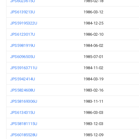
JPS6023615U
1985-02-18
JPS6139213U
1986-03-12
JPS59195322U
1984-12-25
JPS6123017U
1986-02-10
JPS5981919U
1984-06-02
JPS6096505U
1985-07-01
JPS59163711U
1984-11-02
JPS5942414U
1984-03-19
JPS5824608U
1983-02-16
JPS58169306U
1983-11-11
JPS6134315U
1986-03-03
JPS58181115U
1983-12-03
JPS60185528U
1985-12-09