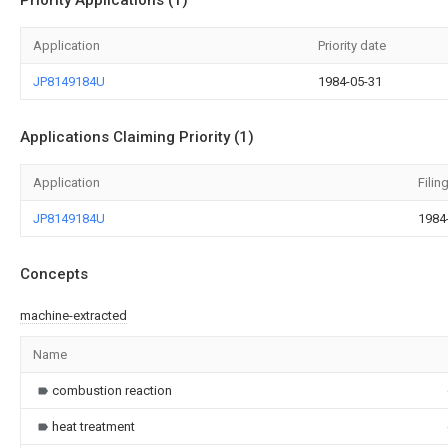
Priority Applications (1)
Application
Priority date
JP8149184U
1984-05-31
Applications Claiming Priority (1)
Application
Filin
JP8149184U
1984
Concepts
machine-extracted
Name
combustion reaction
heat treatment