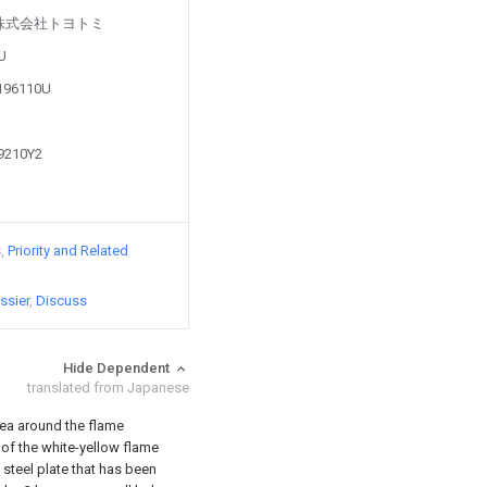
d by 株式会社トヨトミ
4U
0196110U
29210Y2
s
Priority and Related
ssier
Discuss
Hide Dependent
translated from Japanese
rea around the flame
of the white-yellow flame
 steel plate that has been