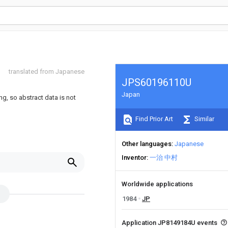
translated from Japanese
JPS60196110U
Japan
ng, so abstract data is not
Find Prior Art
Similar
Other languages
Japanese
Inventor
一治 中村
Worldwide applications
1984
JP
Application JP8149184U events