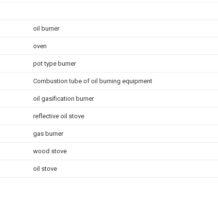
oil burner
oven
pot type burner
Combustion tube of oil burning equipment
oil gasification burner
reflective oil stove
gas burner
wood stove
oil stove