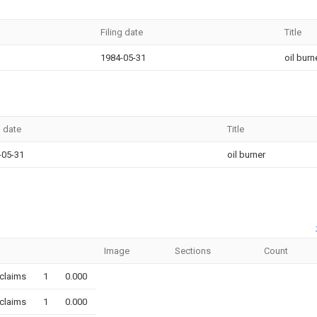
Filing date
Title
1984-05-31
oil burn
g date
Title
-05-31
oil burner
Image
Sections
Count
claims
1
0.000
claims
1
0.000