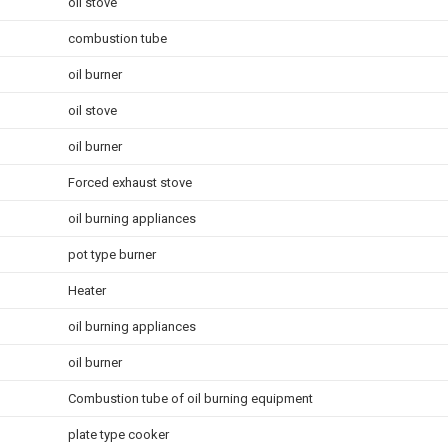
oil stove
combustion tube
oil burner
oil stove
oil burner
Forced exhaust stove
oil burning appliances
pot type burner
Heater
oil burning appliances
oil burner
Combustion tube of oil burning equipment
plate type cooker