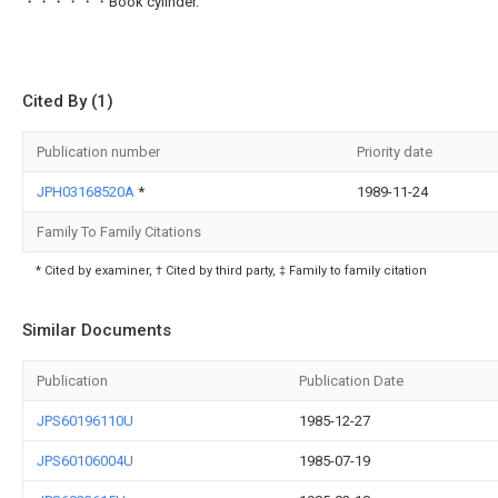
・・・・・・Book cylinder.
Cited By (1)
Publication number
Priority date
JPH03168520A
*
1989-11-24
Family To Family Citations
* Cited by examiner, † Cited by third party, ‡ Family to family citation
Similar Documents
Publication
Publication Date
JPS60196110U
1985-12-27
JPS60106004U
1985-07-19