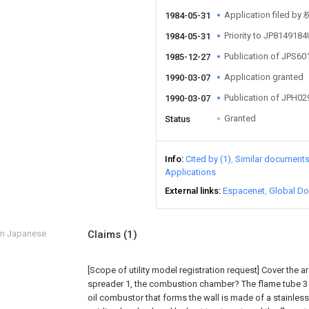
Application file
1984-05-31
Priority to JP814918
1984-05-31
Publication of JPS6
1985-12-27
Application granted
1990-03-07
Publication of JPH0
1990-03-07
Granted
Status
Info
Cited by (1)
Similar document
Applications
External links
Espacenet
Global Do
om Japanese
Claims
(1)
[Scope of utility model registration request]
Cover the a
spreader 1, the combustion chamber? The flame tube 3 
oil combustor that forms the wall is made of a stainless