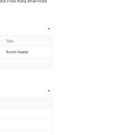
tube 3 has many small holes
Title
Room heater