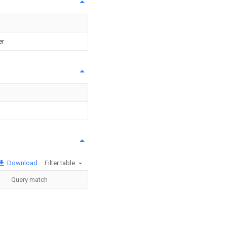
er
Download
Filter table
Query match