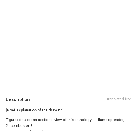
Description
translated fr
[Brief explanation of the drawing]
Figure □ is a cross-sectional view of this anthology. 1...flame spreader,
2...combustor, 3.