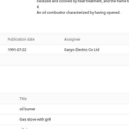
oxidized and colored by heat treatment, and the flame 
4.
An oil combustor characterized by having opened.
Publication date
Assignee
1991-07-22
Sanyo Electric Co Ltd
Title
oil burner
Gas stove with grill