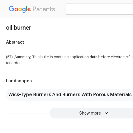
Patents
oil burner
Abstract
(57) [Summary] This bulletin contains application data before electronic fili
recorded.
Landscapes
Wick-Type Burners And Burners With Porous Materials
Show more