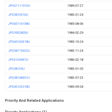
JPH01111913U
1989-07-27
JPS5810516U
1983-01-24
JPS60116108U
1985-08-06
JPS5932805U
1984-02-29
JPS60160318U
1985-10-24
JPS58175322U
1983-11-24
JPS6126967U
1986-02-18
JPS58135U
1983-01-05
JPS58108301U
1983-07-23
JPS60132518U
1985-09-04
Priority And Related Applications