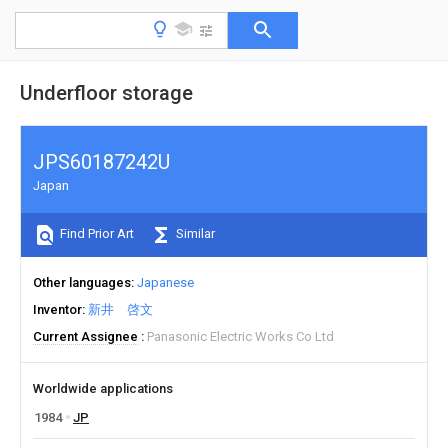
Underfloor storage
JPS60187242U
Japan
Find Prior Art
Similar
Other languages
Japanese
Inventor
新井 啓文
Current Assignee
Panasonic Electric Works Co Ltd
Worldwide applications
1984
JP