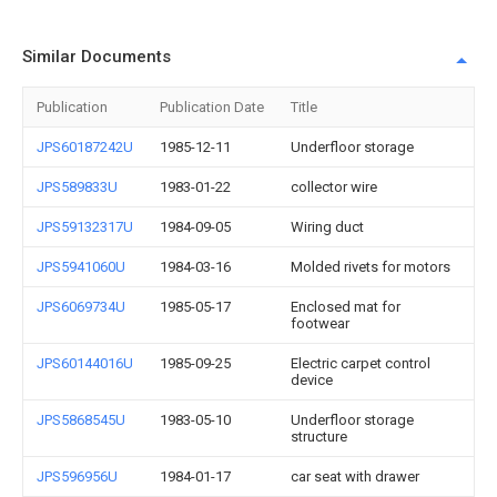
Similar Documents
Publication
Publication Date
Title
JPS60187242U
1985-12-11
Underfloor storage
JPS589833U
1983-01-22
collector wire
JPS59132317U
1984-09-05
Wiring duct
JPS5941060U
1984-03-16
Molded rivets for motors
JPS6069734U
1985-05-17
Enclosed mat for
footwear
JPS60144016U
1985-09-25
Electric carpet control
device
JPS5868545U
1983-05-10
Underfloor storage
structure
JPS596956U
1984-01-17
car seat with drawer