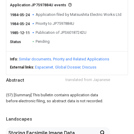
Application JP7597884U events
Application filed by Matsushita Electric Works Ltd
1984-05-24
Priority to JP7597884U
1984-05-24
Publication of JPS60187242U
1985-12-11
Pending
Status
Info
Similar documents
Priority and Related Applications
External links
Espacenet
Global Dossier
Discuss
Abstract
translated from Japanese
(57) [Summary] This bulletin contains application data
before electronic filing, so abstract data is not recorded.
Landscapes
Storing Facsimile Image Data