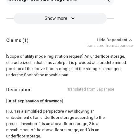
Show more
Claims
(1)
Hide Dependent
translated from Japanese
[Scope of utility model registration request]
An underfloor storage,
characterized in that a movable part is provided at a predetermined
position of the above-floor storage, and the storage is arranged
under the floor of the movable part.
Description
translated from Japanese
[Brief explanation of drawings]
FIG. 1 is a simplified perspective view showing an
embodiment of an underfloor storage according to the
present invention. 1 is an above-floor storage, 2 is a
movable part of the above-floor storage, and 3 is an
underfloor storage.