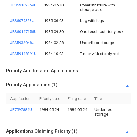
JPS59102359U
1984-07-10
Cover structure with
storage box
JPS6079323U
1985-06-03
bag with legs
JPS60147156U
1985-09-30
One-touch-butt-terry box
JPS5932048U
1984-02-28
Underfloor storage
JPS59148391U
1984-10-03
T ruler with steady rest
Priority And Related Applications
Priority Applications (1)
Application
Priority date
Filing date
Title
JP7597884U
1984-05-24
1984-05-24
Underfloor
storage
Applications Claiming Priority (1)