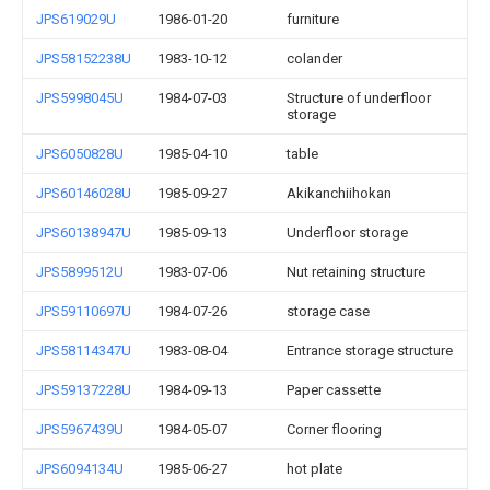
JPS619029U
1986-01-20
furniture
JPS58152238U
1983-10-12
colander
JPS5998045U
1984-07-03
Structure of underfloor
storage
JPS6050828U
1985-04-10
table
JPS60146028U
1985-09-27
Akikanchiihokan
JPS60138947U
1985-09-13
Underfloor storage
JPS5899512U
1983-07-06
Nut retaining structure
JPS59110697U
1984-07-26
storage case
JPS58114347U
1983-08-04
Entrance storage structure
JPS59137228U
1984-09-13
Paper cassette
JPS5967439U
1984-05-07
Corner flooring
JPS6094134U
1985-06-27
hot plate