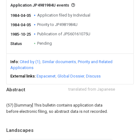
Application JP4981984U events
Application filed by Individual
1984-04-05
Priority to JP4981984U
1984-04-05
Publication of JPS60161075U
1985-10-25
Pending
Status
Info
Cited by (1)
Similar documents
Priority and Related
Applications
External links
Espacenet
Global Dossier
Discuss
Abstract
translated from Japanese
(57) [Summary] This bulletin contains application data
before electronic filing, so abstract data is not recorded.
Landscapes