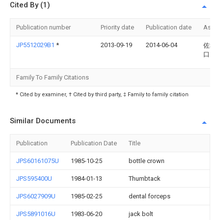
Cited By (1)
Publication number
Priority date
Publication date
Assi
JP5512029B1
*
2013-09-19
2014-06-04
佐和子
口
Family To Family Citations
* Cited by examiner, † Cited by third party, ‡ Family to family citation
Similar Documents
Publication
Publication Date
Title
JPS60161075U
1985-10-25
bottle crown
JPS595400U
1984-01-13
Thumbtack
JPS6027909U
1985-02-25
dental forceps
JPS5891016U
1983-06-20
jack bolt