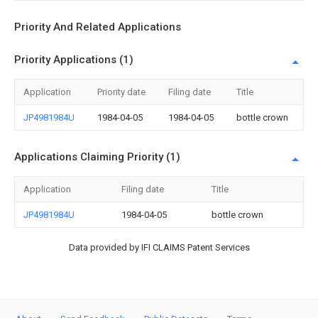
Priority And Related Applications
Priority Applications (1)
Application
Priority date
Filing date
Title
JP4981984U
1984-04-05
1984-04-05
bottle crown
Applications Claiming Priority (1)
Application
Filing date
Title
JP4981984U
1984-04-05
bottle crown
Data provided by IFI CLAIMS Patent Services