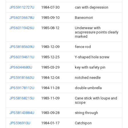
JPS59112727U
1984-07-30
can with depression
JPS60136678U
1985-09-10
Baneomori
JPS60119426U
1985-08-12
Underwear with
acupressure points clearly
marked
JPS58185609U
1983-12-09
fence rod
JPS60194611U
1985-12-25
Y-shaped hole screw
JPS6044680U
1985-03-29
key with safety pin
JPS59181663U
1984-12-04
notched needle
JPS59178112U
1984-11-28
double umbrella
JPS58168215U
1983-11-09
Cane stick with loupe and
scope
JPS58143884U
1983-09-28
string through
JPS596910U
1984-01-17
Catchipon