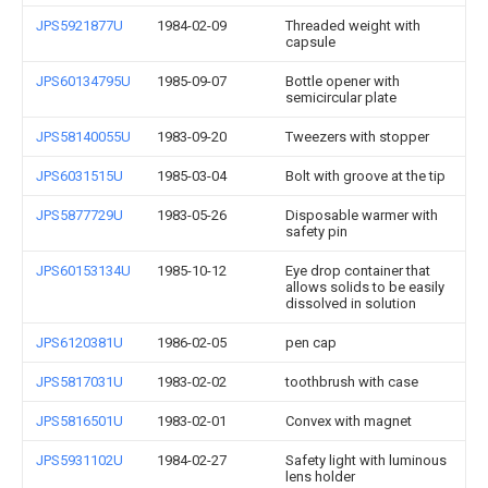
JPS5921877U
1984-02-09
Threaded weight with
capsule
JPS60134795U
1985-09-07
Bottle opener with
semicircular plate
JPS58140055U
1983-09-20
Tweezers with stopper
JPS6031515U
1985-03-04
Bolt with groove at the tip
JPS5877729U
1983-05-26
Disposable warmer with
safety pin
JPS60153134U
1985-10-12
Eye drop container that
allows solids to be easily
dissolved in solution
JPS6120381U
1986-02-05
pen cap
JPS5817031U
1983-02-02
toothbrush with case
JPS5816501U
1983-02-01
Convex with magnet
JPS5931102U
1984-02-27
Safety light with luminous
lens holder