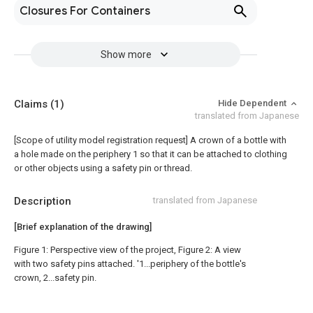
Closures For Containers
Show more
Claims
(1)
Hide Dependent
translated from Japanese
[Scope of utility model registration request]
A crown of a bottle with
a hole made on the periphery 1 so that it can be attached to clothing
or other objects using a safety pin or thread.
Description
translated from Japanese
[Brief explanation of the drawing]
Figure 1: Perspective view of the project, Figure 2: A view
with two safety pins attached. '1...periphery of the bottle's
crown, 2...safety pin.