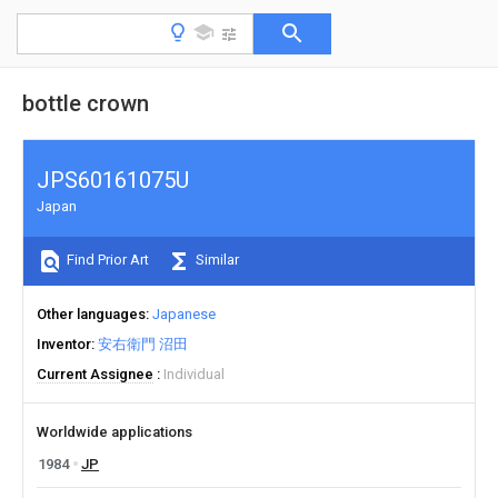
bottle crown
JPS60161075U
Japan
Find Prior Art
Similar
Other languages
Japanese
Inventor
安右衛門 沼田
Current Assignee
Individual
Worldwide applications
1984
JP