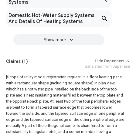
Systems
Domestic Hot-Water Supply Systems
And Details Of Heating Systems
Show more
Claims
(1)
Hide Dependent
translated from Japanese
[Scope of utility model registration request]
In a floor heating panel
with a rectangular shape (including square shape) in plan view,
which has a hot water pipe installed on the back side of the top
plate and a heat insulating material filled between the top plate and
the opposite back plate, At least two of the four peripheral edges
are bent to form a tapered surface edge that becomes lower
toward the outside, and the tapered surface edge of one peripheral
edge and the tapered surface edge of the other peripheral edge are
mutually A part of the orthogonal corner is chamfered to form a
substantially triangular notch, and a corner member having a