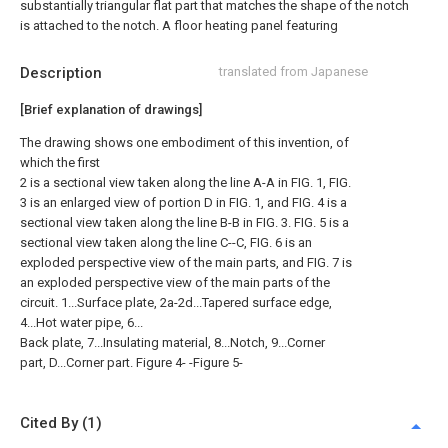
substantially triangular flat part that matches the shape of the notch
is attached to the notch. A floor heating panel featuring
Description
translated from Japanese
[Brief explanation of drawings]
The drawing shows one embodiment of this invention, of
which the first
2 is a sectional view taken along the line A-A in FIG. 1, FIG.
3 is an enlarged view of portion D in FIG. 1, and FIG. 4 is a
sectional view taken along the line B-B in FIG. 3. FIG. 5 is a
sectional view taken along the line C--C, FIG. 6 is an
exploded perspective view of the main parts, and FIG. 7 is
an exploded perspective view of the main parts of the
circuit. 1...Surface plate, 2a-2d...Tapered surface edge,
4...Hot water pipe, 6...
Back plate, 7...Insulating material, 8...Notch, 9...Corner
part, D...Corner part. Figure 4- -Figure 5-
Cited By (1)