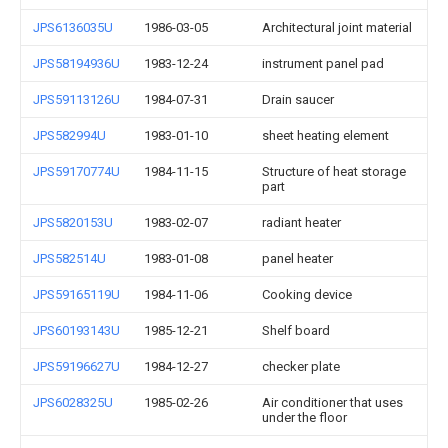
JPS6136035U
1986-03-05
Architectural joint material
JPS58194936U
1983-12-24
instrument panel pad
JPS59113126U
1984-07-31
Drain saucer
JPS582994U
1983-01-10
sheet heating element
JPS59170774U
1984-11-15
Structure of heat storage
part
JPS5820153U
1983-02-07
radiant heater
JPS582514U
1983-01-08
panel heater
JPS59165119U
1984-11-06
Cooking device
JPS60193143U
1985-12-21
Shelf board
JPS59196627U
1984-12-27
checker plate
JPS6028325U
1985-02-26
Air conditioner that uses
under the floor