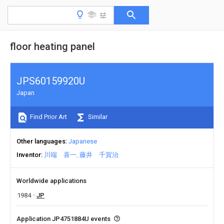
floor heating panel
JPS60159920U
Japan
Find Prior Art
Similar
Other languages
Japanese
Inventor
川端 喜一
藤井 千賀治
Worldwide applications
1984
JP
Application JP4751884U events