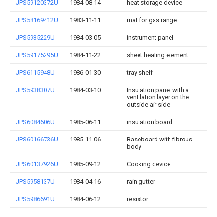
JPS59120372U
1984-08-14
heat storage device
JPS58169412U
1983-11-11
mat for gas range
JPS5935229U
1984-03-05
instrument panel
JPS59175295U
1984-11-22
sheet heating element
JPS6115948U
1986-01-30
tray shelf
JPS5938307U
1984-03-10
Insulation panel with a
ventilation layer on the
outside air side
JPS6084606U
1985-06-11
insulation board
JPS60166736U
1985-11-06
Baseboard with fibrous
body
JPS60137926U
1985-09-12
Cooking device
JPS5958137U
1984-04-16
rain gutter
JPS5986691U
1984-06-12
resistor