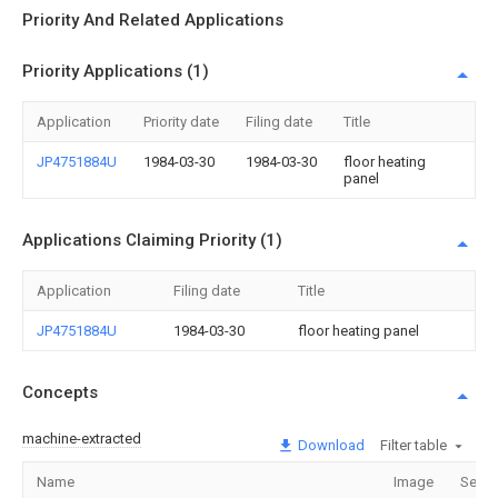
Priority And Related Applications
Priority Applications (1)
Application
Priority date
Filing date
Title
JP4751884U
1984-03-30
1984-03-30
floor heating
panel
Applications Claiming Priority (1)
Application
Filing date
Title
JP4751884U
1984-03-30
floor heating panel
Concepts
machine-extracted
Download
Filter table
Name
Image
Secti