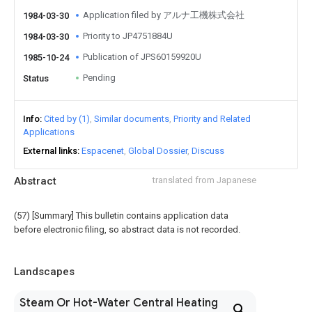
Application filed by アルナ工機株式会社
1984-03-30
Priority to JP4751884U
1984-03-30
Publication of JPS60159920U
1985-10-24
Pending
Status
Info
Cited by (1)
Similar documents
Priority and Related
Applications
External links
Espacenet
Global Dossier
Discuss
Abstract
translated from Japanese
(57) [Summary] This bulletin contains application data
before electronic filing, so abstract data is not recorded.
Landscapes
Steam Or Hot-Water Central Heating