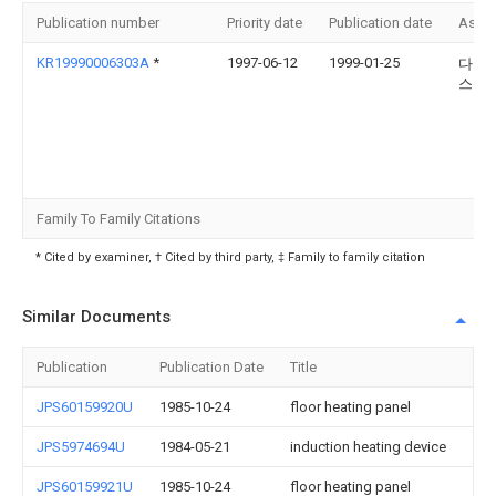
Publication number
Priority date
Publication date
Assi
KR19990006303A
*
1997-06-12
1999-01-25
다카노
스아
Family To Family Citations
* Cited by examiner, † Cited by third party, ‡ Family to family citation
Similar Documents
Publication
Publication Date
Title
JPS60159920U
1985-10-24
floor heating panel
JPS5974694U
1984-05-21
induction heating device
JPS60159921U
1985-10-24
floor heating panel