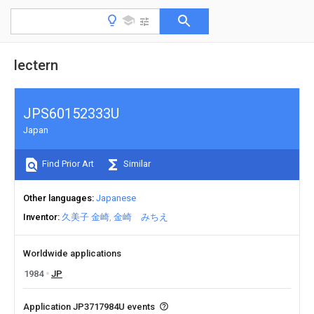
lectern
JPS60152333U
Japan
Find Prior Art
Similar
Other languages
Japanese
Inventor
久美子 金崎
金崎 みちえ
Worldwide applications
1984
JP
Application JP3717984U events