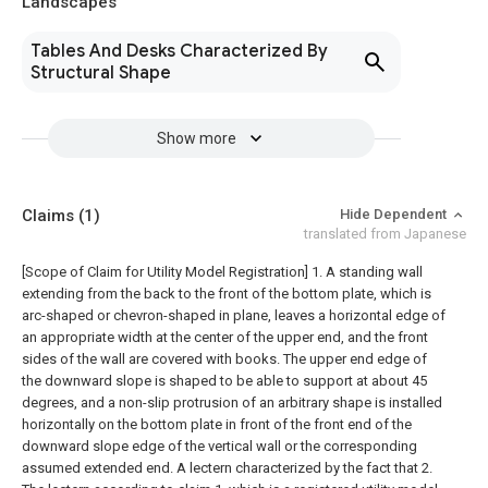
Landscapes
Tables And Desks Characterized By
Structural Shape
Show more
Claims
(1)
Hide Dependent
translated from Japanese
[Scope of Claim for Utility Model Registration] 1. A standing wall
extending from the back to the front of the bottom plate, which is
arc-shaped or chevron-shaped in plane, leaves a horizontal edge of
an appropriate width at the center of the upper end, and the front
sides of the wall are covered with books. The upper end edge of
the downward slope is shaped to be able to support at about 45
degrees, and a non-slip protrusion of an arbitrary shape is installed
horizontally on the bottom plate in front of the front end of the
downward slope edge of the vertical wall or the corresponding
assumed extended end. A lectern characterized by the fact that 2.