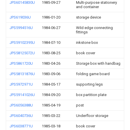
JPS60145830U
1985-09-27
Multi-purpose stationery
and container
JPS619036U
1986-01-20
storage device
JPS5994516U
1984-06-27
Wild edge connecting
fittings
JPS59102395U
1984-07-10
inkstone box
JPS58125072U
1983-08-25
book cover
JPS5861720U
1983-04-26
Storage box with handbag
JPS58131876U
1983-09-06
folding game board
JPS5972971U
1984-05-17
supporting legs
JPS59141026U
1984-09-20
box partition plate
JPS6056388U
1985-04-19
post
JPS6040736U
1985-03-22
Underfloor storage
JPS6038771U
1985-03-18
book cover