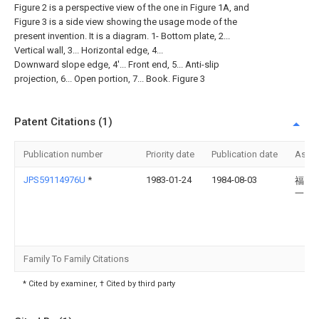
Figure 2 is a perspective view of the one in Figure 1A, and
Figure 3 is a side view showing the usage mode of the
present invention. It is a diagram. 1- Bottom plate, 2...
Vertical wall, 3... Horizontal edge, 4...
Downward slope edge, 4'... Front end, 5... Anti-slip
projection, 6... Open portion, 7... Book. Figure 3
Patent Citations (1)
Publication number
Priority date
Publication date
Assi
JPS59114976U
*
1983-01-24
1984-08-03
福田
一
Family To Family Citations
* Cited by examiner, † Cited by third party