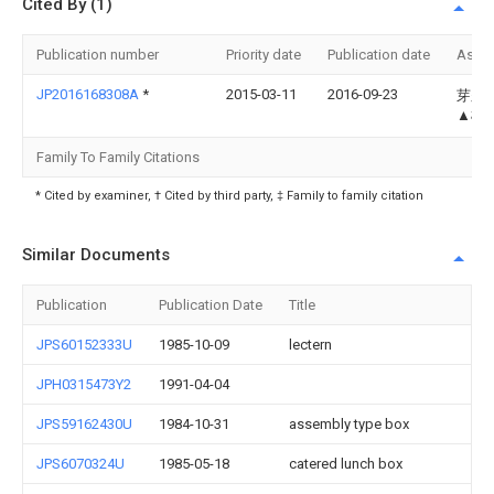
Cited By (1)
Publication number
Priority date
Publication date
Assi
JP2016168308A
*
2015-03-11
2016-09-23
芽久美
▲柳
Family To Family Citations
* Cited by examiner, † Cited by third party, ‡ Family to family citation
Similar Documents
Publication
Publication Date
Title
JPS60152333U
1985-10-09
lectern
JPH0315473Y2
1991-04-04
JPS59162430U
1984-10-31
assembly type box
JPS6070324U
1985-05-18
catered lunch box