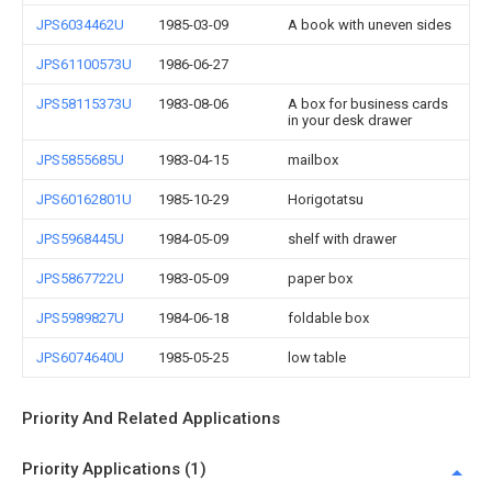
JPS6034462U
1985-03-09
A book with uneven sides
JPS61100573U
1986-06-27
JPS58115373U
1983-08-06
A box for business cards
in your desk drawer
JPS5855685U
1983-04-15
mailbox
JPS60162801U
1985-10-29
Horigotatsu
JPS5968445U
1984-05-09
shelf with drawer
JPS5867722U
1983-05-09
paper box
JPS5989827U
1984-06-18
foldable box
JPS6074640U
1985-05-25
low table
Priority And Related Applications
Priority Applications (1)