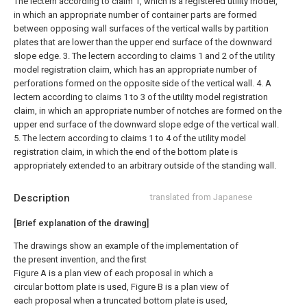
The lectern according to claim 1, which is a registered utility model,
in which an appropriate number of container parts are formed
between opposing wall surfaces of the vertical walls by partition
plates that are lower than the upper end surface of the downward
slope edge. 3. The lectern according to claims 1 and 2 of the utility
model registration claim, which has an appropriate number of
perforations formed on the opposite side of the vertical wall. 4. A
lectern according to claims 1 to 3 of the utility model registration
claim, in which an appropriate number of notches are formed on the
upper end surface of the downward slope edge of the vertical wall.
5. The lectern according to claims 1 to 4 of the utility model
registration claim, in which the end of the bottom plate is
appropriately extended to an arbitrary outside of the standing wall.
Description
translated from Japanese
[Brief explanation of the drawing]
The drawings show an example of the implementation of
the present invention, and the first
Figure A is a plan view of each proposal in which a
circular bottom plate is used, Figure B is a plan view of
each proposal when a truncated bottom plate is used,