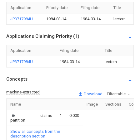
Application
Priority date
Filing date
Title
JP3717984U
1984-03-14
1984-03-14
lectern
Applications Claiming Priority (1)
Application
Filing date
Title
JP3717984U
1984-03-14
lectern
Concepts
machine-extracted
Download
Filter table
Name
Image
Sections
Count
claims
1
0.000
partition
Show all concepts from the
description section