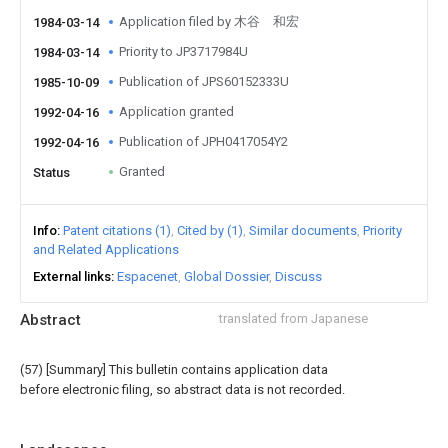
Application filed by 木谷 和宏
1984-03-14
Priority to JP3717984U
1984-03-14
Publication of JPS60152333U
1985-10-09
Application granted
1992-04-16
Publication of JPH0417054Y2
1992-04-16
Granted
Status
Info
Patent citations (1)
Cited by (1)
Similar documents
Priority
and Related Applications
External links
Espacenet
Global Dossier
Discuss
Abstract
translated from Japanese
(57) [Summary] This bulletin contains application data
before electronic filing, so abstract data is not recorded.