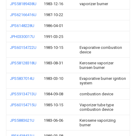
JPS58189438U
1983-12-16
vaporizer burner
JPS62166416U
1987-10-22
JPS6148228U
1986-04-01
JPH0330017U
1991-03-25
JPS60154722U
1985-10-15
Evaporative combustion
device
JPS58128318U
1983-08-31
Kerosene vaporizer
bunsen burner
JPS5837014U
1983-03-10
Evaporative burner ignition
system
JPS59134713U
1984-09-08
combustion device
JPS60154715U
1985-10-15
Vaporizer tube type
combustion device
JPS5883621U
1983-06-06
Kerosene vaporizing
burner
JPS6438431U
1989-03-08