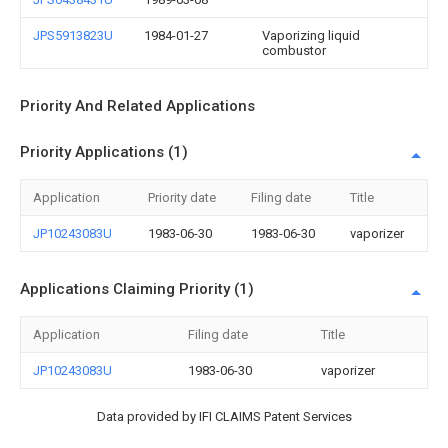
JPS5913823U
1984-01-27
Vaporizing liquid
combustor
Priority And Related Applications
Priority Applications (1)
Application
Priority date
Filing date
Title
JP10243083U
1983-06-30
1983-06-30
vaporizer
Applications Claiming Priority (1)
Application
Filing date
Title
JP10243083U
1983-06-30
vaporizer
Data provided by IFI CLAIMS Patent Services