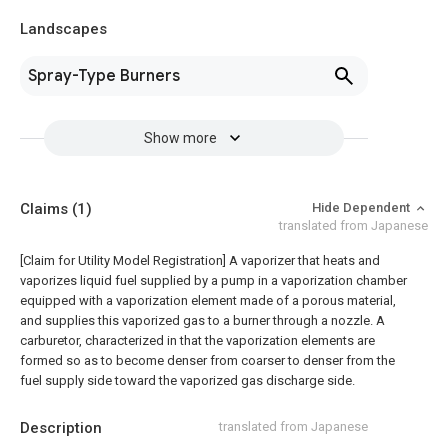
Landscapes
Spray-Type Burners
Show more
Claims
(1)
Hide Dependent
translated from Japanese
[Claim for Utility Model Registration] A vaporizer that heats and
vaporizes liquid fuel supplied by a pump in a vaporization chamber
equipped with a vaporization element made of a porous material,
and supplies this vaporized gas to a burner through a nozzle. A
carburetor, characterized in that the vaporization elements are
formed so as to become denser from coarser to denser from the
fuel supply side toward the vaporized gas discharge side.
Description
translated from Japanese