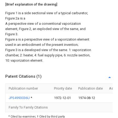
[Brief explanation of the drawing]
Figure 1 is a side sectional view of a typical carburetor,
Figure 2a is a
A perspective view of a conventional vaporization
element, Figure 2, an exploded view of the same, and
Figure 3.
Figure a is a perspective view of a vaporization element
used in an embodiment of the present invention;
Figure 3 is a developed view of the same. 1: vaporization
chamber, 2: heater, 4: fuel supply pipe, 6: nozzle section,
10: vaporization element.
Patent Citations (1)
Publication number
Priority date
Publication date
Assi
JPS4993036U
*
1972-12-01
1974-08-12
Family To Family Citations
* Cited by examiner, † Cited by third party