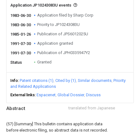
Application JP10243083U events
Application filed by Sharp Corp
1983-06-30
Priority to JP10243083U
1983-06-30
Publication of JPS6012025U
1985-01-26
Application granted
1991-07-30
Publication of JPH0335947Y2
1991-07-30
Granted
Status
Info
Patent citations (1)
Cited by (1)
Similar documents
Priority
and Related Applications
External links
Espacenet
Global Dossier
Discuss
Abstract
translated from Japanese
(57) [Summary] This bulletin contains application data
before electronic filing, so abstract data is not recorded.