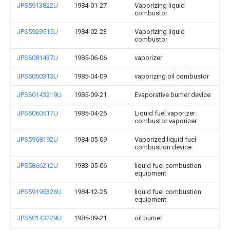
JPS5913822U
1984-01-27
Vaporizing liquid
combustor
JPS5929515U
1984-02-23
Vaporizing liquid
combustor
JPS6081437U
1985-06-06
vaporizer
JPS6050313U
1985-04-09
vaporizing oil combustor
JPS60143219U
1985-09-21
Evaporative burner device
JPS6060517U
1985-04-26
Liquid fuel vaporizer
combustor vaporizer
JPS5968192U
1984-05-09
Vaporized liquid fuel
combustion device
JPS5866212U
1983-05-06
liquid fuel combustion
equipment
JPS59195326U
1984-12-25
liquid fuel combustion
equipment
JPS60143229U
1985-09-21
oil burner