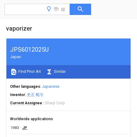
vaporizer
JPS6012025U
Japan
Find Prior Art
Similar
Other languages
Japanese
Inventor
史正 船引
Current Assignee
Sharp Corp
Worldwide applications
1983
JP