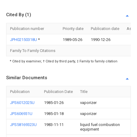
Cited By (1)
Publication number
Priority date
Publication date
Assi
JPH02150318U
*
1989-05-26
1990-12-26
Family To Family Citations
* Cited by examiner, † Cited by third party, ‡ Family to family citation
Similar Documents
Publication
Publication Date
Title
JPS6012025U
1985-01-26
vaporizer
JPS606931U
1985-01-18
vaporizer
JPS58169323U
1983-11-11
liquid fuel combustion
equipment