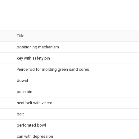
Title
positioning mechanism
key with safety pin
Pierce rod for molding green sand cores
dowel
push pin
seat belt with velcro
bolt
perforated bowl
can with depression