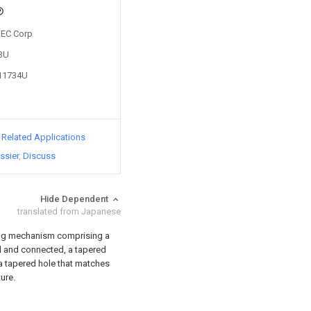
 NEC Corp
83U
011734U
d Related Applications
ssier
Discuss
Hide Dependent
translated from Japanese
ing mechanism comprising a
ed and connected, a tapered
 a tapered hole that matches
ure.