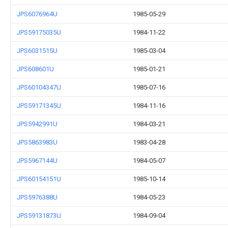
JPS6076964U
1985-05-29
JPS59175035U
1984-11-22
JPS6031515U
1985-03-04
JPS608601U
1985-01-21
JPS60104347U
1985-07-16
JPS59171345U
1984-11-16
JPS5942991U
1984-03-21
JPS5863983U
1983-04-28
JPS5967144U
1984-05-07
JPS60154151U
1985-10-14
JPS5976388U
1984-05-23
JPS59131873U
1984-09-04