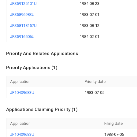
JPS59125101U
1984-08-23
JPS5896983U
1983-07-01
JPS58118157U
1983-08-12
JPS5916506U
1984-02-01
Priority And Related Applications
Priority Applications (1)
Application
Priority date
JP10409683U
1983-07-05
Applications Claiming Priority (1)
Application
Filing date
JP10409683U
1983-07-05