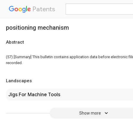
Patents
positioning mechanism
Abstract
(57) [Summary] This bulletin contains application data before electronic fili
recorded.
Landscapes
Jigs For Machine Tools
Show more