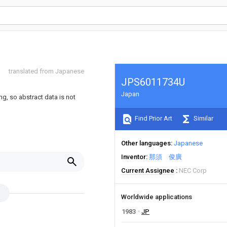
translated from Japanese
JPS6011734U
Japan
ng, so abstract data is not
Find Prior Art
Similar
Other languages
Japanese
Inventor
那須 俊廣
Current Assignee
NEC Corp
Worldwide applications
1983
JP