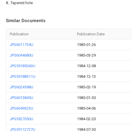
8...Tapered hole.
Similar Documents
Publication
Publication Date
JPS6011734U
1985-01-26
JPS6044680U
1985-03-29
JPS59185043U
1984-12-08
JPS59188311U
1984-12-13
JPS6024598U
1985-02-19
JPS6013845U
1985-01-30
JPS6049323U
1985-04-06
JPS5927050U
1984-02-20
JPS59112727U
1984-07-30