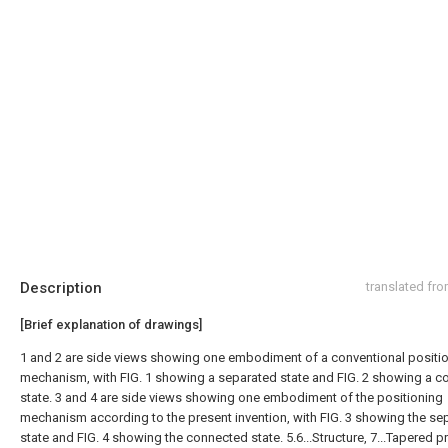
Description
translated fr
[Brief explanation of drawings]
1 and 2 are side views showing one embodiment of a conventional positi
mechanism, with FIG. 1 showing a separated state and FIG. 2 showing a 
state. 3 and 4 are side views showing one embodiment of the positioning
mechanism according to the present invention, with FIG. 3 showing the se
state and FIG. 4 showing the connected state. 5.6...Structure, 7...Tapered pr