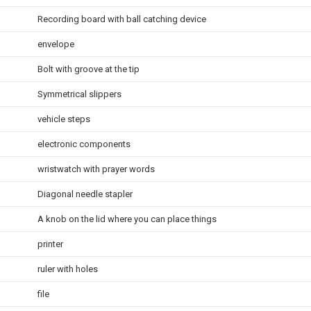
Recording board with ball catching device
envelope
Bolt with groove at the tip
Symmetrical slippers
vehicle steps
electronic components
wristwatch with prayer words
Diagonal needle stapler
A knob on the lid where you can place things
printer
ruler with holes
file