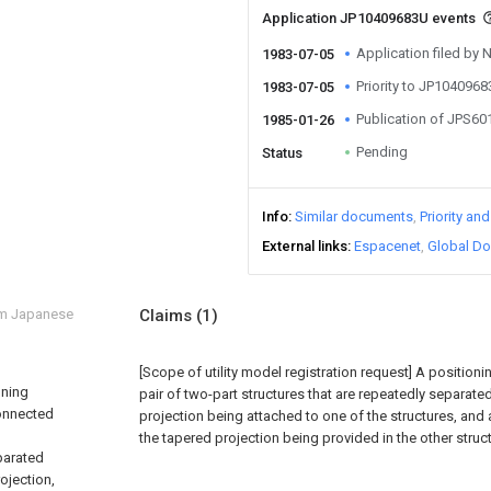
Application JP10409683U events
Application filed by
1983-07-05
Priority to JP104096
1983-07-05
Publication of JPS6
1985-01-26
Pending
Status
Info
Similar documents
Priority an
External links
Espacenet
Global Do
om Japanese
Claims
(1)
[Scope of utility model registration request]
A position
oning
pair of two-part structures that are repeatedly separat
connected
projection being attached to one of the structures, and
the tapered projection being provided in the other struct
parated
ojection,