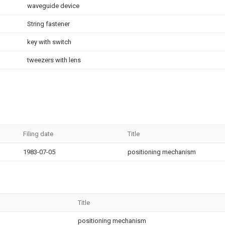
waveguide device
String fastener
key with switch
tweezers with lens
Filing date
Title
1983-07-05
positioning mechanism
Title
positioning mechanism