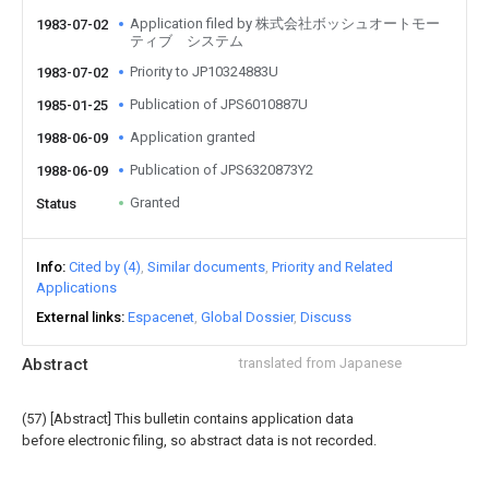
Application filed by 株式会社ボッシュオートモー
1983-07-02
ティブ システム
Priority to JP10324883U
1983-07-02
Publication of JPS6010887U
1985-01-25
Application granted
1988-06-09
Publication of JPS6320873Y2
1988-06-09
Granted
Status
Info
Cited by (4)
Similar documents
Priority and Related
Applications
External links
Espacenet
Global Dossier
Discuss
Abstract
translated from Japanese
(57) [Abstract] This bulletin contains application data
before electronic filing, so abstract data is not recorded.