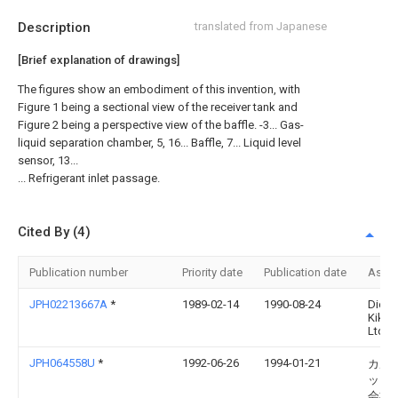
Description
translated from Japanese
[Brief explanation of drawings]
The figures show an embodiment of this invention, with
Figure 1 being a sectional view of the receiver tank and
Figure 2 being a perspective view of the baffle. -3... Gas-
liquid separation chamber, 5, 16... Baffle, 7... Liquid level
sensor, 13...
... Refrigerant inlet passage.
Cited By (4)
Publication number
Priority date
Publication date
Assi
JPH02213667A
*
1989-02-14
1990-08-24
Diese
Kiki 
Ltd
JPH064558U
*
1992-06-26
1994-01-21
カル
ック
会社