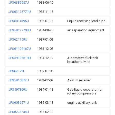
JPS6389557U
1988-06-10
JPS63175771U
1988-11-15
JPS6014395U
1985-01-31
Liquid receiving lead pipe
JPS59127708U
1984-08-28
air separation equipment
JPS621759U
1987-01-08
JPS61194167U
1986-12-03
JPS59187518U
1984-12-12
Automotive fuel tank
breather device
JPS62179U
1987-01-06
JPS5816872U
1983-02-02
Akiyum receiver
JPS597369U
1984-01-18
Gas-liquid separator for
rotary compressors
JPS6036571U
1985-03-13
engine auxiliary tank
JPS6223734U
1987-02-13