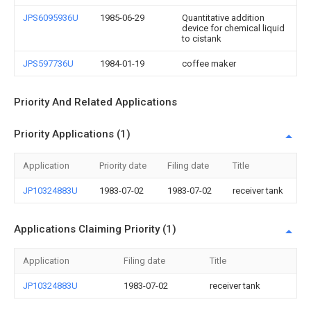
JPS6095936U
1985-06-29
Quantitative addition
device for chemical liquid
to cistank
JPS597736U
1984-01-19
coffee maker
Priority And Related Applications
Priority Applications (1)
Application
Priority date
Filing date
Title
JP10324883U
1983-07-02
1983-07-02
receiver tank
Applications Claiming Priority (1)
Application
Filing date
Title
JP10324883U
1983-07-02
receiver tank