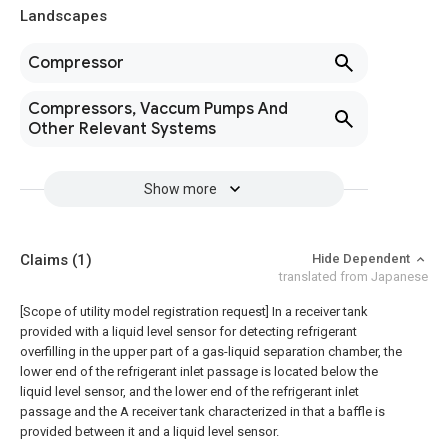
Landscapes
Compressor
Compressors, Vaccum Pumps And
Other Relevant Systems
Show more
Claims
(1)
Hide Dependent
translated from Japanese
[Scope of utility model registration request]
In a receiver tank
provided with a liquid level sensor for detecting refrigerant
overfilling in the upper part of a gas-liquid separation chamber, the
lower end of the refrigerant inlet passage is located below the
liquid level sensor, and the lower end of the refrigerant inlet
passage and the A receiver tank characterized in that a baffle is
provided between it and a liquid level sensor.