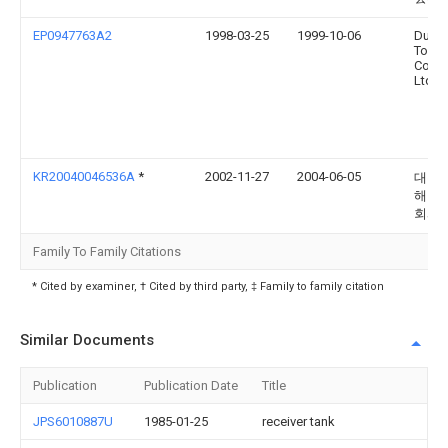
EP0947763A2
1998-03-25
1999-10-06
Du Po
Toray
Comp
Ltd.
KR20040046536A
*
2002-11-27
2004-06-05
대우
해양 
회사
Family To Family Citations
* Cited by examiner, † Cited by third party, ‡ Family to family citation
Similar Documents
Publication
Publication Date
Title
JPS6010887U
1985-01-25
receiver tank