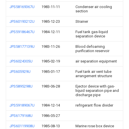
JPS58169367U
1983-11-11
Condenser air cooling
section
JPS60193212U
1985-12-23
Strainer
JPS59186467U
1984-12-11
Fuel tank gas-liquid
separation device
JPS58177139U
1983-11-26
Blood defoaming
purification reservoir
JPS6024305U
1985-02-19
air separation equipment
JPS605929U
1985-01-17
Fuel tank air vent tube
arrangement structure
JPS5895298U
1983-06-28
Ejector device with gas-
liquid separation pipe and
discharge pipe
JPS59189067U
1984-12-14
refrigerant flow divider
JPS6179168U
1986-05-27
JPS60119908U
1985-08-13
Marine rose box device