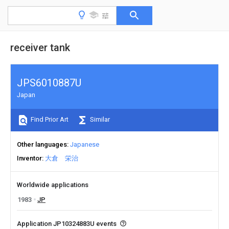
receiver tank
JPS6010887U
Japan
Find Prior Art
Similar
Other languages
Japanese
Inventor
大倉 栄治
Worldwide applications
1983
JP
Application JP10324883U events