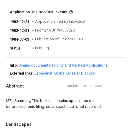
Application JP19455782U events
Application filed by Individual
1982-12-21
Priority to JP19455782U
1982-12-21
Publication of JPS5998054U
1984-07-03
Pending
Status
Info
Similar documents
Priority and Related Applications
External links
Espacenet
Global Dossier
Discuss
Abstract
translated from Japanese
(57) [Summary] This bulletin contains application data
before electronic filing, so abstract data is not recorded.
Landscapes