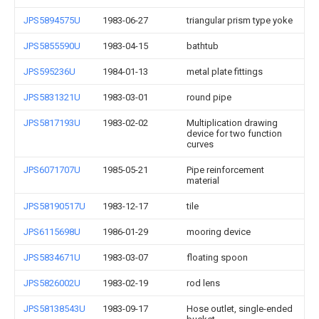
JPS5894575U
1983-06-27
triangular prism type yoke
JPS5855590U
1983-04-15
bathtub
JPS595236U
1984-01-13
metal plate fittings
JPS5831321U
1983-03-01
round pipe
JPS5817193U
1983-02-02
Multiplication drawing
device for two function
curves
JPS6071707U
1985-05-21
Pipe reinforcement
material
JPS58190517U
1983-12-17
tile
JPS6115698U
1986-01-29
mooring device
JPS5834671U
1983-03-07
floating spoon
JPS5826002U
1983-02-19
rod lens
JPS58138543U
1983-09-17
Hose outlet, single-ended