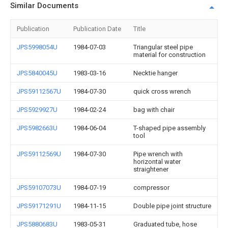
Similar Documents
Publication
Publication Date
Title
JPS5998054U
1984-07-03
Triangular steel pipe
material for construction
JPS5840045U
1983-03-16
Necktie hanger
JPS59112567U
1984-07-30
quick cross wrench
JPS5929927U
1984-02-24
bag with chair
JPS5982663U
1984-06-04
T-shaped pipe assembly
tool
JPS59112569U
1984-07-30
Pipe wrench with
horizontal water
straightener
JPS59107073U
1984-07-19
compressor
JPS59171291U
1984-11-15
Double pipe joint structure
JPS5880683U
1983-05-31
Graduated tube, hose