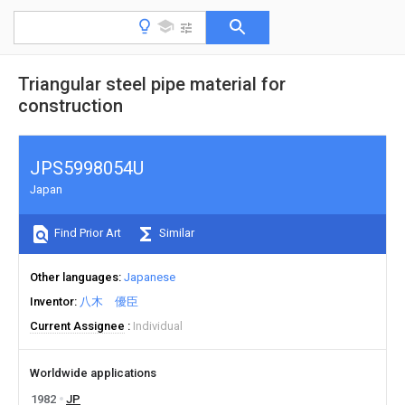
Triangular steel pipe material for
construction
JPS5998054U
Japan
Find Prior Art
Similar
Other languages
Japanese
Inventor
八木 優臣
Current Assignee
Individual
Worldwide applications
1982
JP