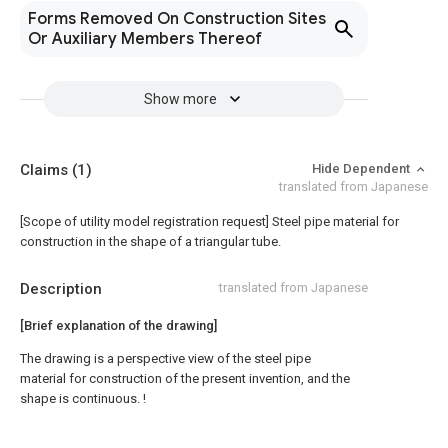
Forms Removed On Construction Sites
Or Auxiliary Members Thereof
Show more
Claims
(1)
Hide Dependent
translated from Japanese
[Scope of utility model registration request]
Steel pipe material for
construction in the shape of a triangular tube.
Description
translated from Japanese
[Brief explanation of the drawing]
The drawing is a perspective view of the steel pipe
material for construction of the present invention, and the
shape is continuous. !