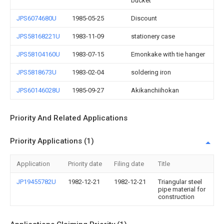
bucket
JPS6074680U
1985-05-25
Discount
JPS58168221U
1983-11-09
stationery case
JPS58104160U
1983-07-15
Emonkake with tie hanger
JPS5818673U
1983-02-04
soldering iron
JPS60146028U
1985-09-27
Akikanchiihokan
Priority And Related Applications
Priority Applications (1)
Application
Priority date
Filing date
Title
JP19455782U
1982-12-21
1982-12-21
Triangular steel
pipe material for
construction