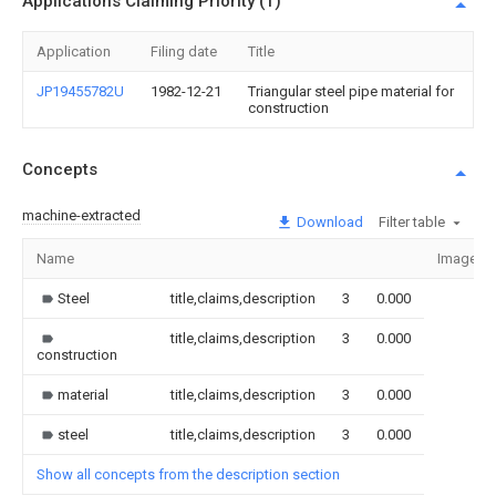
Applications Claiming Priority (1)
Application
Filing date
Title
JP19455782U
1982-12-21
Triangular steel pipe material for
construction
Concepts
machine-extracted
Download
Filter table
Name
Image
Steel
title,claims,description
3
0.000
title,claims,description
3
0.000
construction
material
title,claims,description
3
0.000
steel
title,claims,description
3
0.000
Show all concepts from the description section