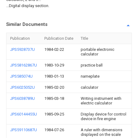
...Digital display section.
Similar Documents
Publication
Publication Date
Title
JPS5928737U
1984-02-22
portable electronic
calculator
JPS58162867U
1983-10-29
practice ball
JPS585074U
1983-01-13
nameplate
JPS6025052U
1985-02-20
calculator
JPS6038789U
1985-03-18
Writing instrument with
electric calculator
JPS60144455U
1985-09-25
Display device for control
device in fire engine
JPS59110687U
1984-07-26
A ruler with dimensions
displayed on the scale