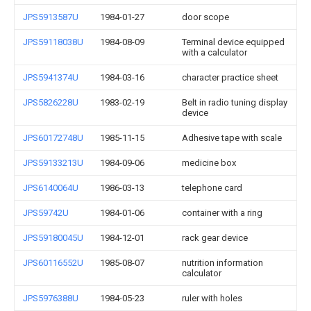
JPS5913587U
1984-01-27
door scope
JPS59118038U
1984-08-09
Terminal device equipped
with a calculator
JPS5941374U
1984-03-16
character practice sheet
JPS5826228U
1983-02-19
Belt in radio tuning display
device
JPS60172748U
1985-11-15
Adhesive tape with scale
JPS59133213U
1984-09-06
medicine box
JPS6140064U
1986-03-13
telephone card
JPS59742U
1984-01-06
container with a ring
JPS59180045U
1984-12-01
rack gear device
JPS60116552U
1985-08-07
nutrition information
calculator
JPS5976388U
1984-05-23
ruler with holes