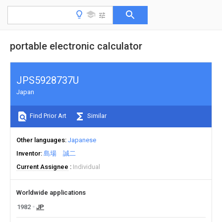
portable electronic calculator
JPS5928737U
Japan
Find Prior Art
Similar
Other languages
Japanese
Inventor
島場 誠二
Current Assignee
Individual
Worldwide applications
1982
JP