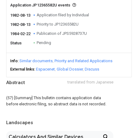
Application JP12365582U events
Application filed by Individual
1982-08-13
Priority to JP12365582U
1982-08-13
Publication of JPS5928737U
1984-02-22
Pending
Status
Info
Similar documents
Priority and Related Applications
External links
Espacenet
Global Dossier
Discuss
Abstract
translated from Japanese
(57) [Summary] This bulletin contains application data
before electronic filing, so abstract data is not recorded.
Landscapes
Calculators And Similar Devices