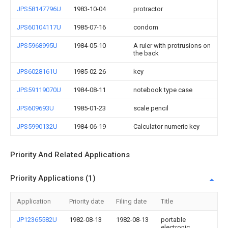
JPS58147796U
1983-10-04
protractor
JPS60104117U
1985-07-16
condom
JPS5968995U
1984-05-10
A ruler with protrusions on
the back
JPS6028161U
1985-02-26
key
JPS59119070U
1984-08-11
notebook type case
JPS609693U
1985-01-23
scale pencil
JPS5990132U
1984-06-19
Calculator numeric key
Priority And Related Applications
Priority Applications (1)
Application
Priority date
Filing date
Title
JP12365582U
1982-08-13
1982-08-13
portable
electronic