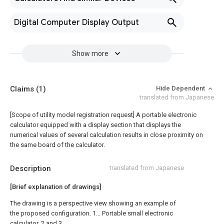
Digital Computer Display Output
Show more
Claims
(1)
Hide Dependent
translated from Japanese
[Scope of utility model registration request]
A portable electronic
calculator equipped with a display section that displays the
numerical values of several calculation results in close proximity on
the same board of the calculator.
Description
translated from Japanese
[Brief explanation of drawings]
The drawing is a perspective view showing an example of
the proposed configuration. 1... Portable small electronic
calculator, 2 and 3...