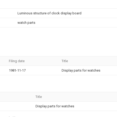
Luminous structure of clock display board
watch parts
Filing date
Title
1981-11-17
Display parts for watches
Title
Display parts for watches