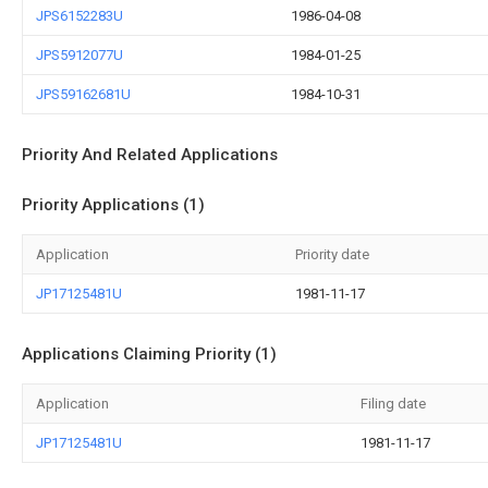
JPS6152283U
1986-04-08
JPS5912077U
1984-01-25
JPS59162681U
1984-10-31
Priority And Related Applications
Priority Applications (1)
Application
Priority date
JP17125481U
1981-11-17
Applications Claiming Priority (1)
Application
Filing date
JP17125481U
1981-11-17