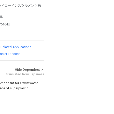
led by セイコーインスツルメンツ株
81U
876164U
d Related Applications
ssier
Discuss
Hide Dependent
translated from Japanese
omponent for a wristwatch
made of superplastic