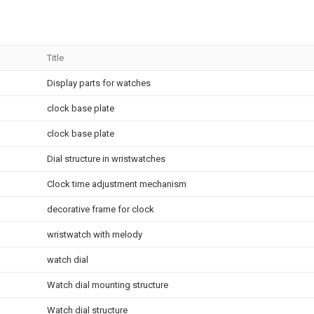
Title
Display parts for watches
clock base plate
clock base plate
Dial structure in wristwatches
Clock time adjustment mechanism
decorative frame for clock
wristwatch with melody
watch dial
Watch dial mounting structure
Watch dial structure