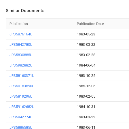
Similar Documents
Publication
Publication Date
JPS5876164U
1983-05-23
JPS5842780U
1983-03-22
JPS5830885U
1983-02-28
JPS5982882U
1984-06-04
JPS58160371U
1983-10-25
JPS60183890U
1985-12-06
JPS5819296U
1983-02-05
JPS59162682U
1984-10-31
JPS5842774U
1983-03-22
JPS5886585U
1983-06-11