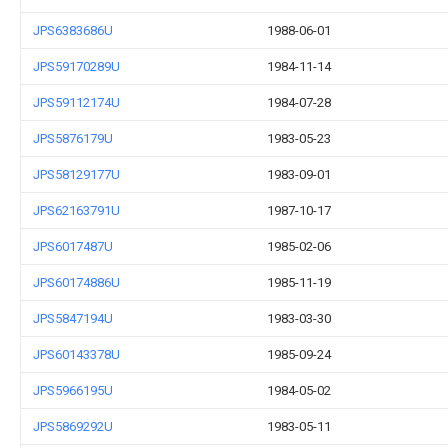
JPS6383686U
1988-06-01
JPS59170289U
1984-11-14
JPS59112174U
1984-07-28
JPS5876179U
1983-05-23
JPS58129177U
1983-09-01
JPS62163791U
1987-10-17
JPS6017487U
1985-02-06
JPS60174886U
1985-11-19
JPS5847194U
1983-03-30
JPS60143378U
1985-09-24
JPS5966195U
1984-05-02
JPS5869292U
1983-05-11