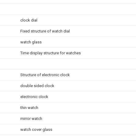
clock dial
Fixed structure of watch dial
watch glass
Time display structure for watches
Structure of electronic clock
double sided clock
electronic clock
thin watch
mirror watch
watch cover glass