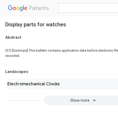
Patents
Display parts for watches
Abstract
(57) [Summary] This bulletin contains application data before electronic fili
recorded.
Landscapes
Electromechanical Clocks
Show more