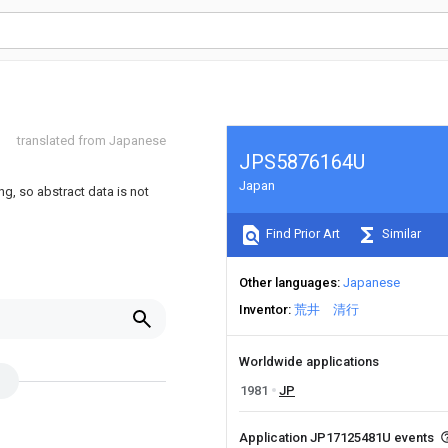
translated from Japanese
JPS5876164U
Japan
ng, so abstract data is not
Find Prior Art
Similar
Other languages
Japanese
Inventor
荒井 清行
Worldwide applications
1981
JP
Application JP17125481U events