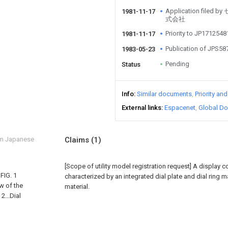
Application fi
1981-11-17
式会社
Priority to JP171254
1981-11-17
Publication of JPS5
1983-05-23
Pending
Status
Info
Similar documents
Priority an
External links
Espacenet
Global Do
om Japanese
Claims
(1)
[Scope of utility model registration request]
A display c
FIG. 1
characterized by an integrated dial plate and dial ring 
ew of the
material.
2...Dial