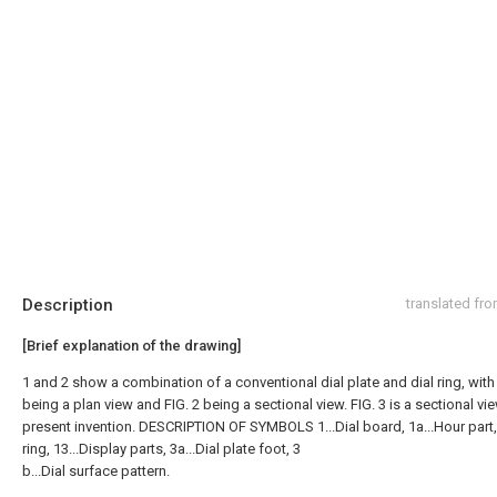
Description
translated fr
[Brief explanation of the drawing]
1 and 2 show a combination of a conventional dial plate and dial ring, with 
being a plan view and FIG. 2 being a sectional view. FIG. 3 is a sectional vi
present invention. DESCRIPTION OF SYMBOLS 1...Dial board, 1a...Hour part, 
ring, 13...Display parts, 3a...Dial plate foot, 3
b...Dial surface pattern.