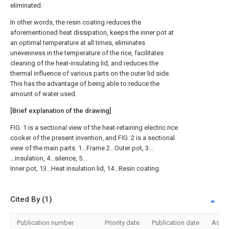
eliminated.
In other words, the resin coating reduces the
aforementioned heat dissipation, keeps the inner pot at
an optimal temperature at all times, eliminates
unevenness in the temperature of the rice, facilitates
cleaning of the heat-insulating lid, and reduces the
thermal influence of various parts on the outer lid side.
This has the advantage of being able to reduce the
amount of water used.
[Brief explanation of the drawing]
FIG. 1 is a sectional view of the heat-retaining electric rice
cooker of the present invention, and FIG. 2 is a sectional
view of the main parts. 1...Frame 2...Outer pot, 3...
...insulation, 4...silence, 5...
Inner pot, 13...Heat insulation lid, 14...Resin coating.
Cited By (1)
Publication number
Priority date
Publication date
Assi