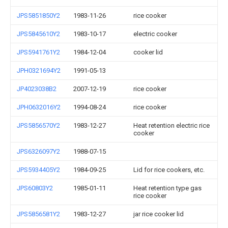
JPS5851850Y2
1983-11-26
rice cooker
JPS5845610Y2
1983-10-17
electric cooker
JPS5941761Y2
1984-12-04
cooker lid
JPH0321694Y2
1991-05-13
JP4023038B2
2007-12-19
rice cooker
JPH0632016Y2
1994-08-24
rice cooker
JPS5856570Y2
1983-12-27
Heat retention electric rice
cooker
JPS6326097Y2
1988-07-15
JPS5934405Y2
1984-09-25
Lid for rice cookers, etc.
JPS60803Y2
1985-01-11
Heat retention type gas
rice cooker
JPS5856581Y2
1983-12-27
jar rice cooker lid