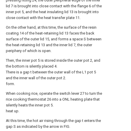
pressing fitting 24, the outer peripheral edge of the inner
lid 7 is brought into close contact with the flange 6 of the
inner pot 5, and the heat insulating lid 13 is brought into
close contact with the heat transfer plate 11.
On the other hand, at this time, the surface of the resin
coating 14 of the heat-retaining lid 13 faces the back
surface of the outer lid 15, and forms a space S between
the heat-retaining lid 13 and the inner lid 7, the outer
periphery of which is open.
Then, the inner pot 5 is stored inside the outer pot 2, and
the bottom is silently placed 4.
There is a gap t between the outer wall of the L1 pot 5
and the inner wall of the outer pot 2.
form.
When cooking rice, operate the switch lever 27 to turn the
rice cooking thermostat 26 into a ONL heating plate that
silently heats the inner pot 5.
heat up.
At this time, the hot air rising through the gap t enters the
gap S as indicated by the arrow in FIG.