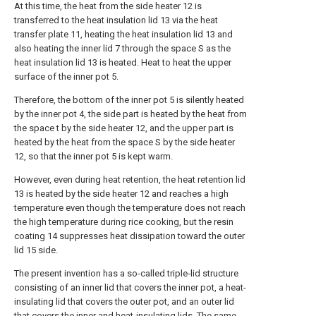
At this time, the heat from the side heater 12 is
transferred to the heat insulation lid 13 via the heat
transfer plate 11, heating the heat insulation lid 13 and
also heating the inner lid 7 through the space S as the
heat insulation lid 13 is heated. Heat to heat the upper
surface of the inner pot 5.
Therefore, the bottom of the inner pot 5 is silently heated
by the inner pot 4, the side part is heated by the heat from
the space t by the side heater 12, and the upper part is
heated by the heat from the space S by the side heater
12, so that the inner pot 5 is kept warm.
However, even during heat retention, the heat retention lid
13 is heated by the side heater 12 and reaches a high
temperature even though the temperature does not reach
the high temperature during rice cooking, but the resin
coating 14 suppresses heat dissipation toward the outer
lid 15 side.
The present invention has a so-called triple-lid structure
consisting of an inner lid that covers the inner pot, a heat-
insulating lid that covers the outer pot, and an outer lid
that covers the inner and heat-insulating lids. The same