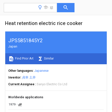
Heat retention electric rice cooker
JPS5851845Y2
Japan
Find Prior Art
Similar
Other languages
Japanese
Inventor
貞幸 土井
Current Assignee
Sanyo Electric Co Ltd
Worldwide applications
1979
JP