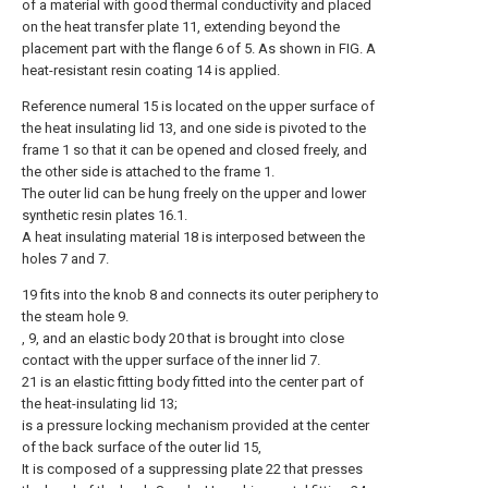
of a material with good thermal conductivity and placed
on the heat transfer plate 11, extending beyond the
placement part with the flange 6 of 5. As shown in FIG. A
heat-resistant resin coating 14 is applied.
Reference numeral 15 is located on the upper surface of
the heat insulating lid 13, and one side is pivoted to the
frame 1 so that it can be opened and closed freely, and
the other side is attached to the frame 1.
The outer lid can be hung freely on the upper and lower
synthetic resin plates 16.1.
A heat insulating material 18 is interposed between the
holes 7 and 7.
19 fits into the knob 8 and connects its outer periphery to
the steam hole 9.
, 9, and an elastic body 20 that is brought into close
contact with the upper surface of the inner lid 7.
21 is an elastic fitting body fitted into the center part of
the heat-insulating lid 13;
is a pressure locking mechanism provided at the center
of the back surface of the outer lid 15,
It is composed of a suppressing plate 22 that presses