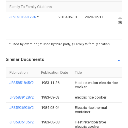
Family To Family Citations
JP2020199179A
*
2019-06-13
2020-12-17
三菱
株式
* Cited by examiner, † Cited by third party, ‡ Family to family citation
Similar Documents
Publication
Publication Date
Title
JPS5851845Y2
1983-11-26
Heat retention electric rice
cooker
JPS5839128Y2
1983-09-03
electric rice cooker
JPS5926926Y2
1984-08-04
Electric rice thermal
container
JPS5835135Y2
1983-08-08
Heat retention type
electric cooker