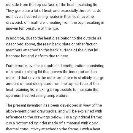
outside from the top surface of the heat-insulating lid.
They generate a lot of heat, and especially those that do
not have a heat-retaining heater in their lids have the
drawback of insufficient heating from the top, resulting in
uneven temperature of the rice.
In addition, due to the heat dissipation to the outside as
described above, the resin back plate or other friction
members attached to the back surface of the outer lid
become hot and deform due to heat.
Furthermore, even in a double-lid configuration consisting
of a heat-retaining lid that covers the inner pot and an
outer lid that covers the outer pot, there is similarly a large
amount of heat dissipated from the top surface of the
heat-retaining lid, making it impossible to maintain the
optimum heat-retaining temperature.
The present invention has been developed in view of the
above-mentioned drawbacks, and will be explained with
reference to the drawings below. 1 is a cylindrical frame;
2 is a bottomed cylinder made of a material with good
thermal conductivity attached to the frame 1 with a heat