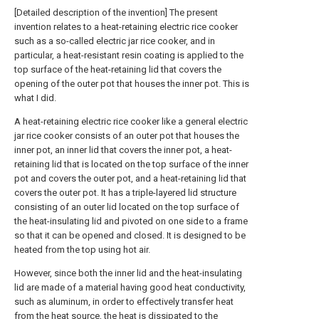
[Detailed description of the invention] The present
invention relates to a heat-retaining electric rice cooker
such as a so-called electric jar rice cooker, and in
particular, a heat-resistant resin coating is applied to the
top surface of the heat-retaining lid that covers the
opening of the outer pot that houses the inner pot. This is
what I did.
A heat-retaining electric rice cooker like a general electric
jar rice cooker consists of an outer pot that houses the
inner pot, an inner lid that covers the inner pot, a heat-
retaining lid that is located on the top surface of the inner
pot and covers the outer pot, and a heat-retaining lid that
covers the outer pot. It has a triple-layered lid structure
consisting of an outer lid located on the top surface of
the heat-insulating lid and pivoted on one side to a frame
so that it can be opened and closed. It is designed to be
heated from the top using hot air.
However, since both the inner lid and the heat-insulating
lid are made of a material having good heat conductivity,
such as aluminum, in order to effectively transfer heat
from the heat source, the heat is dissipated to the