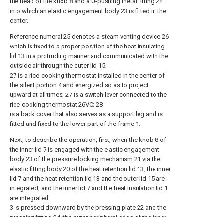
the head of the knob 8 and a U-pushing metal fitting 24
into which an elastic engagement body 23 is fitted in the
center.
Reference numeral 25 denotes a steam venting device 26
which is fixed to a proper position of the heat insulating
lid 13 in a protruding manner and communicated with the
outside air through the outer lid 15;
27 is a rice-cooking thermostat installed in the center of
the silent portion 4 and energized so as to project
upward at all times; 27 is a switch lever connected to the
rice-cooking thermostat 26VC; 28
is a back cover that also serves as a support leg and is
fitted and fixed to the lower part of the frame 1.
Next, to describe the operation, first, when the knob 8 of
the inner lid 7 is engaged with the elastic engagement
body 23 of the pressure locking mechanism 21 via the
elastic fitting body 20 of the heat retention lid 13, the inner
lid 7 and the heat retention lid 13 and the outer lid 15 are
integrated, and the inner lid 7 and the heat insulation lid 1
are integrated.
3 is pressed downward by the pressing plate 22 and the