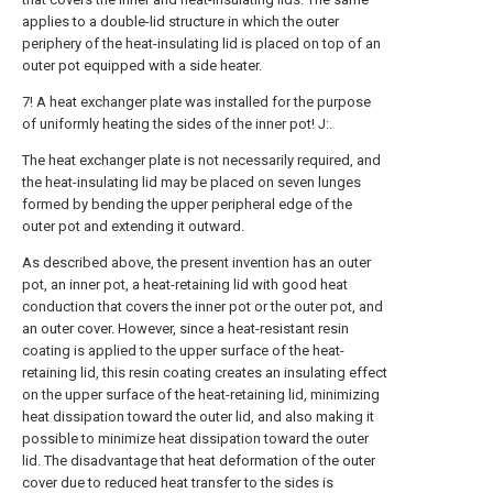
applies to a double-lid structure in which the outer
periphery of the heat-insulating lid is placed on top of an
outer pot equipped with a side heater.
7! A heat exchanger plate was installed for the purpose
of uniformly heating the sides of the inner pot! J:.
The heat exchanger plate is not necessarily required, and
the heat-insulating lid may be placed on seven lunges
formed by bending the upper peripheral edge of the
outer pot and extending it outward.
As described above, the present invention has an outer
pot, an inner pot, a heat-retaining lid with good heat
conduction that covers the inner pot or the outer pot, and
an outer cover. However, since a heat-resistant resin
coating is applied to the upper surface of the heat-
retaining lid, this resin coating creates an insulating effect
on the upper surface of the heat-retaining lid, minimizing
heat dissipation toward the outer lid, and also making it
possible to minimize heat dissipation toward the outer
lid. The disadvantage that heat deformation of the outer
cover due to reduced heat transfer to the sides is