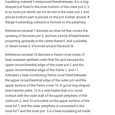
insulating material 3 interposed therebetween; 4 is a ring-
shaped pot fixed to the inner bottom of the outer pot 2; 5
is an inner pot which can be stored in the outer pot 2 and
whose bottom part is placed on the pot 4 when stored; A
flange 6 extending outward is formed on the periphery.
Reference numeral 7 denotes an inner lid that covers the
opening of the inner pot 5, and has a knob 8 fixed thereto
projecting upwardly in the center thereof, and a plurality
of steam holes 9, 9 formed around the knob 8.
Reference numeral 10 denotes a frame cover made of
heat-resistant synthetic resin that fits and secures the
upper circumferential edge of the outer pot 2 and the
upper circumferential edge of the frame 1, and 11
indicates a heat-conducting frame cover fixed between
the upper circumferential edge of the outer pot and the
upper surface of the frame cover 10. A good ring-shaped
heat transfer plate, 12 is a side heater that is in close
contact with the outer wall of the upper periphery of the
outer pot 2, and 13 is located on the upper surface of the
inner lid 7, and the outer periphery is connected to the
inner lid T and the inner pot. 5 is a heat-insulating lid made