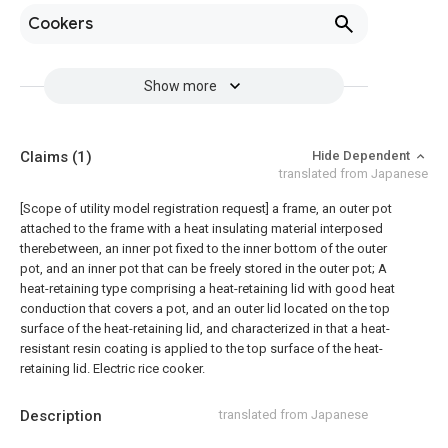
Cookers
Show more
Claims
(1)
Hide Dependent
translated from Japanese
[Scope of utility model registration request]
a frame, an outer pot
attached to the frame with a heat insulating material interposed
therebetween, an inner pot fixed to the inner bottom of the outer
pot, and an inner pot that can be freely stored in the outer pot; A
heat-retaining type comprising a heat-retaining lid with good heat
conduction that covers a pot, and an outer lid located on the top
surface of the heat-retaining lid, and characterized in that a heat-
resistant resin coating is applied to the top surface of the heat-
retaining lid. Electric rice cooker.
Description
translated from Japanese