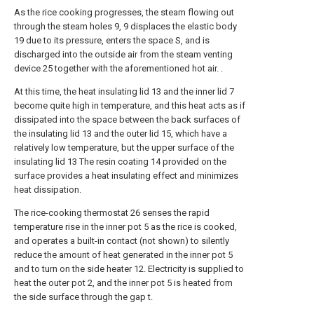
As the rice cooking progresses, the steam flowing out
through the steam holes 9, 9 displaces the elastic body
19 due to its pressure, enters the space S, and is
discharged into the outside air from the steam venting
device 25 together with the aforementioned hot air. .
At this time, the heat insulating lid 13 and the inner lid 7
become quite high in temperature, and this heat acts as if
dissipated into the space between the back surfaces of
the insulating lid 13 and the outer lid 15, which have a
relatively low temperature, but the upper surface of the
insulating lid 13 The resin coating 14 provided on the
surface provides a heat insulating effect and minimizes
heat dissipation.
The rice-cooking thermostat 26 senses the rapid
temperature rise in the inner pot 5 as the rice is cooked,
and operates a built-in contact (not shown) to silently
reduce the amount of heat generated in the inner pot 5
and to turn on the side heater 12. Electricity is supplied to
heat the outer pot 2, and the inner pot 5 is heated from
the side surface through the gap t.