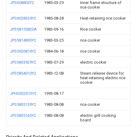
JPS608803Y2
1985-03-29
Inner frame structure of
rice cooker
JPS6028334Y2
1985-08-28
Heat-retaining rice cooker
JPS58155820A
1983-09-16
Rice cooker
JPS5814895Y2
1983-03-25
rice cooker
JPS5920814Y2
1984-06-18
rice cooker
JPS5833929Y2
1983-07-29
electric cooker
JPS5854010Y2
1983-12-08
Steam release device for
heat-retaining electric rice
cooker
JPH0532013Y2
1993-08-17
JPS5835139Y2
1983-08-08
rice cooker
JPS5835165Y2
1983-08-08
electric grill cooking
board