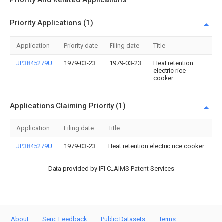
Priority And Related Applications
Priority Applications (1)
Application
Priority date
Filing date
Title
JP3845279U
1979-03-23
1979-03-23
Heat retention
electric rice
cooker
Applications Claiming Priority (1)
Application
Filing date
Title
JP3845279U
1979-03-23
Heat retention electric rice cooker
Data provided by IFI CLAIMS Patent Services
About
Send Feedback
Public Datasets
Terms