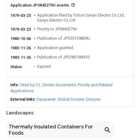
Application JP3845279U events
Application filed by Tottori Sanyo Electric Co Ltd,
1979-03-23
Sanyo Electric Co Ltd
Priority to JP3845279U
1979-03-23
Publication of JPS55139809U
1980-10-06
Application granted
1983-11-26
Publication of JPS5851845Y2
1983-11-26
Expired
Status
Info
Cited by (1)
Similar documents
Priority and Related
Applications
External links
Espacenet
Global Dossier
Discuss
Landscapes
Thermally Insulated Containers For
Foods