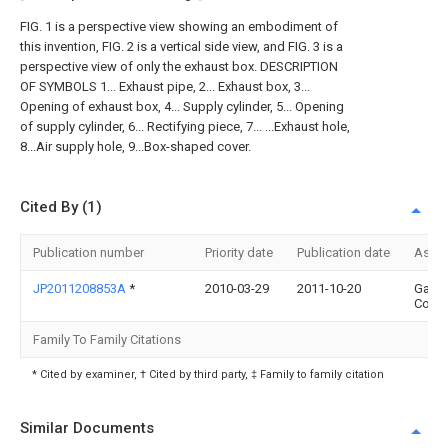
FIG. 1 is a perspective view showing an embodiment of
this invention, FIG. 2 is a vertical side view, and FIG. 3 is a
perspective view of only the exhaust box. DESCRIPTION
OF SYMBOLS 1... Exhaust pipe, 2... Exhaust box, 3...
Opening of exhaust box, 4... Supply cylinder, 5... Opening
of supply cylinder, 6... Rectifying piece, 7... ...Exhaust hole,
8...Air supply hole, 9...Box-shaped cover.
Cited By (1)
Publication number
Priority date
Publication date
Assi
JP2011208853A
*
2010-03-29
2011-10-20
Gasta
Corp
Family To Family Citations
* Cited by examiner, † Cited by third party, ‡ Family to family citation
Similar Documents