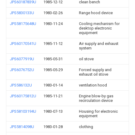
JPS60187839U
1985-12-12
clean bench
JPS5830133U
1983-02-26
Range hood device
JPS58175648U
1983-11-24
Cooling mechanism for
desktop electronic
equipment
JPS60170541U
1985-11-12
Air supply and exhaust
system
JPS6077919U
1985-05-31
oil stove
JPS6076752U
1985-05-29
Forced supply and
exhaust oil stove
JPS586132U
1983-01-14
ventilation hood
JPS60175812U
1985-11-21
Engine blow-by gas
recirculation device
JPS58103194U
1983-07-13
Housing for electronic
equipment
JPS5814098U
1983-01-28
clothing