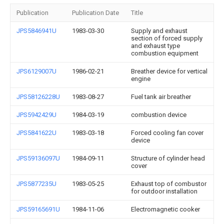
Publication
Publication Date
Title
JPS5846941U
1983-03-30
Supply and exhaust
section of forced supply
and exhaust type
combustion equipment
JPS6129007U
1986-02-21
Breather device for vertical
engine
JPS58126228U
1983-08-27
Fuel tank air breather
JPS5942429U
1984-03-19
combustion device
JPS5841622U
1983-03-18
Forced cooling fan cover
device
JPS59136097U
1984-09-11
Structure of cylinder head
cover
JPS5877235U
1983-05-25
Exhaust top of combustor
for outdoor installation
JPS59165691U
1984-11-06
Electromagnetic cooker