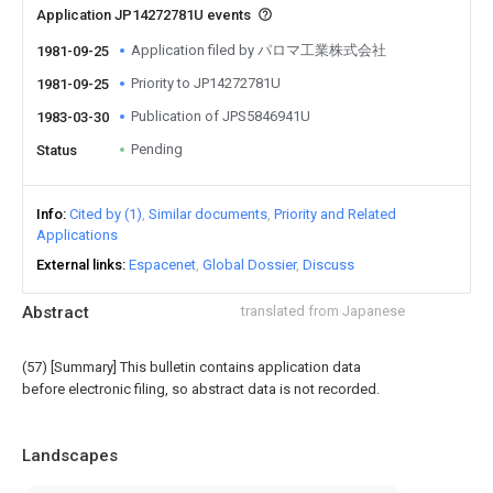
Application JP14272781U events
Application filed by パロマ工業株式会社
1981-09-25
Priority to JP14272781U
1981-09-25
Publication of JPS5846941U
1983-03-30
Pending
Status
Info
Cited by (1)
Similar documents
Priority and Related
Applications
External links
Espacenet
Global Dossier
Discuss
Abstract
translated from Japanese
(57) [Summary] This bulletin contains application data
before electronic filing, so abstract data is not recorded.
Landscapes