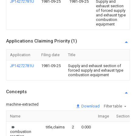
JP14272781U
1981-09-25
1981-09-25
Supply and
exhaust section
of forced supply
and exhaust type
combustion
equipment
Applications Claiming Priority (1)
Application
Filing date
Title
JP14272781U
1981-09-25
Supply and exhaust section of
forced supply and exhaust type
combustion equipment
Concepts
machine-extracted
Download
Filter table
Name
Image
Sections
title,claims
2
0.000
combustion