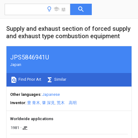
Supply and exhaust section of forced supply
and exhaust type combustion equipment
JPS5846941U
Japan
Find Prior Art
Similar
Other languages
Japanese
Inventor
豊 青木
肇 深見
荒木 高明
Worldwide applications
1981
JP