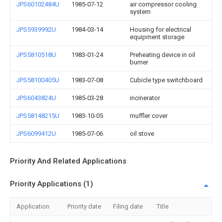
JPS60102484U
1985-07-12
air compressor cooling
system
JPS5939992U
1984-03-14
Housing for electrical
equipment storage
JPS5810518U
1983-01-24
Preheating device in oil
burner
JPS58100405U
1983-07-08
Cubicle type switchboard
JPS6043824U
1985-03-28
incinerator
JPS58148215U
1983-10-05
muffler cover
JPS6099412U
1985-07-06
oil stove
Priority And Related Applications
Priority Applications (1)
Application
Priority date
Filing date
Title