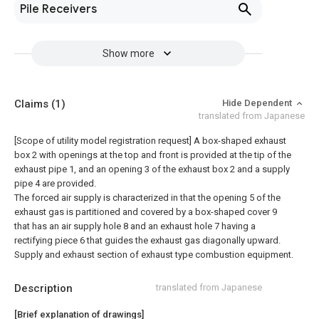
Pile Receivers
Show more
Claims
(1)
Hide Dependent
translated from Japanese
[Scope of utility model registration request]
A box-shaped exhaust
box 2 with openings at the top and front is provided at the tip of the
exhaust pipe 1, and an opening 3 of the exhaust box 2 and a supply
pipe 4 are provided.
The forced air supply is characterized in that the opening 5 of the
exhaust gas is partitioned and covered by a box-shaped cover 9
that has an air supply hole 8 and an exhaust hole 7 having a
rectifying piece 6 that guides the exhaust gas diagonally upward.
Supply and exhaust section of exhaust type combustion equipment.
Description
translated from Japanese
[Brief explanation of drawings]