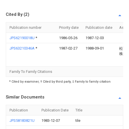
Cited By (2)
Publication number
Priority date
Publication date
Assi
JPS62190018U
*
1986-05-26
1987-12-03
JPS63210346A
*
1987-02-27
1988-09-01
松下
株式
Family To Family Citations
* Cited by examiner, † Cited by third party, ‡ Family to family citation
Similar Documents
Publication
Publication Date
Title
JPS58183821U
1983-12-07
tile