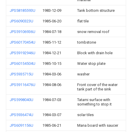
JPS58185593U
1983-12-09
Tank bottom structure
JPS6090323U
1985-06-20
flat tile
JPS59106936U
1984-07-18
snow removal roof
JPS60170454U
1985-11-12
tombstone
JPS59192946U
1984-12-21
Block with drain hole
JPS60154504U
1985-10-15
Water stop plate
JPS5935715U
1984-03-06
washer
JPS59116476U
1984-08-06
Front cover of the water
tank part of the sink
JPS5998040U
1984-07-03
Tatami surface with
something to stop it
JPS5936474U
1984-03-07
solar tiles
JPS6091156U
1985-06-21
Mana board with saucer