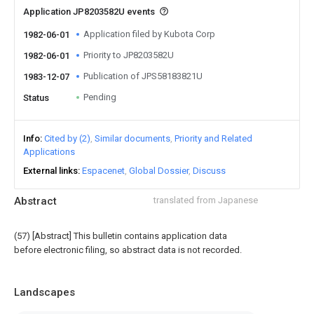
Application JP8203582U events
Application filed by Kubota Corp
1982-06-01
Priority to JP8203582U
1982-06-01
Publication of JPS58183821U
1983-12-07
Pending
Status
Info
Cited by (2)
Similar documents
Priority and Related
Applications
External links
Espacenet
Global Dossier
Discuss
Abstract
translated from Japanese
(57) [Abstract] This bulletin contains application data
before electronic filing, so abstract data is not recorded.
Landscapes