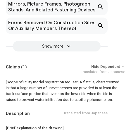
Mirrors, Picture Frames, Photograph
Stands, And Related Fastening Devices
Forms Removed On Construction Sites
Or Auxiliary Members Thereof
Show more
Claims
(1)
Hide Dependent
translated from Japanese
[Scope of utility model registration request]
A flat tile, characterized
in that a large number of unevennesses are provided in at least the
back surface portion that overlaps the lower tile when the tile is
raised to prevent water infiltration due to capillary phenomenon.
Description
translated from Japanese
[Brief explanation of the drawing]