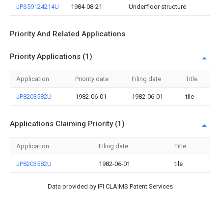
JPS59124214U
1984-08-21
Underfloor structure
Priority And Related Applications
Priority Applications (1)
Application
Priority date
Filing date
Title
JP8203582U
1982-06-01
1982-06-01
tile
Applications Claiming Priority (1)
Application
Filing date
Title
JP8203582U
1982-06-01
tile
Data provided by IFI CLAIMS Patent Services