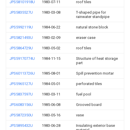
JPS58101918U
1983-07-11
roof tiles
JPS5835527U
1983-03-08
T-shaped pipe for
rainwater standpipe
JPS5992119U
1984-06-22
natural stone block
JPS5821493U
1983-02-09
eraser case
JPS5864729U
1983-05-02
roof tiles
JPS59170774U
1984-11-15
Structure of heat storage
part
JPS60113726U
1985-08-01
Spill prevention mortar
JPS5965127U
1984-05-01
perforated tiles
JPS5837597U
1983-03-11
fuel pool
JPS6083156U
1985-06-08
Grooved board
JPS5872350U
1983-05-16
vase
JPS5895432U
1983-06-28
Insulating exterior base
material