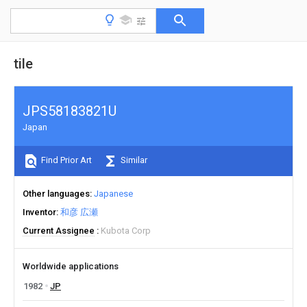
tile
JPS58183821U
Japan
Find Prior Art
Similar
Other languages
Japanese
Inventor
和彦 広瀬
Current Assignee
Kubota Corp
Worldwide applications
1982
JP