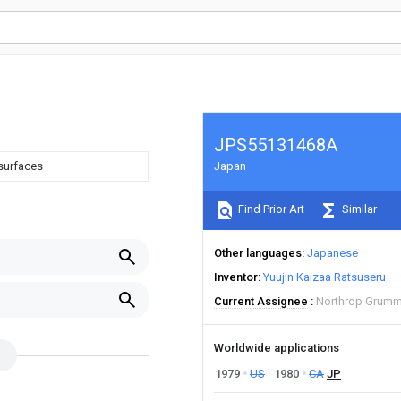
JPS55131468A
 surfaces
Japan
Find Prior Art
Similar
Other languages
Japanese
Inventor
Yuujin Kaizaa Ratsuseru
Current Assignee
Northrop Grumm
Worldwide applications
1979
US
1980
CA
JP