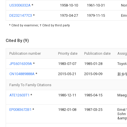
US3006332A
*
1958-10-10
1961-10-31
Nor
DE2321477C3
*
1973-04-27
1979-11-15
Ern
* Cited by examiner, † Cited by third party
Cited By (9)
Publication number
Priority date
Publication date
Assi
JPS6016309A
*
1983-07-07
1985-01-28
Toyot
CN104889888A
*
2015-05-21
2015-09-09
新乡
Family To Family Citations
ATE12603T1
*
1980-12-11
1985-04-15
Maege
EP0083672B1
*
1982-01-08
1987-03-25
Ernst
Sohn
&amp;