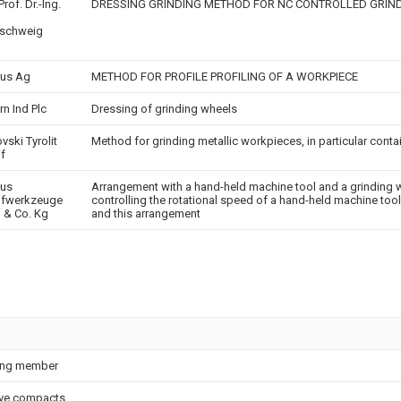
Prof. Dr.-Ing.
DRESSING GRINDING METHOD FOR NC CONTROLLED GRIN
nschweig
us Ag
METHOD FOR PROFILE PROFILING OF A WORKPIECE
rn Ind Plc
Dressing of grinding wheels
vski Tyrolit
Method for grinding metallic workpieces, in particular conta
if
ius
Arrangement with a hand-held machine tool and a grinding 
ifwerkzeuge
controlling the rotational speed of a hand-held machine too
& Co. Kg
and this arrangement
ing member
ve compacts