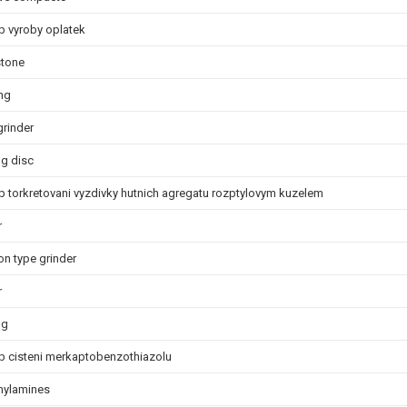
 vyroby oplatek
stone
ng
grinder
ng disc
 torkretovani vyzdivky hutnich agregatu rozptylovym kuzelem
r
on type grinder
r
ng
 cisteni merkaptobenzothiazolu
nylamines