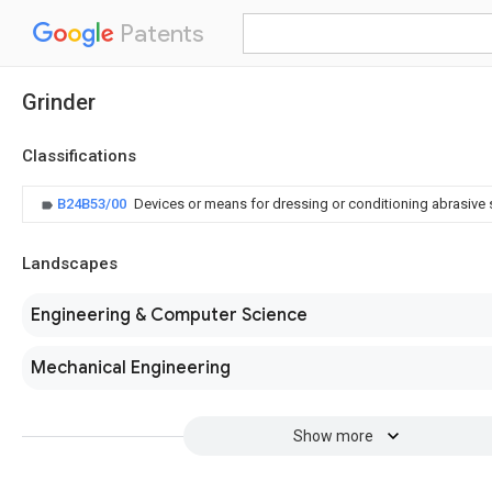
Patents
Grinder
Classifications
B24B53/00
Devices or means for dressing or conditioning abrasive
Landscapes
Engineering & Computer Science
Mechanical Engineering
Show more