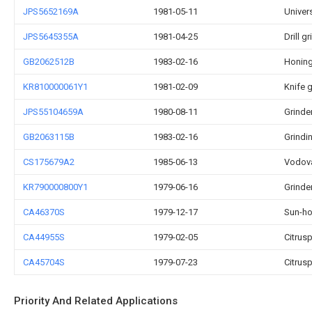
JPS5652169A
1981-05-11
Univers
JPS5645355A
1981-04-25
Drill g
GB2062512B
1983-02-16
Honin
KR810000061Y1
1981-02-09
Knife g
JPS55104659A
1980-08-11
Grinde
GB2063115B
1983-02-16
Grindi
CS175679A2
1985-06-13
Vodov
KR790000800Y1
1979-06-16
Grinde
CA46370S
1979-12-17
Sun-ho
CA44955S
1979-02-05
Citrus
CA45704S
1979-07-23
Citrus
Priority And Related Applications