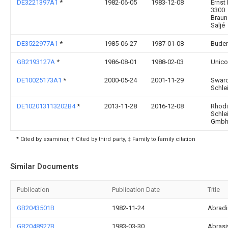
DE3221397A1
*
1982-06-05
1983-12-08
Ernst 
3300
Brau
Saljé
DE3522977A1
*
1985-06-27
1987-01-08
Buder
GB2193127A
*
1986-08-01
1988-02-03
Unico
DE10025173A1
*
2000-05-24
2001-11-29
Swaro
Schle
DE102013113202B4
*
2013-11-28
2016-12-08
Rhod
Schle
Gmbh 
* Cited by examiner, † Cited by third party, ‡ Family to family citation
Similar Documents
Publication
Publication Date
Title
GB2043501B
1982-11-24
Abrad
GB2048927B
1983-03-30
Abrasi