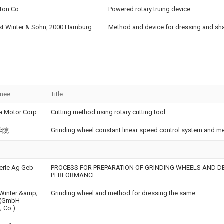
ton Co
Powered rotary truing device
st Winter & Sohn, 2000 Hamburg
Method and device for dressing and sh
gnee
Title
a Motor Corp
Cutting method using rotary cutting tool
Grinding wheel constant linear speed control system and m
学院
rle Ag Geb
PROCESS FOR PREPARATION OF GRINDING WHEELS AND DE
PERFORMANCE.
 Winter &amp;
Grinding wheel and method for dressing the same
 (GmbH
 Co.)