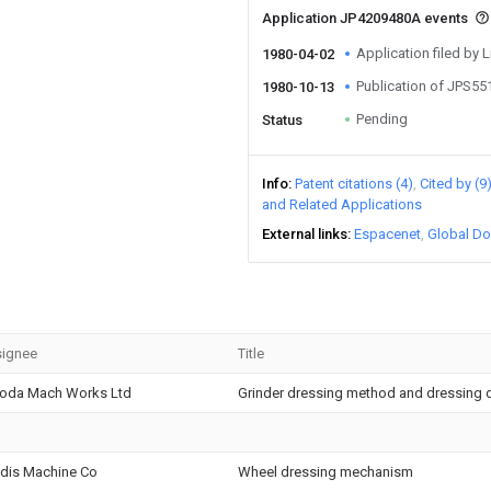
Application JP4209480A events
Application filed by L
1980-04-02
Publication of JPS5
1980-10-13
Pending
Status
Info
Patent citations (4)
Cited by (9
and Related Applications
External links
Espacenet
Global Do
ignee
Title
oda Mach Works Ltd
Grinder dressing method and dressing d
dis Machine Co
Wheel dressing mechanism