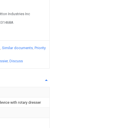
itton Industries Inc
5131468A
)
Similar documents
Priority
ssier
Discuss
evice with rotary dresser