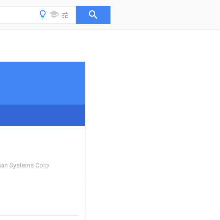
an Systems Corp