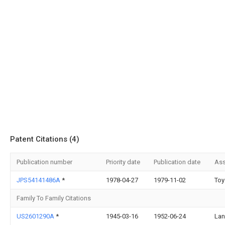
Patent Citations (4)
Publication number
Priority date
Publication date
Ass
JPS54141486A
*
1978-04-27
1979-11-02
Toy
Family To Family Citations
US2601290A
*
1945-03-16
1952-06-24
Lan