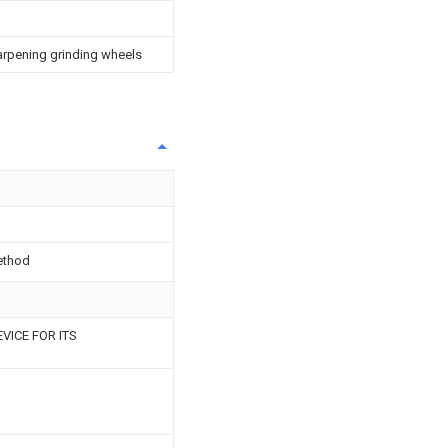
arpening grinding wheels
ethod
VICE FOR ITS