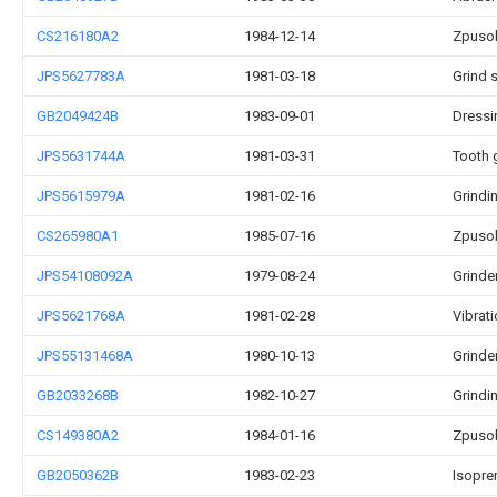
CS216180A2
1984-12-14
Zpusob
JPS5627783A
1981-03-18
Grind 
GB2049424B
1983-09-01
Dressi
JPS5631744A
1981-03-31
Tooth 
JPS5615979A
1981-02-16
Grindi
CS265980A1
1985-07-16
Zpusob
JPS54108092A
1979-08-24
Grinde
JPS5621768A
1981-02-28
Vibrati
JPS55131468A
1980-10-13
Grinde
GB2033268B
1982-10-27
Grindi
CS149380A2
1984-01-16
Zpusob
GB2050362B
1983-02-23
Isopre