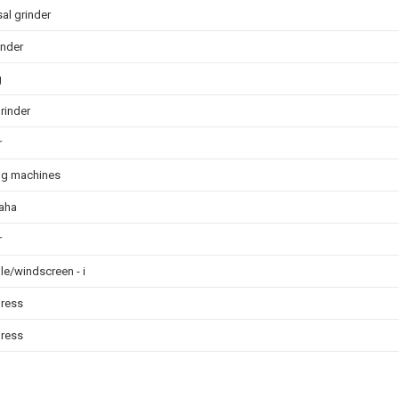
al grinder
rinder
g
rinder
r
ng machines
aha
r
le/windscreen - i
press
press