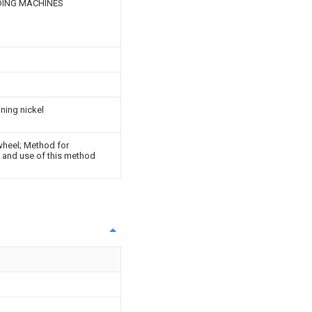
DING MACHINES
ining nickel
wheel; Method for
l and use of this method