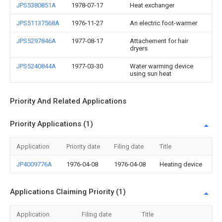
JPS5380851A
1978-07-17
Heat exchanger
JPS51137568A
1976-11-27
An electric foot-warmer
JPS5297846A
1977-08-17
Attachement for hair
dryers
JPS5240844A
1977-03-30
Water warming device
using sun heat
Priority And Related Applications
Priority Applications (1)
Application
Priority date
Filing date
Title
JP4009776A
1976-04-08
1976-04-08
Heating device
Applications Claiming Priority (1)
Application
Filing date
Title