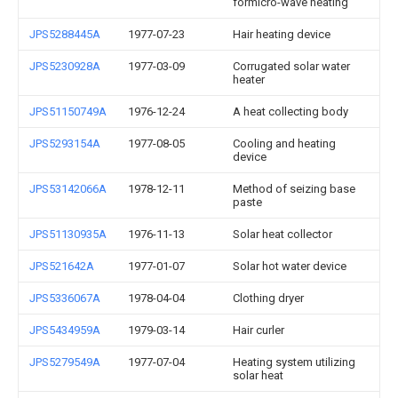
formicro-wave heating
JPS5288445A
1977-07-23
Hair heating device
JPS5230928A
1977-03-09
Corrugated solar water
heater
JPS51150749A
1976-12-24
A heat collecting body
JPS5293154A
1977-08-05
Cooling and heating
device
JPS53142066A
1978-12-11
Method of seizing base
paste
JPS51130935A
1976-11-13
Solar heat collector
JPS521642A
1977-01-07
Solar hot water device
JPS5336067A
1978-04-04
Clothing dryer
JPS5434959A
1979-03-14
Hair curler
JPS5279549A
1977-07-04
Heating system utilizing
solar heat