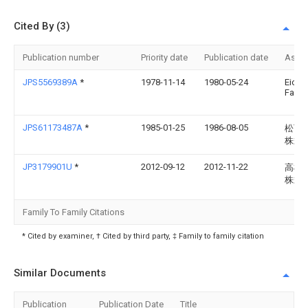
Cited By (3)
Publication number
Priority date
Publication date
Assi
JPS5569389A
*
1978-11-14
1980-05-24
Eiche
Fa Fri
JPS61173487A
*
1985-01-25
1986-08-05
松下
株式
JP3179901U
*
2012-09-12
2012-11-22
高橋
株式
Family To Family Citations
* Cited by examiner, † Cited by third party, ‡ Family to family citation
Similar Documents
Publication
Publication Date
Title