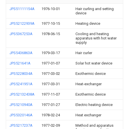
JPS51111154A
1976-10-01
Hair curling and setting
device
JPS52122939A
1977-10-15
Heating device
JPS5367253A
1978-06-15
Cooling and heating
apparatus with hot water
supply
JPS5436863A
1979-03-17
Hair curler
JPS521641A
1977-01-07
Solar hot water device
JPS5228034A
1977-03-02
Exothermic device
JPS5241951A
1977-03-31
Heat-exchanger
JPS52132438A
1977-11-07
Exothermic device
JPS5210940A
1977-01-27
Electric heating device
JPS5320146A
1978-02-24
Heat exchanger
JPS5217237A
1977-02-09
Method and apparatus