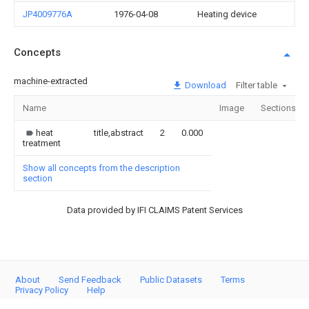
JP4009776A
1976-04-08
Heating device
Concepts
machine-extracted
Download
Filter table
Name
Image
Sections
heat
title,abstract
2
0.000
treatment
Show all concepts from the description
section
Data provided by IFI CLAIMS Patent Services
About
Send Feedback
Public Datasets
Terms
Privacy Policy
Help