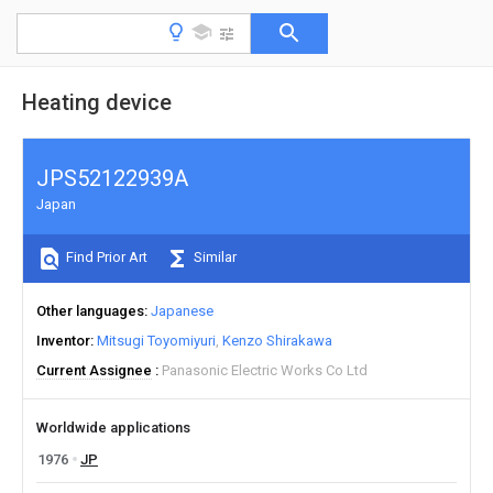
Heating device
JPS52122939A
Japan
Find Prior Art
Similar
Other languages
Japanese
Inventor
Mitsugi Toyomiyuri
Kenzo Shirakawa
Current Assignee
Panasonic Electric Works Co Ltd
Worldwide applications
1976
JP