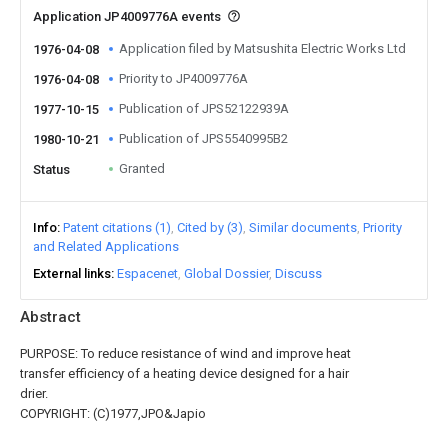
Application JP4009776A events
Application filed by Matsushita Electric Works Ltd
1976-04-08
Priority to JP4009776A
1976-04-08
Publication of JPS52122939A
1977-10-15
Publication of JPS5540995B2
1980-10-21
Granted
Status
Info
Patent citations (1)
Cited by (3)
Similar documents
Priority
and Related Applications
External links
Espacenet
Global Dossier
Discuss
Abstract
PURPOSE: To reduce resistance of wind and improve heat
transfer efficiency of a heating device designed for a hair
drier.
COPYRIGHT: (C)1977,JPO&Japio