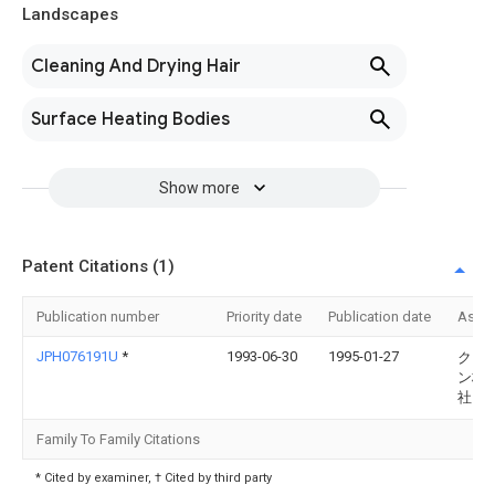
Landscapes
Cleaning And Drying Hair
Surface Heating Bodies
Show more
Patent Citations (1)
Publication number
Priority date
Publication date
Assi
JPH076191U
*
1993-06-30
1995-01-27
クラ
ン株
社
Family To Family Citations
* Cited by examiner, † Cited by third party