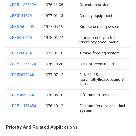
JPS51127639A
1976-11-06
Operation device
JPS524127A
1977-01-13
Display equipment
JPS5260600A
1977-05-19
Smoke sensing system
JPS537672A
1978-01-24
4-aminomethyl-5,6,7-
trihydroxyisocoumarin
JPS526046A
1977-01-18
Timing feeding system
JPS51123537A
1976-10-28
Data processing unit
JPS5283704A
1977-07-12
2, 6, 11, 15-
tetramethylhexadecane-6,
11-diol
JPS5365017A
1978-06-10
Information input unit
JPS51115745A
1976-10-12
File transfer device in dual
system
Priority And Related Applications