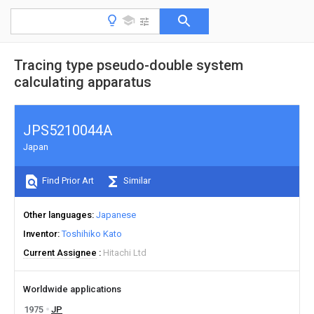
Tracing type pseudo-double system
calculating apparatus
JPS5210044A
Japan
Find Prior Art
Similar
Other languages
Japanese
Inventor
Toshihiko Kato
Current Assignee
Hitachi Ltd
Worldwide applications
1975
JP