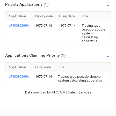
Priority Applications (1)
Application
Priority date
Filing date
Title
JP50085399A
1975-07-14
1975-07-14
Tracing type
pseudo-double
system
calculating
apparatus
Applications Claiming Priority (1)
Application
Filing date
Title
JP50085399A
1975-07-14
Tracing type pseudo-double
system calculating apparatus
Data provided by IFI CLAIMS Patent Services