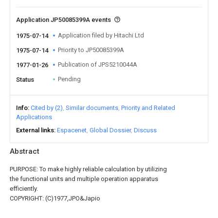
Application JP50085399A events
Application filed by Hitachi Ltd
1975-07-14
Priority to JP50085399A
1975-07-14
Publication of JPS5210044A
1977-01-26
Pending
Status
Info
Cited by (2)
Similar documents
Priority and Related
Applications
External links
Espacenet
Global Dossier
Discuss
Abstract
PURPOSE: To make highly reliable calculation by utilizing
the functional units and multiple operation apparatus
efficiently.
COPYRIGHT: (C)1977,JPO&Japio