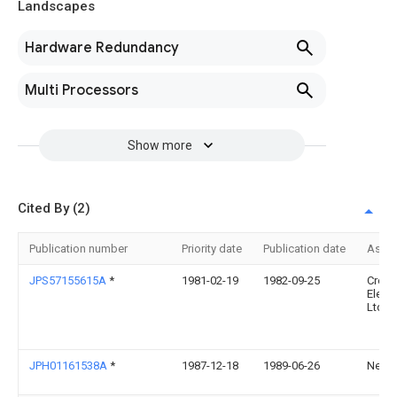
Landscapes
Hardware Redundancy
Multi Processors
Show more
Cited By (2)
Publication number
Priority date
Publication date
Assi
JPS57155615A
*
1981-02-19
1982-09-25
Crosf
Elect
Ltd
JPH01161538A
*
1987-12-18
1989-06-26
Nec C