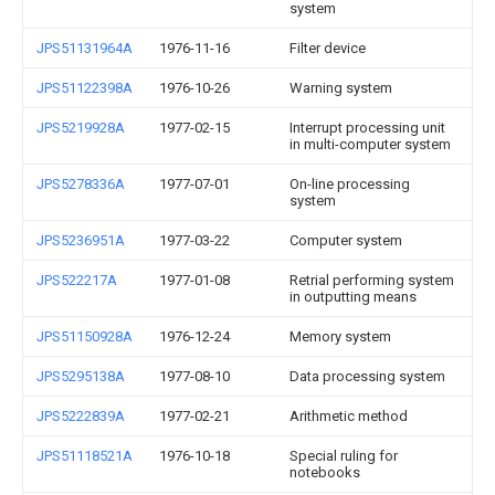
system
JPS51131964A
1976-11-16
Filter device
JPS51122398A
1976-10-26
Warning system
JPS5219928A
1977-02-15
Interrupt processing unit
in multi-computer system
JPS5278336A
1977-07-01
On-line processing
system
JPS5236951A
1977-03-22
Computer system
JPS522217A
1977-01-08
Retrial performing system
in outputting means
JPS51150928A
1976-12-24
Memory system
JPS5295138A
1977-08-10
Data processing system
JPS5222839A
1977-02-21
Arithmetic method
JPS51118521A
1976-10-18
Special ruling for
notebooks