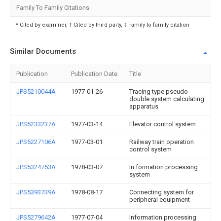
Family To Family Citations
* Cited by examiner, † Cited by third party, ‡ Family to family citation
Similar Documents
Publication
Publication Date
Title
JPS5210044A
1977-01-26
Tracing type pseudo-
double system calculating
apparatus
JPS5233237A
1977-03-14
Elevator control system
JPS5227106A
1977-03-01
Railway train operation
control system
JPS5324753A
1978-03-07
In formation processing
system
JPS5393739A
1978-08-17
Connecting system for
peripheral equipment
JPS5279642A
1977-07-04
Information processing