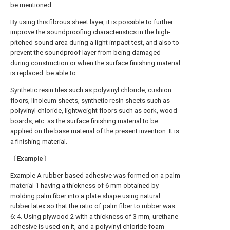
be mentioned.
By using this fibrous sheet layer, it is possible to further
improve the soundproofing characteristics in the high-
pitched sound area during a light impact test, and also to
prevent the soundproof layer from being damaged
during construction or when the surface finishing material
is replaced. be able to.
Synthetic resin tiles such as polyvinyl chloride, cushion
floors, linoleum sheets, synthetic resin sheets such as
polyvinyl chloride, lightweight floors such as cork, wood
boards, etc. as the surface finishing material to be
applied on the base material of the present invention. It is
a finishing material.
〔Example〕
Example A rubber-based adhesive was formed on a palm
material 1 having a thickness of 6 mm obtained by
molding palm fiber into a plate shape using natural
rubber latex so that the ratio of palm fiber to rubber was
6: 4. Using plywood 2 with a thickness of 3 mm, urethane
adhesive is used on it, and a polyvinyl chloride foam