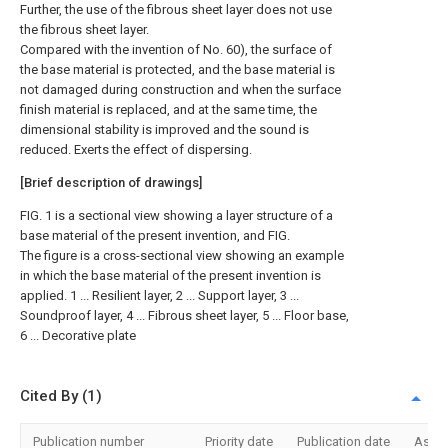
Further, the use of the fibrous sheet layer does not use
the fibrous sheet layer.
Compared with the invention of No. 60), the surface of
the base material is protected, and the base material is
not damaged during construction and when the surface
finish material is replaced, and at the same time, the
dimensional stability is improved and the sound is
reduced. Exerts the effect of dispersing.
[Brief description of drawings]
FIG. 1 is a sectional view showing a layer structure of a
base material of the present invention, and FIG.
The figure is a cross-sectional view showing an example
in which the base material of the present invention is
applied. 1 ... Resilient layer, 2 ... Support layer, 3 ...
Soundproof layer, 4 ... Fibrous sheet layer, 5 ... Floor base,
6 ... Decorative plate
Cited By (1)
Publication number
Priority date
Publication date
Assi