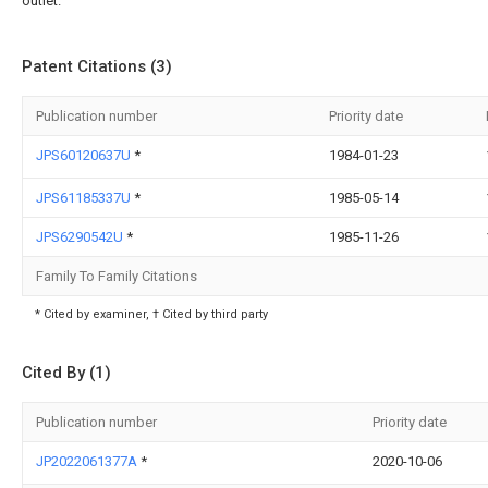
outlet.
Patent Citations (3)
Publication number
Priority date
JPS60120637U
*
1984-01-23
JPS61185337U
*
1985-05-14
JPS6290542U
*
1985-11-26
Family To Family Citations
* Cited by examiner, † Cited by third party
Cited By (1)
Publication number
Priority date
JP2022061377A
*
2020-10-06