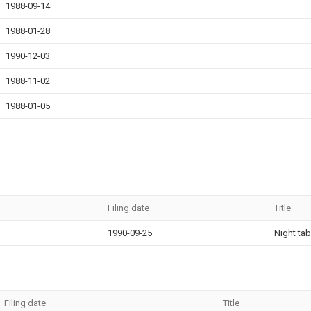
1988-09-14
1988-01-28
1990-12-03
1988-11-02
1988-01-05
Filing date
Title
1990-09-25
Night tab
Filing date
Title