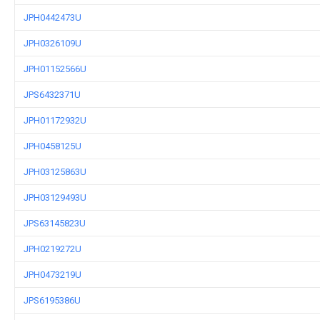
JPH0442473U
JPH0326109U
JPH01152566U
JPS6432371U
JPH01172932U
JPH0458125U
JPH03125863U
JPH03129493U
JPS63145823U
JPH0219272U
JPH0473219U
JPS6195386U