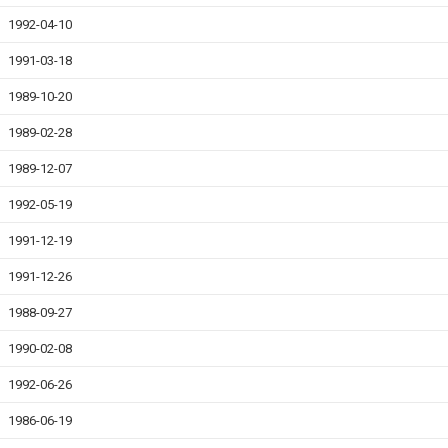
1992-04-10
1991-03-18
1989-10-20
1989-02-28
1989-12-07
1992-05-19
1991-12-19
1991-12-26
1988-09-27
1990-02-08
1992-06-26
1986-06-19