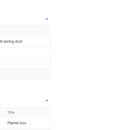
th wiring duct
Title
Planter box