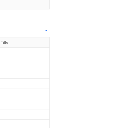
Title