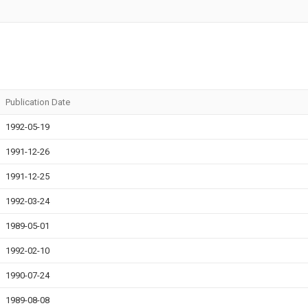
Publication Date
1992-05-19
1991-12-26
1991-12-25
1992-03-24
1989-05-01
1992-02-10
1990-07-24
1989-08-08