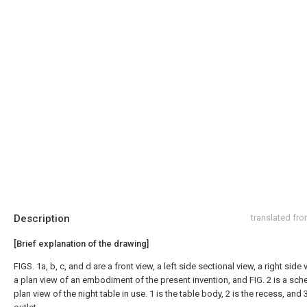
Description
translated fr
[Brief explanation of the drawing]
FIGS. 1a, b, c, and d are a front view, a left side sectional view, a right side
a plan view of an embodiment of the present invention, and FIG. 2 is a sch
plan view of the night table in use. 1 is the table body, 2 is the recess, and 3