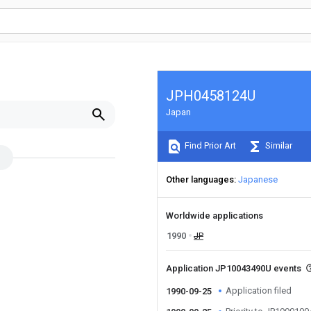
JPH0458124U
Japan
Find Prior Art
Similar
Other languages
Japanese
Worldwide applications
1990
JP
Application JP10043490U events
Application filed
1990-09-25