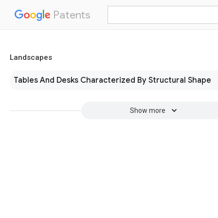
Patents
Landscapes
Tables And Desks Characterized By Structural Shape
Show more