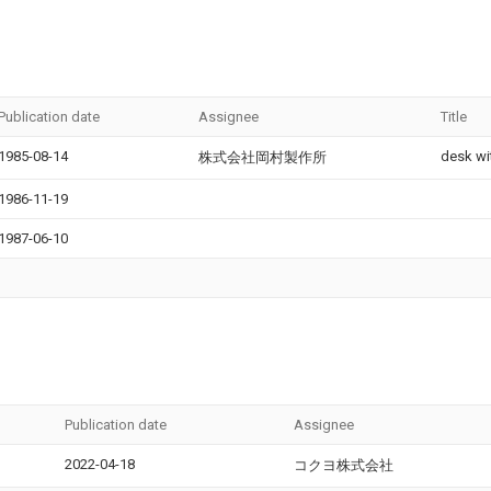
Publication date
Assignee
Title
1985-08-14
desk wi
株式会社岡村製作所
1986-11-19
1987-06-10
Publication date
Assignee
2022-04-18
コクヨ株式会社