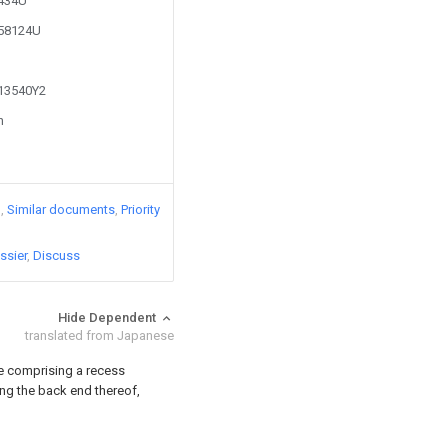
0434U
458124U
713540Y2
n
)
Similar documents
Priority
ssier
Discuss
Hide Dependent
translated from Japanese
le comprising a recess
ng the back end thereof,