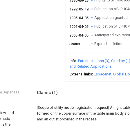
Priority to JP199010
1990-09-25
Publication of JPH0
1992-05-19
Application granted
1995-04-05
Publication of JPH0
1995-04-05
Anticipated expiratio
2005-04-05
Expired - Lifetime
Status
Info
Patent citations (3)
Cited by (1
and Related Applications
External links
Espacenet
Global Do
om Japanese
Claims
(1)
[Scope of utility model registration request]
A night tab
 view, and
formed on the upper surface of the table main body alo
ematic
and an outlet provided in the recess.
 is the