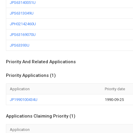
JPS63140051U
JPS6313049U
JPH02142460U
JPS63169070U
JPS63393U
Priority And Related Applications
Priority Applications (1)
Application
Priority date
JP1990100434U
1990-09-25
Applications Claiming Priority (1)
Application