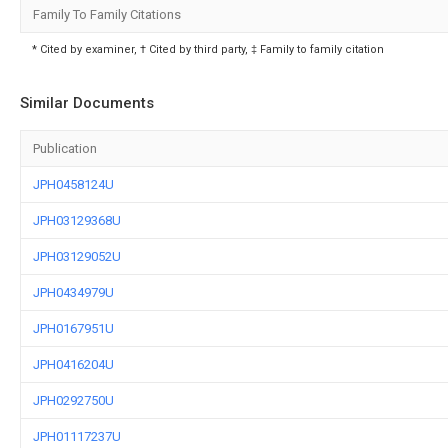
Family To Family Citations
* Cited by examiner, † Cited by third party, ‡ Family to family citation
Similar Documents
Publication
JPH0458124U
JPH03129368U
JPH03129052U
JPH0434979U
JPH0167951U
JPH0416204U
JPH0292750U
JPH01117237U