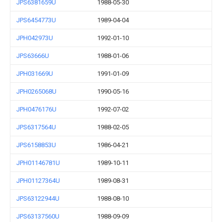
JPS6381659U
1988-05-30
JPS6454773U
1989-04-04
JPH042973U
1992-01-10
JPS63666U
1988-01-06
JPH031669U
1991-01-09
JPH0265068U
1990-05-16
JPH0476176U
1992-07-02
JPS6317564U
1988-02-05
JPS6158853U
1986-04-21
JPH01146781U
1989-10-11
JPH01127364U
1989-08-31
JPS63122944U
1988-08-10
JPS63137560U
1988-09-09