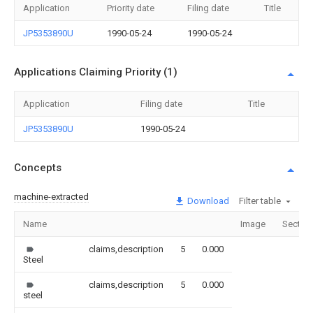
Application
Priority date
Filing date
Title
JP5353890U
1990-05-24
1990-05-24
Applications Claiming Priority (1)
Application
Filing date
Title
JP5353890U
1990-05-24
Concepts
machine-extracted
Download
Filter table
Name
Image
Sectio
claims,description
5
0.000
Steel
claims,description
5
0.000
steel