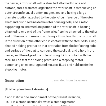
the center, a rotor shaft with a steel ball attached to one end
surface, and a diameter larger than the rotor shaft. a rotor having an
outer circumferential portion magnetized and having a large
diameter portion attached to the outer circumference of the rotor
shaft and disposed inside the rotor housing hole; and a rotor
supporting an intermediate portion of the rotor shaft. a bearing
attached to one end of the frame; a leaf spring attached to the other
end of the motor frame and applying a thrust load to the rotor shaft
in the direction of the other end in contact with the steel balls; a ring-
shaped holding protrusion that protrudes from the leaf spring side
end surface of the part to surround the steel ball; and a hole in the
center, and the edge of the hole is brought into contact with the
steel ball so that the holding protrusion A stepping motor
comprising an oil-impregnated material fitted and held inside the
stepping motor.
Description
translated from Japanese
[Brief explanation of drawings]
1 and 2 show one embodiment of the present invention,
FIG. 1 is a cross-sectional view of a stepping motor