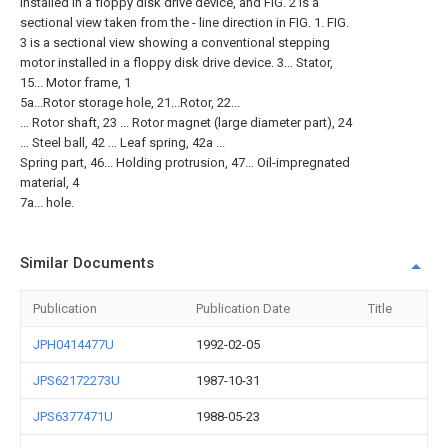
installed in a floppy disk drive device, and FIG. 2 is a
sectional view taken from the - line direction in FIG. 1. FIG.
3 is a sectional view showing a conventional stepping
motor installed in a floppy disk drive device. 3... Stator,
15... Motor frame, 1
5a...Rotor storage hole, 21...Rotor, 22...
... Rotor shaft, 23 ... Rotor magnet (large diameter part), 24
... Steel ball, 42 ... Leaf spring, 42a ...
Spring part, 46... Holding protrusion, 47... Oil-impregnated
material, 4
7a... hole.
Similar Documents
Publication
Publication Date
Title
JPH0414477U
1992-02-05
JPS62172273U
1987-10-31
JPS6377471U
1988-05-23