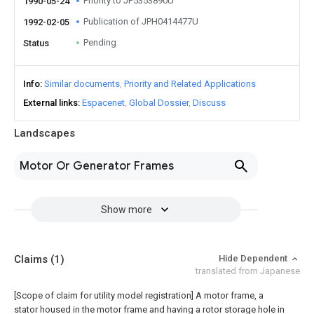
Priority to JP5353890U
1990-05-24
Publication of JPH0414477U
1992-02-05
Pending
Status
Info
Similar documents
Priority and Related Applications
External links
Espacenet
Global Dossier
Discuss
Landscapes
Motor Or Generator Frames
Show more
Claims
(1)
Hide Dependent
translated from Japanese
[Scope of claim for utility model registration] A motor frame, a
stator housed in the motor frame and having a rotor storage hole in