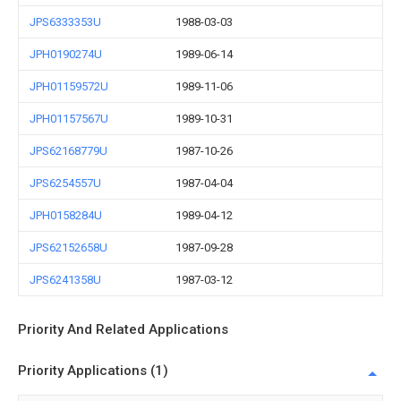
JPS6333353U
1988-03-03
JPH0190274U
1989-06-14
JPH01159572U
1989-11-06
JPH01157567U
1989-10-31
JPS62168779U
1987-10-26
JPS6254557U
1987-04-04
JPH0158284U
1989-04-12
JPS62152658U
1987-09-28
JPS6241358U
1987-03-12
Priority And Related Applications
Priority Applications (1)