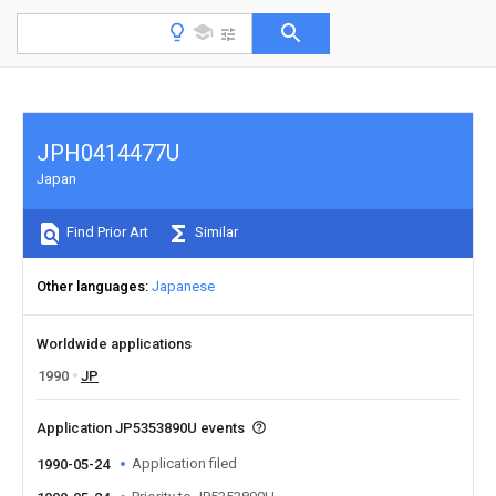
JPH0414477U
Japan
Find Prior Art
Similar
Other languages
Japanese
Worldwide applications
1990
JP
Application JP5353890U events
Application filed
1990-05-24