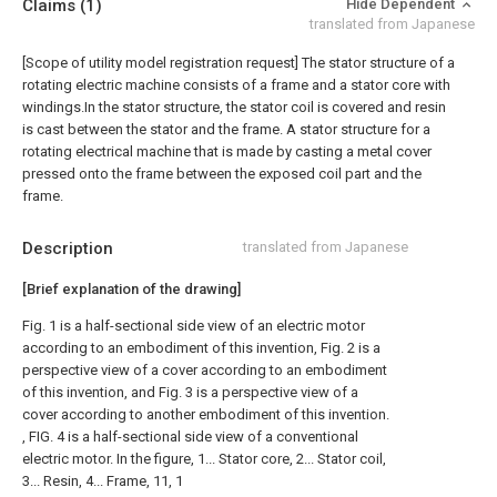
Claims
(1)
Hide Dependent
translated from Japanese
[Scope of utility model registration request]
The stator structure of a
rotating electric machine consists of a frame and a stator core with
windings.In the stator structure, the stator coil is covered and resin
is cast between the stator and the frame. A stator structure for a
rotating electrical machine that is made by casting a metal cover
pressed onto the frame between the exposed coil part and the
frame.
Description
translated from Japanese
[Brief explanation of the drawing]
Fig. 1 is a half-sectional side view of an electric motor
according to an embodiment of this invention, Fig. 2 is a
perspective view of a cover according to an embodiment
of this invention, and Fig. 3 is a perspective view of a
cover according to another embodiment of this invention.
, FIG. 4 is a half-sectional side view of a conventional
electric motor. In the figure, 1... Stator core, 2... Stator coil,
3... Resin, 4... Frame, 11, 1