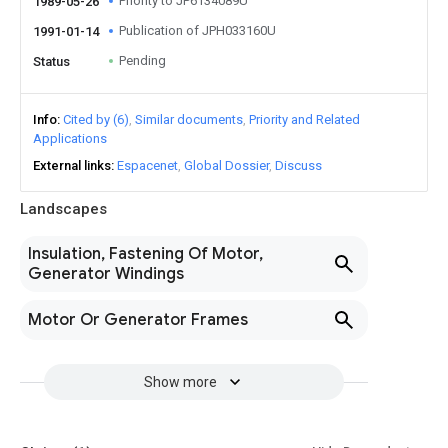
Priority to JP6134089U
1989-05-26
Publication of JPH033160U
1991-01-14
Pending
Status
Info
Cited by (6)
Similar documents
Priority and Related
Applications
External links
Espacenet
Global Dossier
Discuss
Landscapes
Insulation, Fastening Of Motor,
Generator Windings
Motor Or Generator Frames
Show more