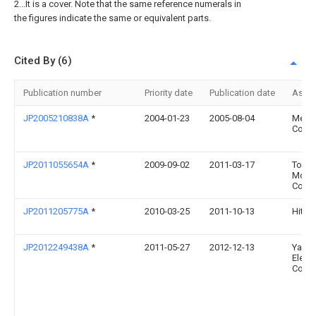
2...It is a cover. Note that the same reference numerals in
the figures indicate the same or equivalent parts.
Cited By (6)
Publication number
Priority date
Publication date
Assi
JP2005210838A
*
2004-01-23
2005-08-04
Meid
Corp
JP2011055654A
*
2009-09-02
2011-03-17
Toyot
Moto
Corp
JP2011205775A
*
2010-03-25
2011-10-13
Hitach
JP2012249438A
*
2011-05-27
2012-12-13
Yask
Electr
Corp