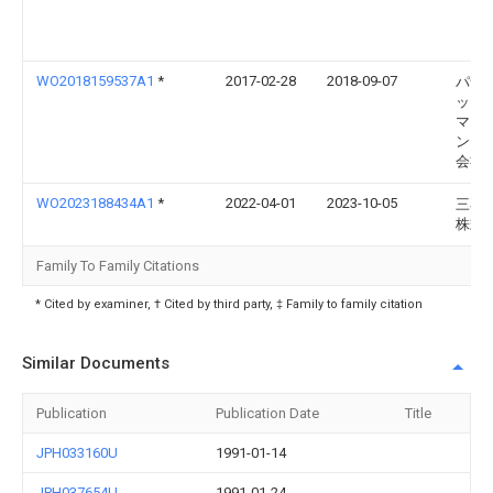
WO2018159537A1
*
2017-02-28
2018-09-07
パナ
ック
マネ
ント
会社
WO2023188434A1
*
2022-04-01
2023-10-05
三菱
株式
Family To Family Citations
* Cited by examiner, † Cited by third party, ‡ Family to family citation
Similar Documents
Publication
Publication Date
Title
JPH033160U
1991-01-14
JPH037654U
1991-01-24