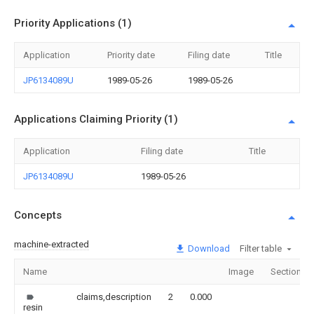
Priority Applications (1)
Application
Priority date
Filing date
Title
JP6134089U
1989-05-26
1989-05-26
Applications Claiming Priority (1)
Application
Filing date
Title
JP6134089U
1989-05-26
Concepts
machine-extracted
Download
Filter table
Name
Image
Sections
claims,description
2
0.000
resin