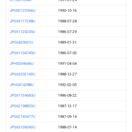
JPH02125566U
1990-10-16
JPS63117248U
1988-07-28
JPS61120245U
1986-07-29
JPS6420051U
1989-01-31
JPS61104745U
1986-07-03
JPH0334646U
1991-04-04
JPS63202143U
1988-12-27
JPH0414288U
1992-02-05
JPS61134660U
1986-08-22
JPS62198833U
1987-12-17
JPS62145477U
1987-09-14
JPS63109543U
1988-07-14