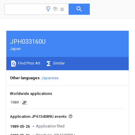
JPH033160U
Japan
Find Prior Art
Similar
Other languages
Japanese
Worldwide applications
1989
JP
Application JP6134089U events
Application filed
1989-05-26