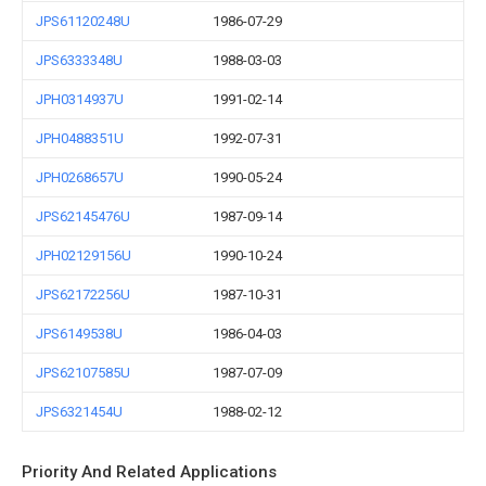
JPS61120248U
1986-07-29
JPS6333348U
1988-03-03
JPH0314937U
1991-02-14
JPH0488351U
1992-07-31
JPH0268657U
1990-05-24
JPS62145476U
1987-09-14
JPH02129156U
1990-10-24
JPS62172256U
1987-10-31
JPS6149538U
1986-04-03
JPS62107585U
1987-07-09
JPS6321454U
1988-02-12
Priority And Related Applications