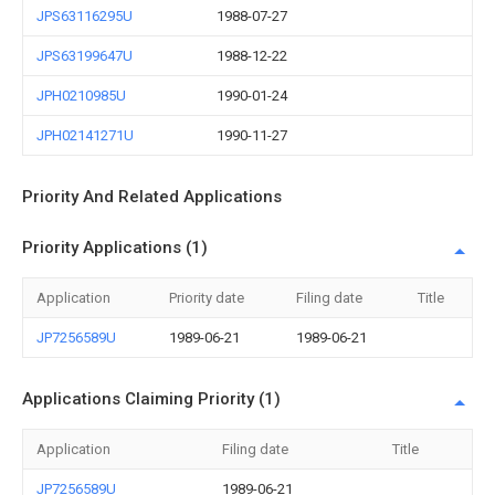
JPS63116295U
1988-07-27
JPS63199647U
1988-12-22
JPH0210985U
1990-01-24
JPH02141271U
1990-11-27
Priority And Related Applications
Priority Applications (1)
Application
Priority date
Filing date
Title
JP7256589U
1989-06-21
1989-06-21
Applications Claiming Priority (1)
Application
Filing date
Title
JP7256589U
1989-06-21