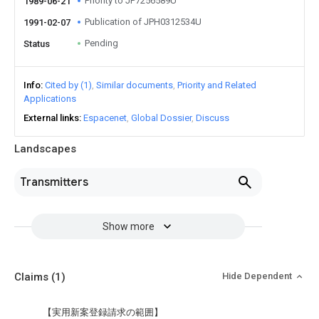
Priority to JP7256589U
1989-06-21
Publication of JPH0312534U
1991-02-07
Pending
Status
Info
Cited by (1)
Similar documents
Priority and Related
Applications
External links
Espacenet
Global Dossier
Discuss
Landscapes
Transmitters
Show more
Claims
(1)
Hide Dependent
【実用新案登録請求の範囲】