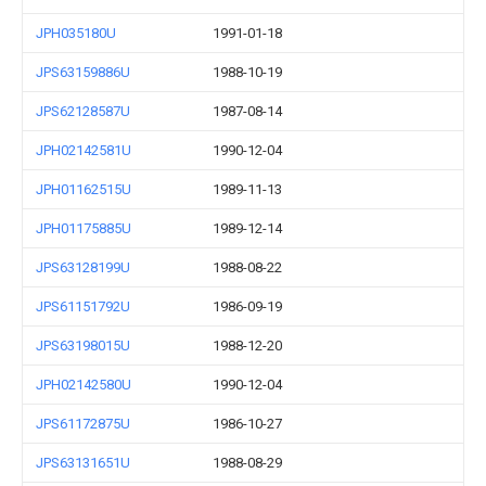
JPH035180U
1991-01-18
JPS63159886U
1988-10-19
JPS62128587U
1987-08-14
JPH02142581U
1990-12-04
JPH01162515U
1989-11-13
JPH01175885U
1989-12-14
JPS63128199U
1988-08-22
JPS61151792U
1986-09-19
JPS63198015U
1988-12-20
JPH02142580U
1990-12-04
JPS61172875U
1986-10-27
JPS63131651U
1988-08-29