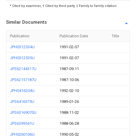
* Cited by examiner, † Cited by third party, ‡ Family to family citation
Similar Documents
Publication
Publication Date
Title
JPH0312534U
1991-02-07
JPH0312535U
1991-02-07
JPS62144317U
1987-09-11
JPS62157187U
1987-10-06
JPH0416204U
1992-02-10
JPS6416375U
1989-01-26
JPS63169070U
1988-11-02
JPS6399541U
1988-06-28
JPH0260106U
1990-05-02