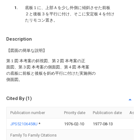
底板１に、上部Ａを少し外側に傾斜させた前板
２と後板３を平行に付け、そこに安定板４を付け
たリモコン置き。
Description
【図面の簡単な説明】
第１図 本考案の斜視図、第２図 本考案の正
面図、第３図 本考案の側面図、第４図 本考案
の底板に前板と後板を斜め平行に付けた実施例の
側面図。
Cited By (1)
Publication number
Priority date
Publication date
Assi
JPS52106458U
*
1976-02-10
1977-08-13
Family To Family Citations