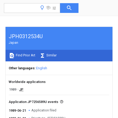
JPH0312534U
Japan
Find Prior Art
Similar
Other languages
English
Worldwide applications
1989
JP
Application JP7256589U events
Application filed
1989-06-21