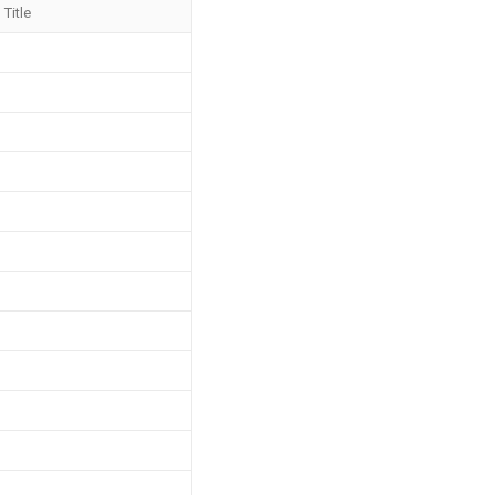
Title