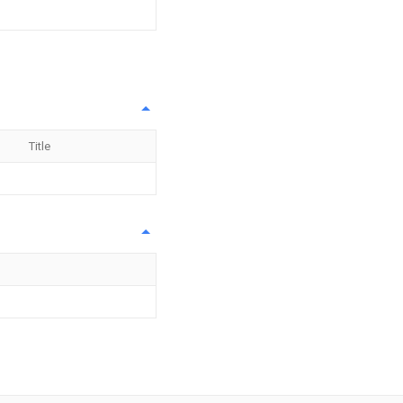
Title