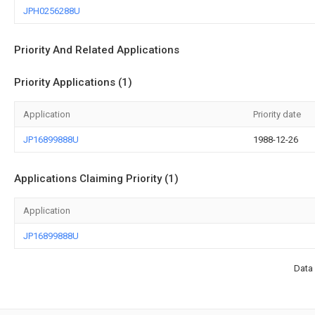
JPH0256288U
Priority And Related Applications
Priority Applications (1)
Application
Priority date
JP16899888U
1988-12-26
Applications Claiming Priority (1)
Application
JP16899888U
Data 