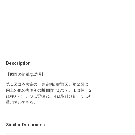
Description
【図面の簡単な説明】
第１図は本考案の一実施例の断面図、第２図は
同上の他の実施例の断面図であつて、１は柱、２
は柱カバー、３は竪樋部、４は取付け部、５は外
壁パネルである。
Similar Documents