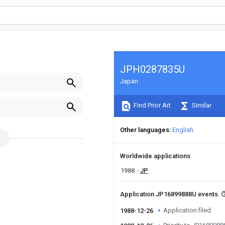
JPH0287835U
Japan
Find Prior Art
Similar
Other languages
English
Worldwide applications
1988
JP
Application JP16899888U events
Application filed
1988-12-26