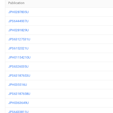
Publication
JPH0287835U
JPS6444937U
JPH0281829U
JPS63127531U
JPS6152021U
JPH01154210U
JPS6326035U
JPS63187653U
JPH035516U
JPS63187658U
JPH0363649U
JPS6433811U