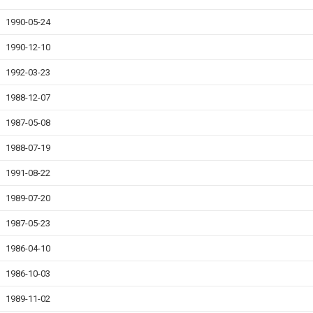
1990-05-24
1990-12-10
1992-03-23
1988-12-07
1987-05-08
1988-07-19
1991-08-22
1989-07-20
1987-05-23
1986-04-10
1986-10-03
1989-11-02