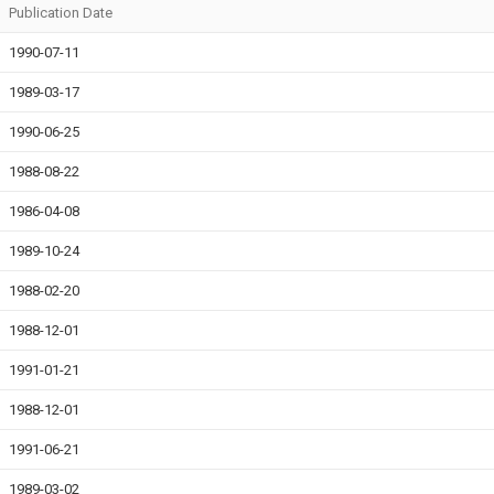
Publication Date
1990-07-11
1989-03-17
1990-06-25
1988-08-22
1986-04-08
1989-10-24
1988-02-20
1988-12-01
1991-01-21
1988-12-01
1991-06-21
1989-03-02