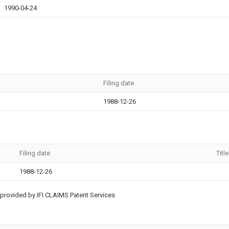
1990-04-24
Filing date
1988-12-26
Filing date
Title
1988-12-26
provided by IFI CLAIMS Patent Services