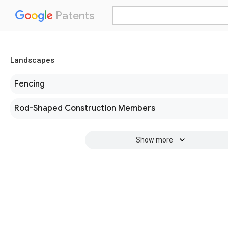
Patents
Landscapes
Fencing
Rod-Shaped Construction Members
Show more