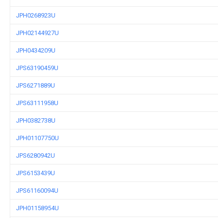
JPH0268923U
JPH02144927U
JPH0434209U
JPS63190459U
JPS6271889U
JPS63111958U
JPH0382738U
JPH01107750U
JPS6280942U
JPS6153439U
JPS61160094U
JPH01158954U