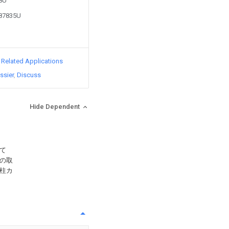
88U
287835U
d Related Applications
ssier
Discuss
Hide Dependent
て
の取
柱カ