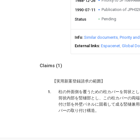
Priority to JP168998
1988-12-26
Publication of JPH0
1990-07-11
Pending
Status
Info
Similar documents
Priority an
External links
Espacenet
Global Do
Claims
(1)
【実用新案登録請求の範囲】
柱の外面側を覆うための柱カバーを筒状とし
筒状内部を竪樋部とし、この柱カバーの両端
付け部を外壁パネルに固着して成る竪樋兼用
バーの取り付け構造。