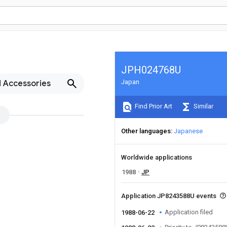
JPH024768U
Japan
d Accessories
Find Prior Art
Similar
Other languages
Japanese
Worldwide applications
1988
JP
Application JP8243588U events
Application filed
1988-06-22