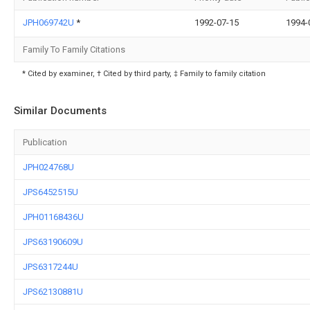
JPH069742U
*
1992-07-15
1994-
Family To Family Citations
* Cited by examiner, † Cited by third party, ‡ Family to family citation
Similar Documents
Publication
JPH024768U
JPS6452515U
JPH01168436U
JPS63190609U
JPS6317244U
JPS62130881U