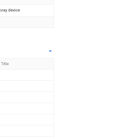
pray device
Title