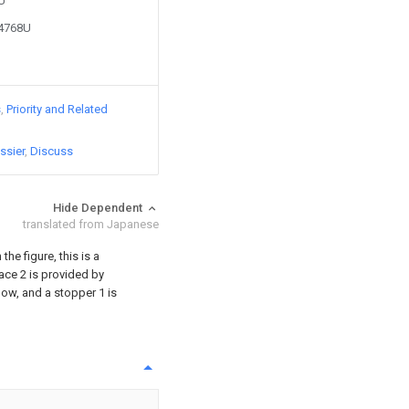
8U
24768U
s
Priority and Related
ssier
Discuss
Hide Dependent
translated from Japanese
the figure, this is a
ace 2 is provided by
low, and a stopper 1 is