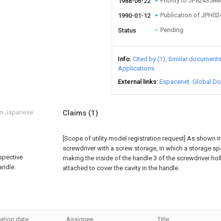
Priority to JP824358
1988-06-22
Publication of JPH0
1990-01-12
Pending
Status
Info
Cited by (1)
Similar document
Applications
External links
Espacenet
Global Do
om Japanese
Claims
(1)
[Scope of utility model registration request]
As shown in 
screwdriver with a screw storage, in which a storage sp
rspective
making the inside of the handle 3 of the screwdriver hol
andle.
attached to cover the cavity in the handle.
ation date
Assignee
Title