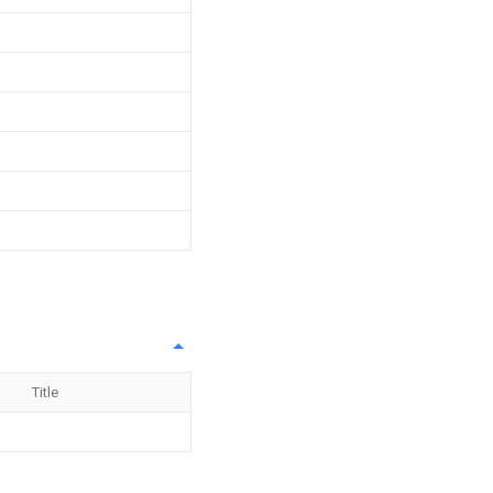
Title