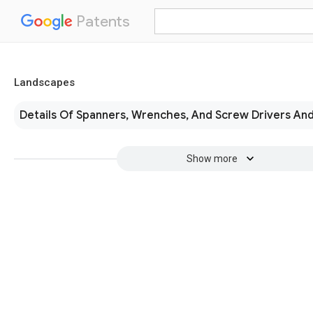
Patents
Landscapes
Details Of Spanners, Wrenches, And Screw Drivers An
Show more