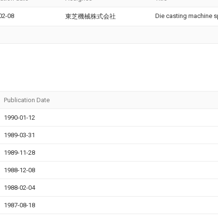
02-08
Die casting machine s
東芝機械株式会社
Publication Date
1990-01-12
1989-03-31
1989-11-28
1988-12-08
1988-02-04
1987-08-18