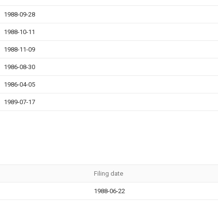
1988-09-28
1988-10-11
1988-11-09
1986-08-30
1986-04-05
1989-07-17
Filing date
1988-06-22