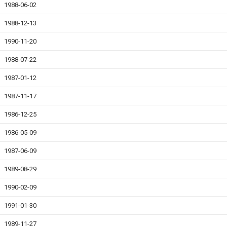
1988-06-02
1988-12-13
1990-11-20
1988-07-22
1987-01-12
1987-11-17
1986-12-25
1986-05-09
1987-06-09
1989-08-29
1990-02-09
1991-01-30
1989-11-27