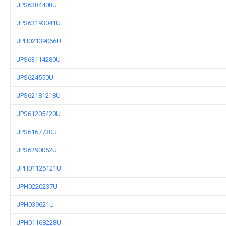
JPS6384408U
JPS63193041U
JPH02139066U
JPS63114280U
JPS624550U
JPS62181218U
JPS61205420U
JPS6167730U
JPS6290052U
JPH01126121U
JPH0220237U
JPH039621U
JPH01168228U