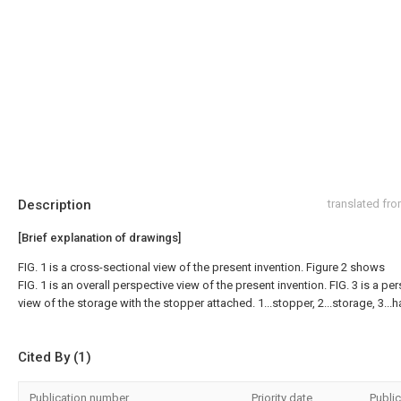
Description
translated fr
[Brief explanation of drawings]
FIG. 1 is a cross-sectional view of the present invention. Figure 2 shows
FIG. 1 is an overall perspective view of the present invention. FIG. 3 is a pe
view of the storage with the stopper attached. 1...stopper, 2...storage, 3...h
Cited By (1)
Publication number
Priority date
Public