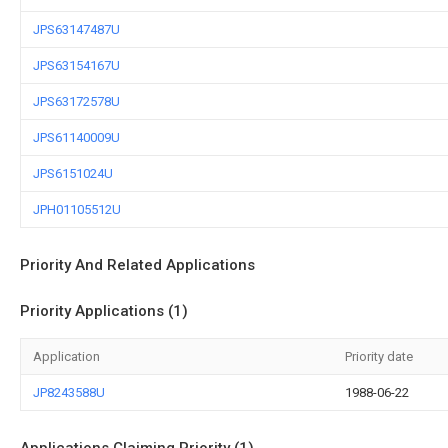
JPS63147487U
JPS63154167U
JPS63172578U
JPS61140009U
JPS6151024U
JPH01105512U
Priority And Related Applications
Priority Applications (1)
Application
Priority date
JP8243588U
1988-06-22