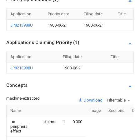
Application
Priority date
Filing date
Title
JP8213988U
1988-06-21
1988-06-21
Applications Claiming Priority (1)
Application
Filing date
Title
JP8213988U
1988-06-21
Concepts
machine-extracted
Download
Filter table
Name
Image
Sections
Cou
claims
1
0.000
peripheral
effect