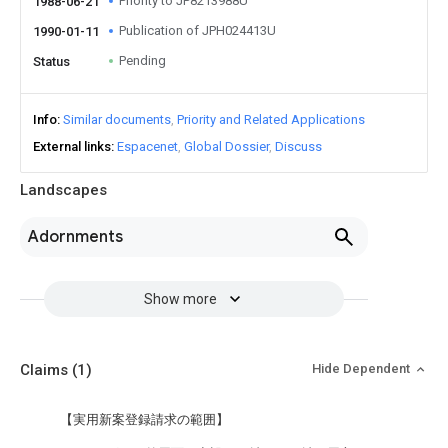
Priority to JP8213988U
1988-06-21
Publication of JPH024413U
1990-01-11
Pending
Status
Info
Similar documents
Priority and Related Applications
External links
Espacenet
Global Dossier
Discuss
Landscapes
Adornments
Show more
Claims
(1)
Hide Dependent
【実用新案登録請求の範囲】