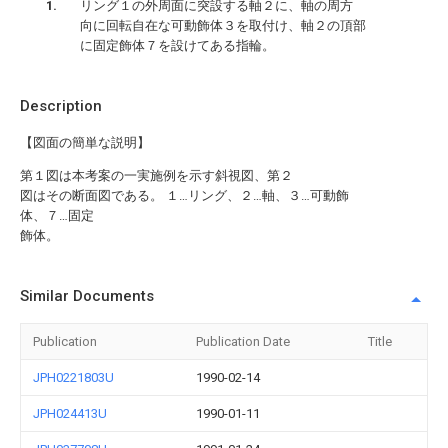
リング１の外周面に突設する軸２に、軸の周方
向に回転自在な可動飾体３を取付け、軸２の頂部
に固定飾体７を設けてある指輪。
Description
【図面の簡単な説明】
第１図は本考案の一実施例を示す斜視図、第２
図はその断面図である。 １…リング、２…軸、３…可動飾
体、７…固定
飾体。
Similar Documents
Publication
Publication Date
Title
JPH0221803U
1990-02-14
JPH024413U
1990-01-11