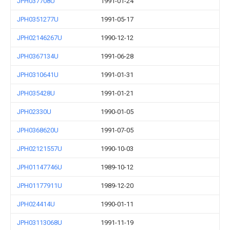
JPH037708U
1991-01-24
JPH0351277U
1991-05-17
JPH02146267U
1990-12-12
JPH0367134U
1991-06-28
JPH0310641U
1991-01-31
JPH035428U
1991-01-21
JPH02330U
1990-01-05
JPH0368620U
1991-07-05
JPH02121557U
1990-10-03
JPH01147746U
1989-10-12
JPH01177911U
1989-12-20
JPH024414U
1990-01-11
JPH03113068U
1991-11-19