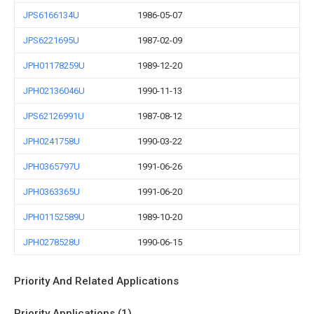
JPS6166134U
1986-05-07
JPS6221695U
1987-02-09
JPH01178259U
1989-12-20
JPH02136046U
1990-11-13
JPS62126991U
1987-08-12
JPH0241758U
1990-03-22
JPH0365797U
1991-06-26
JPH0363365U
1991-06-20
JPH01152589U
1989-10-20
JPH0278528U
1990-06-15
Priority And Related Applications
Priority Applications (1)