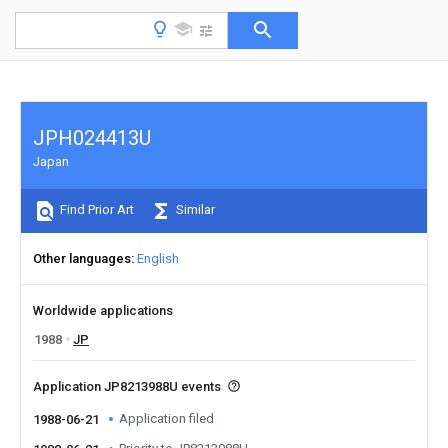
JPH024413U
Japan
Find Prior Art
Similar
Other languages
English
Worldwide applications
1988
JP
Application JP8213988U events
Application filed
1988-06-21