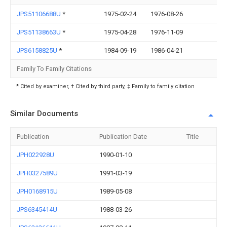
JPS51106688U
*
1975-02-24
1976-08-26
JPS51138663U
*
1975-04-28
1976-11-09
JPS6158825U
*
1984-09-19
1986-04-21
Family To Family Citations
* Cited by examiner, † Cited by third party, ‡ Family to family citation
Similar Documents
Publication
Publication Date
Title
JPH022928U
1990-01-10
JPH0327589U
1991-03-19
JPH0168915U
1989-05-08
JPS6345414U
1988-03-26