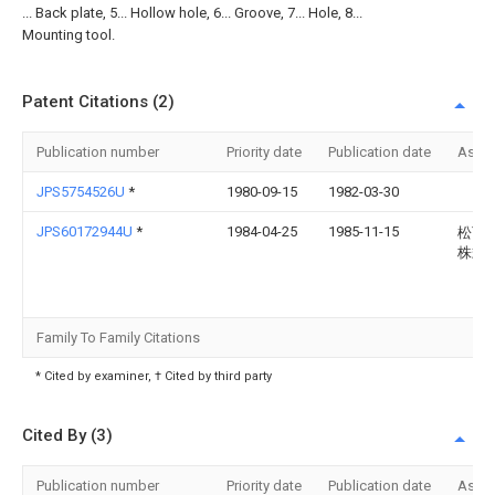
... Back plate, 5... Hollow hole, 6... Groove, 7... Hole, 8...
Mounting tool.
Patent Citations (2)
Publication number
Priority date
Publication date
Assi
JPS5754526U
*
1980-09-15
1982-03-30
JPS60172944U
*
1984-04-25
1985-11-15
松下
株式
Family To Family Citations
* Cited by examiner, † Cited by third party
Cited By (3)
Publication number
Priority date
Publication date
Assi