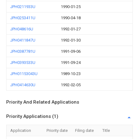
JPH0211933U
1990-01-25
JPH0253411U
1990-04-18
JPH048616U
1992-01-27
JPH0411847U
1992-01-30
JPH0387781U
1991-09-06
JPH0393533U
1991-09-24
JPH01153043U
1989-10-23
JPH0414630U
1992-02-05
Priority And Related Applications
Priority Applications (1)
Application
Priority date
Filing date
Title