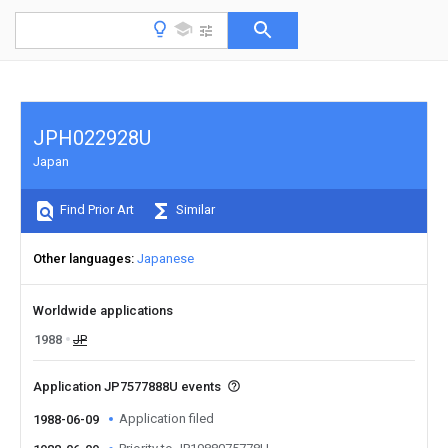
JPH022928U
Japan
Find Prior Art
Similar
Other languages
Japanese
Worldwide applications
1988
JP
Application JP7577888U events
Application filed
1988-06-09