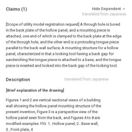
Claims
(1)
Hide Dependent
translated from Japanese
[Scope of utility model registration request]
A through hole is bored
in the back plate of the hollow panel, and a mounting piece is
attached, one end of which is clamped to the back plate at the edge
of the through hole, and the other end is a protruding tongue piece
parallel to the back wall surface; A mounting structure for a hollow
panel, characterized in that a locking tool having a back gap for
sandwiching the tongue piece is attached to a base, and the tongue
piece is inserted and locked into the back gap of the locking tool.
Description
translated from Japanese
[Brief explanation of the drawing]
Figures 1 and 2 are vertical sectional views of a building
wall showing the hollow panel mounting structure of the
present invention, Figure 3 is a perspective view of the
hollow panel seen from the back, and Figures 4 to 8 are
modified examples. FIG. 1...Hollow panel, 2...Base wall,
3...Front plate, 4