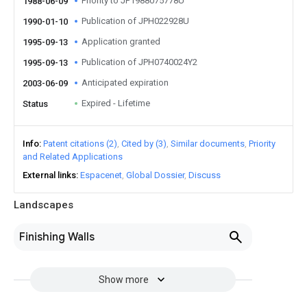
Priority to JP1988075778U
1988-06-09
Publication of JPH022928U
1990-01-10
Application granted
1995-09-13
Publication of JPH0740024Y2
1995-09-13
Anticipated expiration
2003-06-09
Expired - Lifetime
Status
Info
Patent citations (2)
Cited by (3)
Similar documents
Priority
and Related Applications
External links
Espacenet
Global Dossier
Discuss
Landscapes
Finishing Walls
Show more