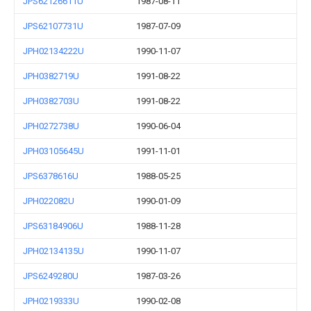
JPS62126611U
1987-08-11
JPS62107731U
1987-07-09
JPH02134222U
1990-11-07
JPH0382719U
1991-08-22
JPH0382703U
1991-08-22
JPH0272738U
1990-06-04
JPH03105645U
1991-11-01
JPS6378616U
1988-05-25
JPH022082U
1990-01-09
JPS63184906U
1988-11-28
JPH02134135U
1990-11-07
JPS6249280U
1987-03-26
JPH0219333U
1990-02-08