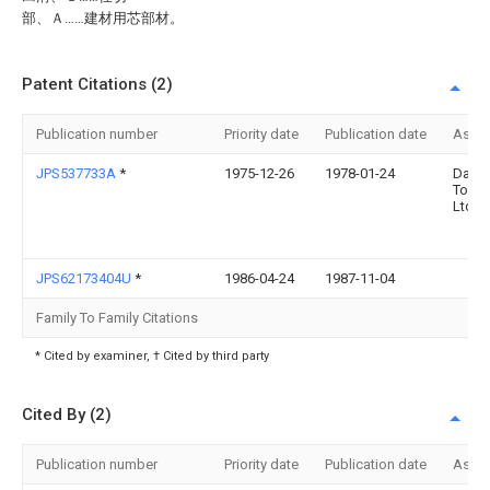
部、Ａ……建材用芯部材。
Patent Citations (2)
Publication number
Priority date
Publication date
Assi
JPS537733A
*
1975-12-26
1978-01-24
Daini
Toryo
Ltd
JPS62173404U
*
1986-04-24
1987-11-04
Family To Family Citations
* Cited by examiner, † Cited by third party
Cited By (2)
Publication number
Priority date
Publication date
Assi