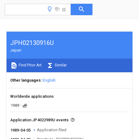
JPH02130916U
Japan
Find Prior Art
Similar
Other languages
English
Worldwide applications
1989
JP
Application JP4022989U events
Application filed
1989-04-05