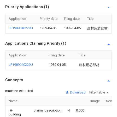
Priority Applications (1)
Application
Priority date
Filing date
Title
JP1989040229U
1989-04-05
1989-04-05
建材用芯部材
Applications Claiming Priority (1)
Application
Filing date
Title
JP1989040229U
1989-04-05
建材用芯部材
Concepts
machine-extracted
Download
Filter table
Name
Image
Sectio
claims,description
4
0.000
building