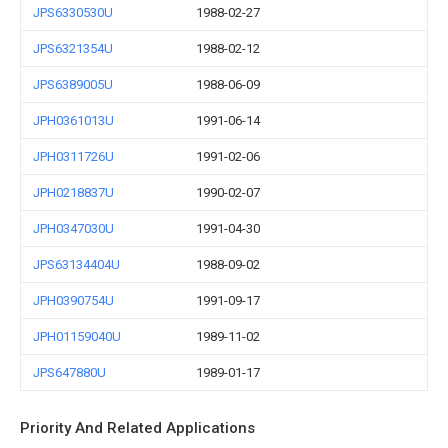
JPS6330530U
1988-02-27
JPS6321354U
1988-02-12
JPS6389005U
1988-06-09
JPH0361013U
1991-06-14
JPH0311726U
1991-02-06
JPH0218837U
1990-02-07
JPH0347030U
1991-04-30
JPS63134404U
1988-09-02
JPH0390754U
1991-09-17
JPH01159040U
1989-11-02
JPS647880U
1989-01-17
Priority And Related Applications