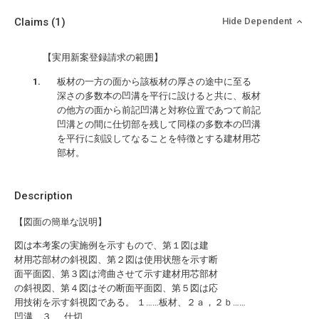
Claims
(1)
Hide Dependent
【実用新案登録請求の範囲】
板材の一方の面から該板材の厚さの途中に至る
深さの多数本の凹溝を平行に設けると共に、板材
の他方の面から前記凹溝と対称位置であつて前記
凹溝との間に仕切部を残して同様の多数本の凹溝
を平行に刻設してなることを特徴とする建材用芯
部材。
Description
【図面の簡単な説明】
図は本考案の実施例を示すもので、第１図は建
材用芯部材の斜視図、第２図は使用状態を示す断
面平面図、第３図は湾曲させて示す建材用芯部材
の斜視図、第４図はその断面平面図、第５図は応
用技術を示す斜視図である。 １……板材、２ａ，２ｂ……
凹溝、３……仕切