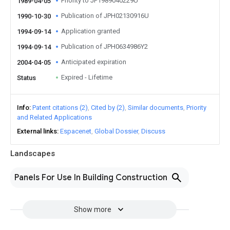
Priority to JP1989040229U
1989-04-05
Publication of JPH02130916U
1990-10-30
Application granted
1994-09-14
Publication of JPH0634986Y2
1994-09-14
Anticipated expiration
2004-04-05
Expired - Lifetime
Status
Info
Patent citations (2)
Cited by (2)
Similar documents
Priority
and Related Applications
External links
Espacenet
Global Dossier
Discuss
Landscapes
Panels For Use In Building Construction
Show more