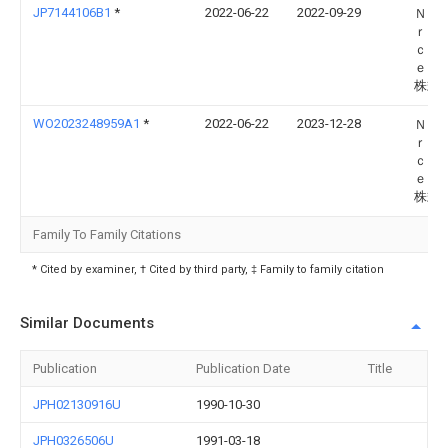
JP7144106B1
*
2022-06-22
2022-09-29
Ｎａ
ｒｅ
ｃｈ
ｅｃ
株式
WO2023248959A1
*
2022-06-22
2023-12-28
Ｎａ
ｒｅ
ｃｈ
ｅｃ
株式
Family To Family Citations
* Cited by examiner, † Cited by third party, ‡ Family to family citation
Similar Documents
Publication
Publication Date
Title
JPH02130916U
1990-10-30
JPH0326506U
1991-03-18