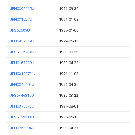
JPH0395615U
1991-09-30
JPH031027U
1991-01-08
JPS62609U
1987-01-06
JPH0457519U
1992-05-18
JPS63127542U
1988-08-22
JPH0167229U
1989-04-28
JPH03108731U
1991-11-08
JPH0346602U
1991-04-30
JPS6446316U
1989-03-22
JPH0376873U
1991-08-01
JPS6369211U
1988-05-10
JPH0258994U
1990-04-27