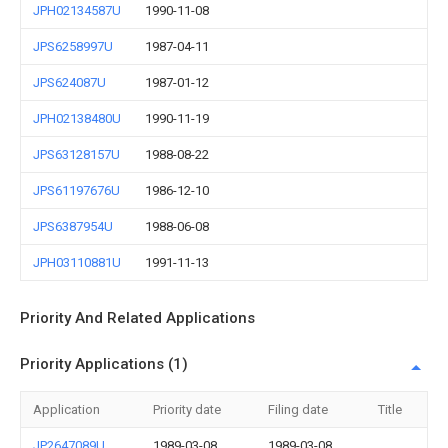
JPH02134587U
1990-11-08
JPS6258997U
1987-04-11
JPS624087U
1987-01-12
JPH02138480U
1990-11-19
JPS63128157U
1988-08-22
JPS61197676U
1986-12-10
JPS6387954U
1988-06-08
JPH03110881U
1991-11-13
Priority And Related Applications
Priority Applications (1)
Application
Priority date
Filing date
Title
JP2647089U
1989-03-08
1989-03-08