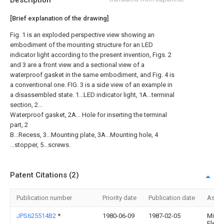
Description
[Brief explanation of the drawing]
Fig. 1 is an exploded perspective view showing an
embodiment of the mounting structure for an LED
indicator light according to the present invention, Figs. 2
and 3 are a front view and a sectional view of a
waterproof gasket in the same embodiment, and Fig. 4 is
a conventional one. FIG. 3 is a side view of an example in
a disassembled state. 1...LED indicator light, 1A...terminal
section, 2...
Waterproof gasket, 2A... Hole for inserting the terminal
part, 2
B...Recess, 3...Mounting plate, 3A...Mounting hole, 4
...stopper, 5...screws.
Patent Citations (2)
Publication number
Priority date
Publication date
Assi
JPS625514B2
*
1980-06-09
1987-02-05
Mitsu
Electr