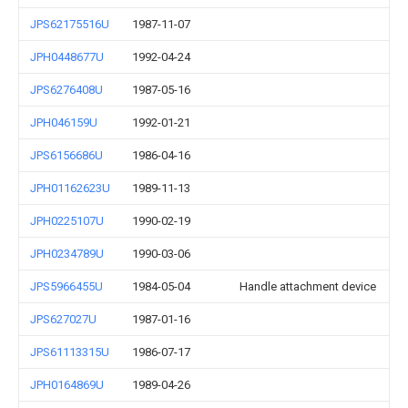
JPS62175516U
1987-11-07
JPH0448677U
1992-04-24
JPS6276408U
1987-05-16
JPH046159U
1992-01-21
JPS6156686U
1986-04-16
JPH01162623U
1989-11-13
JPH0225107U
1990-02-19
JPH0234789U
1990-03-06
JPS5966455U
1984-05-04
Handle attachment device
JPS627027U
1987-01-16
JPS61113315U
1986-07-17
JPH0164869U
1989-04-26