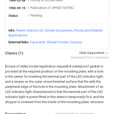
Priority to JP2647089U
1989-03-08
Publication of JPH02116755U
1990-09-19
Pending
Status
Info
Patent citations (2)
Similar documents
Priority and Related
Applications
External links
Espacenet
Global Dossier
Discuss
Claims
(1)
Hide Dependent
translated from Japanese
[Scope of utility model registration request]
A waterproof gasket is
provided at the required position on the mounting plate, with a hole
in the center for inserting the terminal part of the LED indicator light,
and a recess on the outer circumferential surface that fits with the
peripheral edge of the hole in the mounting plate. Attachment of an
LED indicator light characterized in that the terminal part of the LED
indicator light is press-fitted in this state to temporarily fix it, and the
stopper is screwed from the inside of the mounting plate. structure.
translated from Japanese