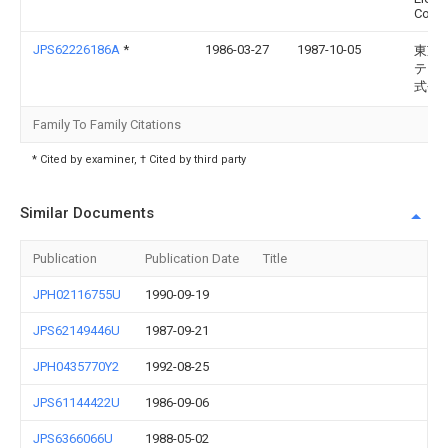
Corp
JPS62226186A
*
1986-03-27
1987-10-05
東芝
テッ
式会
Family To Family Citations
* Cited by examiner, † Cited by third party
Similar Documents
Publication
Publication Date
Title
JPH02116755U
1990-09-19
JPS62149446U
1987-09-21
JPH0435770Y2
1992-08-25
JPS61144422U
1986-09-06
JPS6366066U
1988-05-02