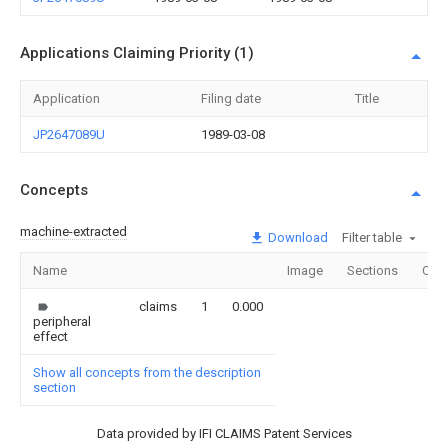
Applications Claiming Priority (1)
Application
Filing date
Title
JP2647089U
1989-03-08
Concepts
machine-extracted
Download
Filter table
Name
Image
Sections
Cou
claims
1
0.000
peripheral
effect
Show all concepts from the description
section
Data provided by IFI CLAIMS Patent Services