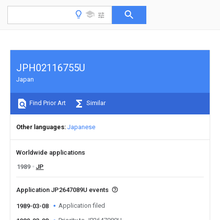
JPH02116755U
Japan
Find Prior Art
Similar
Other languages
Japanese
Worldwide applications
1989
JP
Application JP2647089U events
Application filed
1989-03-08