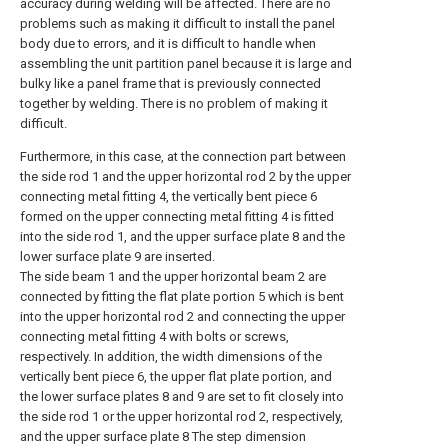
accuracy during welding will be affected. There are no
problems such as making it difficult to install the panel
body due to errors, and it is difficult to handle when
assembling the unit partition panel because it is large and
bulky like a panel frame that is previously connected
together by welding. There is no problem of making it
difficult.
Furthermore, in this case, at the connection part between
the side rod 1 and the upper horizontal rod 2 by the upper
connecting metal fitting 4, the vertically bent piece 6
formed on the upper connecting metal fitting 4 is fitted
into the side rod 1, and the upper surface plate 8 and the
lower surface plate 9 are inserted.
The side beam 1 and the upper horizontal beam 2 are
connected by fitting the flat plate portion 5 which is bent
into the upper horizontal rod 2 and connecting the upper
connecting metal fitting 4 with bolts or screws,
respectively. In addition, the width dimensions of the
vertically bent piece 6, the upper flat plate portion, and
the lower surface plates 8 and 9 are set to fit closely into
the side rod 1 or the upper horizontal rod 2, respectively,
and the upper surface plate 8 The step dimension