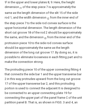
9' in the upper and lower plates 8, 9. Here, the height
dimension
of the step piece 7 is approximately the
l1
same as the length dimension of the slit 15 of the side
rod 1, and the width dimension
from the inner end of
l2
the step piece 7 to the side rod convex surface is the
upper horizontal dimension. The length dimension of the
short cut groove 18 of the rod 2 should be approximately
the same, and the dimension
from the inner end of the
l3
protrusion piece 10 to the side rod convex surface
should be approximately the same as the length
dimension of the long cut groove 17. By doing so, it is
possible to eliminate looseness in each fitting part and to
make the connection strong.
The protruding piece 10 of the upper connecting fitting 4
that connects the side bar 1 and the upper transverse bar
2 in this way protrudes upward from the long cut groove
17 of the upper transverse bar 2, and this protruding
portion is used to connect the adjacent It is designed to
be connected to an upper connecting plate 19 for
connecting the upper part of the panel frame C of the unit
partition panel B. That is, as shown in FIGS. 3 and 4, an