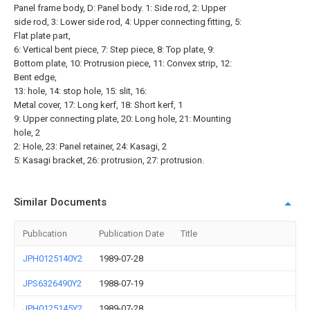
Panel frame body, D: Panel body. 1: Side rod, 2: Upper
side rod, 3: Lower side rod, 4: Upper connecting fitting, 5:
Flat plate part,
6: Vertical bent piece, 7: Step piece, 8: Top plate, 9:
Bottom plate, 10: Protrusion piece, 11: Convex strip, 12:
Bent edge,
13: hole, 14: stop hole, 15: slit, 16:
Metal cover, 17: Long kerf, 18: Short kerf, 1
9: Upper connecting plate, 20: Long hole, 21: Mounting
hole, 2
2: Hole, 23: Panel retainer, 24: Kasagi, 2
5: Kasagi bracket, 26: protrusion, 27: protrusion.
Similar Documents
Publication
Publication Date
Title
JPH0125140Y2
1989-07-28
JPS6326490Y2
1988-07-19
JPH0125145Y2
1989-07-28