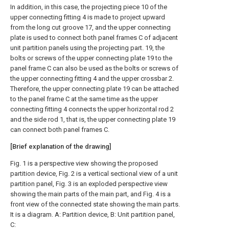
In addition, in this case, the projecting piece 10 of the
upper connecting fitting 4 is made to project upward
from the long cut groove 17, and the upper connecting
plate is used to connect both panel frames C of adjacent
unit partition panels using the projecting part. 19, the
bolts or screws of the upper connecting plate 19 to the
panel frame C can also be used as the bolts or screws of
the upper connecting fitting 4 and the upper crossbar 2.
Therefore, the upper connecting plate 19 can be attached
to the panel frame C at the same time as the upper
connecting fitting 4 connects the upper horizontal rod 2
and the side rod 1, that is, the upper connecting plate 19
can connect both panel frames C.
[Brief explanation of the drawing]
Fig. 1 is a perspective view showing the proposed
partition device, Fig. 2 is a vertical sectional view of a unit
partition panel, Fig. 3 is an exploded perspective view
showing the main parts of the main part, and Fig. 4 is a
front view of the connected state showing the main parts.
It is a diagram. A: Partition device, B: Unit partition panel,
C: