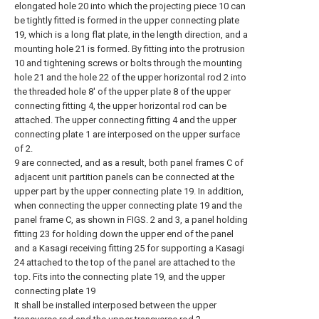
elongated hole 20 into which the projecting piece 10 can
be tightly fitted is formed in the upper connecting plate
19, which is a long flat plate, in the length direction, and a
mounting hole 21 is formed. By fitting into the protrusion
10 and tightening screws or bolts through the mounting
hole 21 and the hole 22 of the upper horizontal rod 2 into
the threaded hole 8' of the upper plate 8 of the upper
connecting fitting 4, the upper horizontal rod can be
attached. The upper connecting fitting 4 and the upper
connecting plate 1 are interposed on the upper surface
of 2.
9 are connected, and as a result, both panel frames C of
adjacent unit partition panels can be connected at the
upper part by the upper connecting plate 19. In addition,
when connecting the upper connecting plate 19 and the
panel frame C, as shown in FIGS. 2 and 3, a panel holding
fitting 23 for holding down the upper end of the panel
and a Kasagi receiving fitting 25 for supporting a Kasagi
24 attached to the top of the panel are attached to the
top. Fits into the connecting plate 19, and the upper
connecting plate 19
It shall be installed interposed between the upper