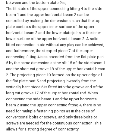
between and the bottom plate 9 is,
The fit state of the upper connecting fitting 4 to the side
beam 1 and the upper horizontal beam 2 can be
controlled by making the dimensions such that the top
plate contacts the upper inner surface of the upper
horizontal beam 2 and the lower plate joins to the inner
lower surface of the upper horizontal beam 2. A solid
fitted connection state without any play can be achieved,
and furthermore, the stepped piece 7 of the upper
connecting fitting 4 is suspended from the flat plate part
5 by the same dimension as the slit 15 of the side beam 1
and the short cut groove 18 of the upper horizontal beam
2. The projecting piece 10 formed on the upper edge of
the flat plate part 5 and projecting inwardly from the
vertically bent piece 6 is fitted into the groove end of the
long cut groove 17 of the upper horizontal rod. When
connecting the side beam 1 and the upper horizontal
beam 2 using the upper connecting fitting 4, there is no
need for multiple fastening points as in the case of
conventional bolts or screws, and only three bolts or
screws are needed for the continuous connection. This
allows for a strong degree of connectivity.