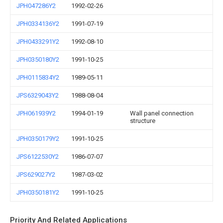
JPH047286Y2
1992-02-26
JPH0334136Y2
1991-07-19
JPH0433291Y2
1992-08-10
JPH0350180Y2
1991-10-25
JPH0115834Y2
1989-05-11
JPS6329043Y2
1988-08-04
JPH061939Y2
1994-01-19
Wall panel connection
structure
JPH0350179Y2
1991-10-25
JPS6122530Y2
1986-07-07
JPS629027Y2
1987-03-02
JPH0350181Y2
1991-10-25
Priority And Related Applications