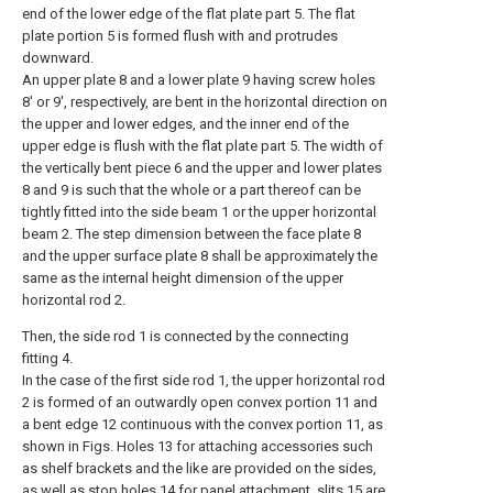
end of the lower edge of the flat plate part 5. The flat
plate portion 5 is formed flush with and protrudes
downward.
An upper plate 8 and a lower plate 9 having screw holes
8' or 9', respectively, are bent in the horizontal direction on
the upper and lower edges, and the inner end of the
upper edge is flush with the flat plate part 5. The width of
the vertically bent piece 6 and the upper and lower plates
8 and 9 is such that the whole or a part thereof can be
tightly fitted into the side beam 1 or the upper horizontal
beam 2. The step dimension between the face plate 8
and the upper surface plate 8 shall be approximately the
same as the internal height dimension of the upper
horizontal rod 2.
Then, the side rod 1 is connected by the connecting
fitting 4.
In the case of the first side rod 1, the upper horizontal rod
2 is formed of an outwardly open convex portion 11 and
a bent edge 12 continuous with the convex portion 11, as
shown in Figs. Holes 13 for attaching accessories such
as shelf brackets and the like are provided on the sides,
as well as stop holes 14 for panel attachment, slits 15 are