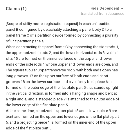
Claims
(1)
Hide Dependent
translated from Japanese
[Scope of utility model registration request]
In each unit partition
panel B configured by detachably attaching a panel body D to a
panel frame C of a partition device formed by connecting a plurality
of unit partition panels,
When constructing the panel frame C by connecting the side rods 1,
the upper horizontal rods 2, and the lower horizontal rods 3, vertical
slits 15 are formed on the inner surfaces of the upper and lower
ends of the side rods 1 whose upper and lower ends are open, and
The square tubular upper transverse rod 2 with both ends open has
long grooves 17 on the upper surface of both ends and short
grooves 18 on the lower surface, and a vertically bent piece 6 is
formed on the outer edge of the flat plate part 5 that stands upright
in the vertical direction. is formed into a hanging shape and bent at
a right angle, and a stepped piece 7 is attached to the outer edge of
the lower edge of the flat plate part 5.
At the same time, a horizontal upper plate 8 and a lower plate 9 are
bent and formed on the upper and lower edges of the flat plate part
5, and a projecting piece 1 is formed on the inner end of the upper
edge of the flat plate part 5.