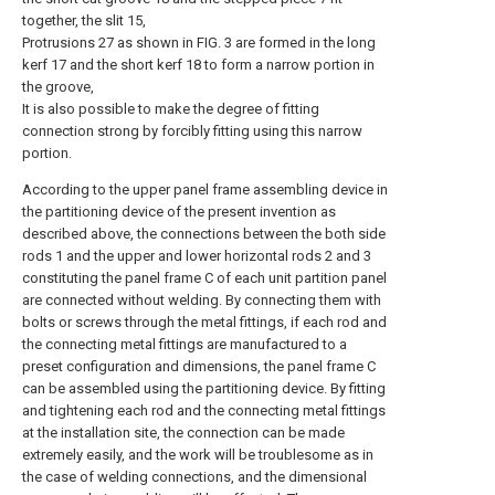
together, the slit 15,
Protrusions 27 as shown in FIG. 3 are formed in the long
kerf 17 and the short kerf 18 to form a narrow portion in
the groove,
It is also possible to make the degree of fitting
connection strong by forcibly fitting using this narrow
portion.
According to the upper panel frame assembling device in
the partitioning device of the present invention as
described above, the connections between the both side
rods 1 and the upper and lower horizontal rods 2 and 3
constituting the panel frame C of each unit partition panel
are connected without welding. By connecting them with
bolts or screws through the metal fittings, if each rod and
the connecting metal fittings are manufactured to a
preset configuration and dimensions, the panel frame C
can be assembled using the partitioning device. By fitting
and tightening each rod and the connecting metal fittings
at the installation site, the connection can be made
extremely easily, and the work will be troublesome as in
the case of welding connections, and the dimensional