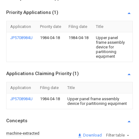
Priority Applications (1)
Application
Priority date
Filing date
Title
JP5708984U
1984-04-18
1984-04-18
Upper panel
frame assembly
device for
partitioning
equipment
Applications Claiming Priority (1)
Application
Filing date
Title
JP5708984U
1984-04-18
Upper panel frame assembly
device for partitioning equipment
Concepts
machine-extracted
Download
Filter table