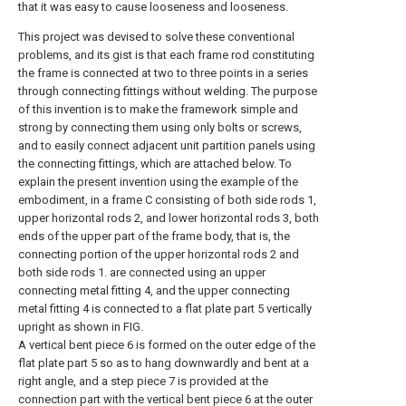
that it was easy to cause looseness and looseness.
This project was devised to solve these conventional
problems, and its gist is that each frame rod constituting
the frame is connected at two to three points in a series
through connecting fittings without welding. The purpose
of this invention is to make the framework simple and
strong by connecting them using only bolts or screws,
and to easily connect adjacent unit partition panels using
the connecting fittings, which are attached below. To
explain the present invention using the example of the
embodiment, in a frame C consisting of both side rods 1,
upper horizontal rods 2, and lower horizontal rods 3, both
ends of the upper part of the frame body, that is, the
connecting portion of the upper horizontal rods 2 and
both side rods 1. are connected using an upper
connecting metal fitting 4, and the upper connecting
metal fitting 4 is connected to a flat plate part 5 vertically
upright as shown in FIG.
A vertical bent piece 6 is formed on the outer edge of the
flat plate part 5 so as to hang downwardly and bent at a
right angle, and a step piece 7 is provided at the
connection part with the vertical bent piece 6 at the outer