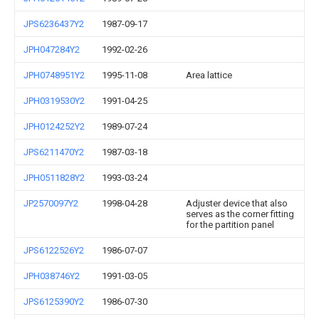
JPS6236437Y2
1987-09-17
JPH047284Y2
1992-02-26
JPH0748951Y2
1995-11-08
Area lattice
JPH0319530Y2
1991-04-25
JPH0124252Y2
1989-07-24
JPS6211470Y2
1987-03-18
JPH0511828Y2
1993-03-24
JP2570097Y2
1998-04-28
Adjuster device that also
serves as the corner fitting
for the partition panel
JPS6122526Y2
1986-07-07
JPH038746Y2
1991-03-05
JPS6125390Y2
1986-07-30