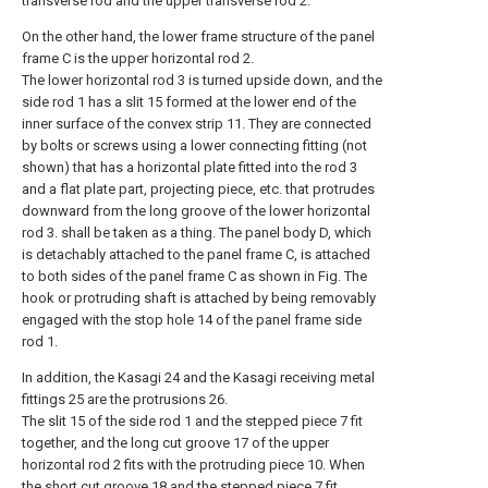
transverse rod and the upper transverse rod 2.
On the other hand, the lower frame structure of the panel
frame C is the upper horizontal rod 2.
The lower horizontal rod 3 is turned upside down, and the
side rod 1 has a slit 15 formed at the lower end of the
inner surface of the convex strip 11. They are connected
by bolts or screws using a lower connecting fitting (not
shown) that has a horizontal plate fitted into the rod 3
and a flat plate part, projecting piece, etc. that protrudes
downward from the long groove of the lower horizontal
rod 3. shall be taken as a thing. The panel body D, which
is detachably attached to the panel frame C, is attached
to both sides of the panel frame C as shown in Fig. The
hook or protruding shaft is attached by being removably
engaged with the stop hole 14 of the panel frame side
rod 1.
In addition, the Kasagi 24 and the Kasagi receiving metal
fittings 25 are the protrusions 26.
The slit 15 of the side rod 1 and the stepped piece 7 fit
together, and the long cut groove 17 of the upper
horizontal rod 2 fits with the protruding piece 10. When
the short cut groove 18 and the stepped piece 7 fit