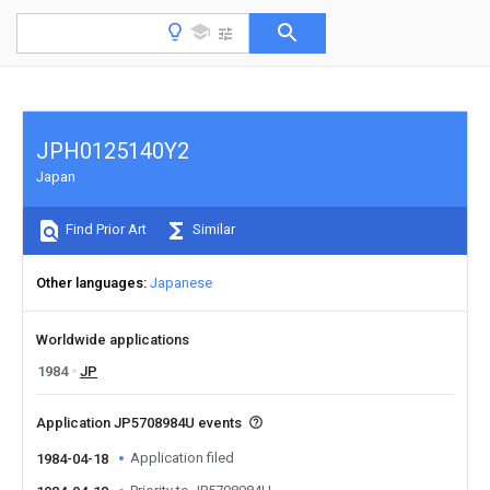
JPH0125140Y2
Japan
Find Prior Art
Similar
Other languages
Japanese
Worldwide applications
1984
JP
Application JP5708984U events
Application filed
1984-04-18