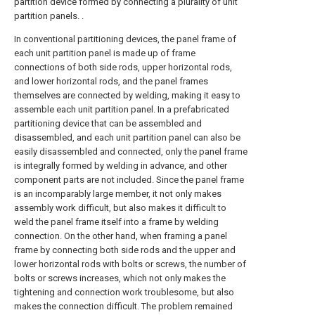
partition device formed by connecting a plurality of unit
partition panels. .
In conventional partitioning devices, the panel frame of
each unit partition panel is made up of frame
connections of both side rods, upper horizontal rods,
and lower horizontal rods, and the panel frames
themselves are connected by welding, making it easy to
assemble each unit partition panel. In a prefabricated
partitioning device that can be assembled and
disassembled, and each unit partition panel can also be
easily disassembled and connected, only the panel frame
is integrally formed by welding in advance, and other
component parts are not included. Since the panel frame
is an incomparably large member, it not only makes
assembly work difficult, but also makes it difficult to
weld the panel frame itself into a frame by welding
connection. On the other hand, when framing a panel
frame by connecting both side rods and the upper and
lower horizontal rods with bolts or screws, the number of
bolts or screws increases, which not only makes the
tightening and connection work troublesome, but also
makes the connection difficult. The problem remained