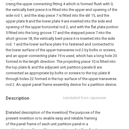
Using the upper connecting fitting 4 which is formed flush with 0,
the vertically bent piece 6 is fitted into the upper end opening of the
side rod 1, and the step piece 7 is fitted into the slit 15, and the
upper plate 8 and the lower plate 9 are inserted into the side end
opening of the upper horizontal rod 2, and with the flat plate portion
5 fitted into the long groove 17 and the stepped piece 7 into the
short groove 18, the vertically bent piece 6 is inserted into the side
rod. 1 and the lower surface plate 9 is fastened and connected to
the lower surface of the upper transverse rod 2 by bolts or screws,
and an upper connecting plate 19 is used, which has a long hole 20
formed in the length direction. The projecting piece 10 is fitted into
the top plate 8, and the adjacent unit partition panels B are
connected as appropriate by bolts or screws to the top plate 8
through holes 22 formed in the top surface of the upper transverse
rod 2. An upper panel frame assembly device for a partition device.
Description
translated from Japanese
[Detailed description of the invention] The purpose of the
present invention is to enable easy and reliable framing
of the panel frame of each unit partition panel in a