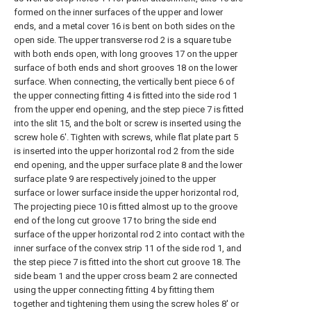
formed on the inner surfaces of the upper and lower
ends, and a metal cover 16 is bent on both sides on the
open side. The upper transverse rod 2 is a square tube
with both ends open, with long grooves 17 on the upper
surface of both ends and short grooves 18 on the lower
surface. When connecting, the vertically bent piece 6 of
the upper connecting fitting 4 is fitted into the side rod 1
from the upper end opening, and the step piece 7 is fitted
into the slit 15, and the bolt or screw is inserted using the
screw hole 6'. Tighten with screws, while flat plate part 5
is inserted into the upper horizontal rod 2 from the side
end opening, and the upper surface plate 8 and the lower
surface plate 9 are respectively joined to the upper
surface or lower surface inside the upper horizontal rod,
The projecting piece 10 is fitted almost up to the groove
end of the long cut groove 17 to bring the side end
surface of the upper horizontal rod 2 into contact with the
inner surface of the convex strip 11 of the side rod 1, and
the step piece 7 is fitted into the short cut groove 18. The
side beam 1 and the upper cross beam 2 are connected
using the upper connecting fitting 4 by fitting them
together and tightening them using the screw holes 8' or