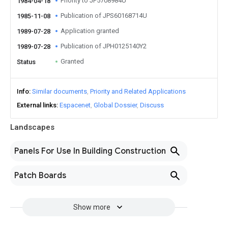
Priority to JP5708984U
1984-04-18
Publication of JPS60168714U
1985-11-08
Application granted
1989-07-28
Publication of JPH0125140Y2
1989-07-28
Granted
Status
Info
Similar documents
Priority and Related Applications
External links
Espacenet
Global Dossier
Discuss
Landscapes
Panels For Use In Building Construction
Patch Boards
Show more