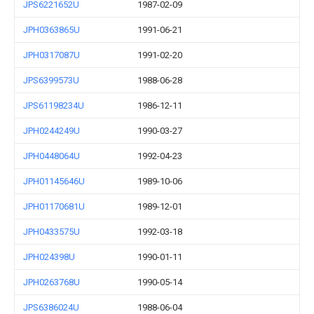
JPS6221652U
1987-02-09
JPH0363865U
1991-06-21
JPH0317087U
1991-02-20
JPS6399573U
1988-06-28
JPS61198234U
1986-12-11
JPH0244249U
1990-03-27
JPH0448064U
1992-04-23
JPH01145646U
1989-10-06
JPH01170681U
1989-12-01
JPH0433575U
1992-03-18
JPH024398U
1990-01-11
JPH0263768U
1990-05-14
JPS6386024U
1988-06-04