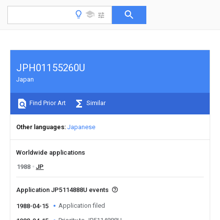
JPH01155260U
Japan
Find Prior Art
Similar
Other languages
Japanese
Worldwide applications
1988
JP
Application JP5114888U events
Application filed
1988-04-15