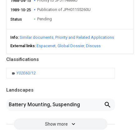
Priority to JP5114888U
1988-04-15
Publication of JPH01155260U
1989-10-25
Pending
Status
Info
Similar documents
Priority and Related Applications
External links
Espacenet
Global Dossier
Discuss
Classifications
Y02E60/12
Landscapes
Battery Mounting, Suspending
Show more