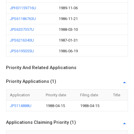
JPH01159716U
1989-11-06
JPS61186763U
1986-11-21
JPS6337357U
1988-03-10
JPS6216340U
1987-01-31
JPS6195055U
1986-06-19
Priority And Related Applications
Priority Applications (1)
Application
Priority date
Filing date
Title
JP5114888U
1988-04-15
1988-04-15
Applications Claiming Priority (1)