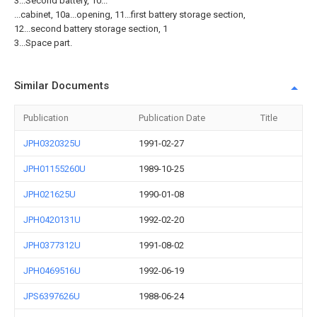
3...Second battery, 10...
...cabinet, 10a...opening, 11...first battery storage section,
12...second battery storage section, 1
3...Space part.
Similar Documents
Publication
Publication Date
Title
JPH0320325U
1991-02-27
JPH01155260U
1989-10-25
JPH021625U
1990-01-08
JPH0420131U
1992-02-20
JPH0377312U
1991-08-02
JPH0469516U
1992-06-19
JPS6397626U
1988-06-24