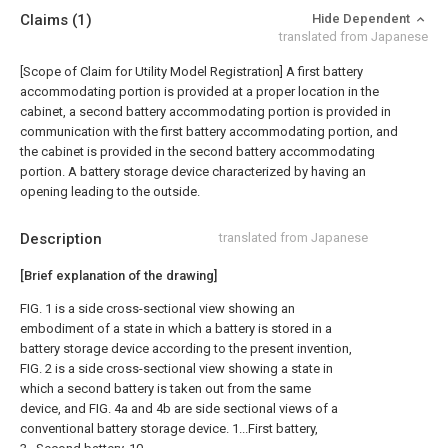
Claims
(1)
Hide Dependent
translated from Japanese
[Scope of Claim for Utility Model Registration] A first battery
accommodating portion is provided at a proper location in the
cabinet, a second battery accommodating portion is provided in
communication with the first battery accommodating portion, and
the cabinet is provided in the second battery accommodating
portion. A battery storage device characterized by having an
opening leading to the outside.
Description
translated from Japanese
[Brief explanation of the drawing]
FIG. 1 is a side cross-sectional view showing an
embodiment of a state in which a battery is stored in a
battery storage device according to the present invention,
FIG. 2 is a side cross-sectional view showing a state in
which a second battery is taken out from the same
device, and FIG. 4a and 4b are side sectional views of a
conventional battery storage device. 1...First battery,