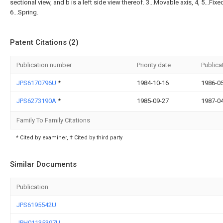
sectional view, and b is a left side view thereof. 3...Movable axis, 4, 5...Fixe
6...Spring.
Patent Citations (2)
Publication number
Priority date
Publica
JPS6170796U
*
1984-10-16
1986-0
JPS6273190A
*
1985-09-27
1987-0
Family To Family Citations
* Cited by examiner, † Cited by third party
Similar Documents
Publication
JPS6195542U
JPH01135397U