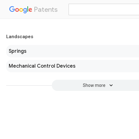
Patents
Landscapes
Springs
Mechanical Control Devices
Show more