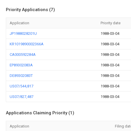
Priority Applications (7)
Application
Priority date
JP1988028201U
1988-03-04
KR1019890002366A
1988-03-04
CA000592284A
1988-03-04
EP89302083A
1988-03-04
DE89302083T
1988-03-04
US07/544,817
1988-03-04
US07/827,487
1988-03-04
Applications Claiming Priority (1)
Application
Filing dat