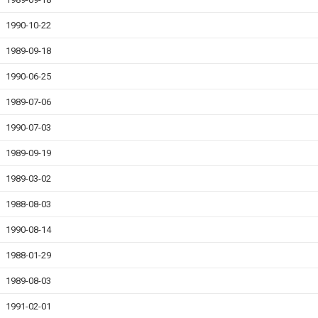
1990-10-22
1989-09-18
1990-06-25
1989-07-06
1990-07-03
1989-09-19
1989-03-02
1988-08-03
1990-08-14
1988-01-29
1989-08-03
1991-02-01