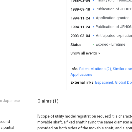
Priority to JP198802
1988-03-04
Publication of JPH0
1989-09-18
Application granted
1994-11-24
Publication of JPH0
1994-11-24
Anticipated expiratio
2003-03-04
Expired - Lifetime
Status
Show all events
Info
Patent citations (2)
Similar do
Applications
External links
Espacenet
Global Do
om Japanese
Claims
(1)
[Scope of utility model registration request]
It is charac
second
movable shaft, a fixed shaft having the same diameter 
a partial
provided on both sides of the movable shaft, and a sprin