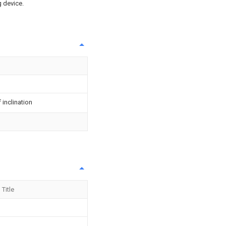
g device.
inclination
Title