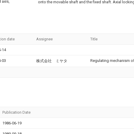
d axis,
onto the movable shaft and the fixed shaft. Axial lockin
tion date
Assignee
Title
5-14
4-03
Regulating mechanism of 
株式会社 ミヤタ
Publication Date
1986-06-19
1989-09-18