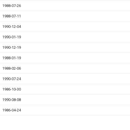
1988-07-26
1988-07-11
1990-12-04
1990-01-19
1990-12-19
1988-01-19
1988-02-06
1990-07-24
1986-10-30
1990-08-08
1986-04-24