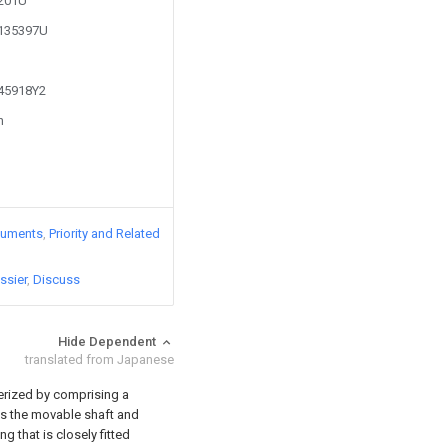
8201U
1135397U
645918Y2
n
cuments
Priority and Related
ssier
Discuss
Hide Dependent
translated from Japanese
terized by comprising a
as the movable shaft and
g that is closely fitted