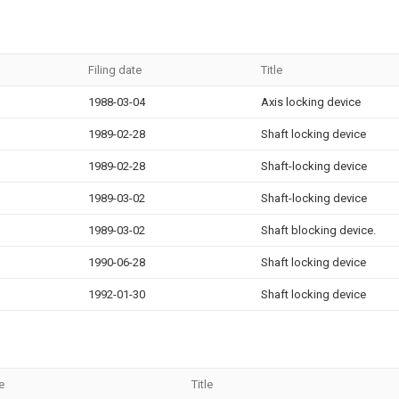
Filing date
Title
1988-03-04
Axis locking device
1989-02-28
Shaft locking device
1989-02-28
Shaft-locking device
1989-03-02
Shaft-locking device
1989-03-02
Shaft blocking device.
1990-06-28
Shaft locking device
1992-01-30
Shaft locking device
e
Title