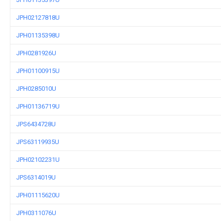
JPH02127818U
JPH01135398U
JPH0281926U
JPH01100915U
JPH0285010U
JPH01136719U
JPS6434728U
JPS63119935U
JPH02102231U
JPS6314019U
JPH01115620U
JPH0311076U