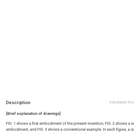
Description
translated fr
[Brief explanation of drawings]
FIG. 1 shows a first embodiment of the present invention, FIG. 2 shows a 
embodiment, and FIG. 3 shows a conventional example. In each figure, a is 