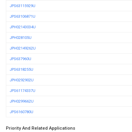
JPS63115929U
JPS63106871U
JPH02143034U
JPH028105U
JPH02149262U
JPS637960U
JPS6318255U
JPH0292902U
JPS61174337U
JPH0299662U
JPS6160780U
Priority And Related Applications