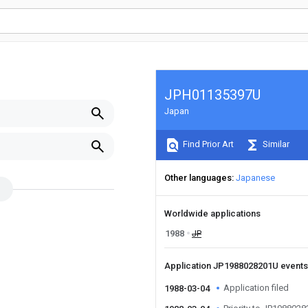
JPH01135397U
Japan
Find Prior Art
Similar
Other languages
Japanese
Worldwide applications
1988
JP
Application JP1988028201U event
Application filed
1988-03-04