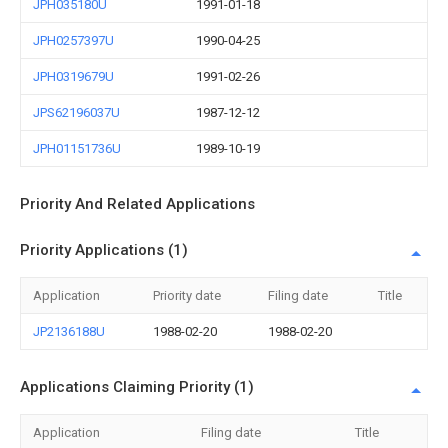
JPH035180U
1991-01-18
JPH0257397U
1990-04-25
JPH0319679U
1991-02-26
JPS62196037U
1987-12-12
JPH01151736U
1989-10-19
Priority And Related Applications
Priority Applications (1)
Application
Priority date
Filing date
Title
JP2136188U
1988-02-20
1988-02-20
Applications Claiming Priority (1)
Application
Filing date
Title