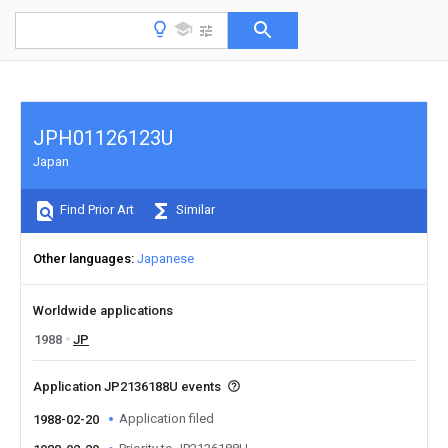
JPH01126123U
Japan
Find Prior Art
Similar
Other languages
Japanese
Worldwide applications
1988
JP
Application JP2136188U events
Application filed
1988-02-20