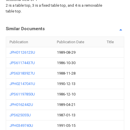
2 is a table top, 3 is a fixed table top, and 4 is a removable
table top.
Similar Documents
Publication
Publication Date
Title
JPH01126123U
1989-08-29
JPS61174437U
1986-10-30
JPS63183927U
1988-11-28
JPH02147041U
1990-12-13
JPS61197850U
1986-12-10
JPH0162442U
1989-04-21
JPS625055U
1987-01-13
JPH0349740U
1991-05-15