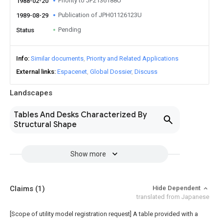
Priority to JP2136188U
1988-02-20
Publication of JPH01126123U
1989-08-29
Pending
Status
Info
Similar documents
Priority and Related Applications
External links
Espacenet
Global Dossier
Discuss
Landscapes
Tables And Desks Characterized By
Structural Shape
Show more
Claims
(1)
Hide Dependent
translated from Japanese
[Scope of utility model registration request]
A table provided with a