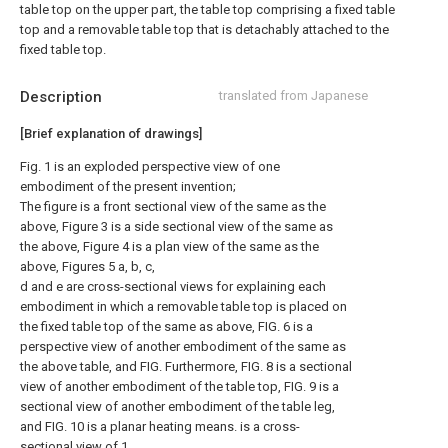
table top on the upper part, the table top comprising a fixed table
top and a removable table top that is detachably attached to the
fixed table top.
Description
translated from Japanese
[Brief explanation of drawings]
Fig. 1 is an exploded perspective view of one
embodiment of the present invention;
The figure is a front sectional view of the same as the
above, Figure 3 is a side sectional view of the same as
the above, Figure 4 is a plan view of the same as the
above, Figures 5 a, b, c,
d and e are cross-sectional views for explaining each
embodiment in which a removable table top is placed on
the fixed table top of the same as above, FIG. 6 is a
perspective view of another embodiment of the same as
the above table, and FIG. Furthermore, FIG. 8 is a sectional
view of another embodiment of the table top, FIG. 9 is a
sectional view of another embodiment of the table leg,
and FIG. 10 is a planar heating means. is a cross-
sectional view of 1