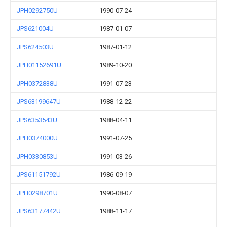
JPH0292750U
1990-07-24
JPS621004U
1987-01-07
JPS624503U
1987-01-12
JPH01152691U
1989-10-20
JPH0372838U
1991-07-23
JPS63199647U
1988-12-22
JPS6353543U
1988-04-11
JPH0374000U
1991-07-25
JPH0330853U
1991-03-26
JPS61151792U
1986-09-19
JPH0298701U
1990-08-07
JPS63177442U
1988-11-17