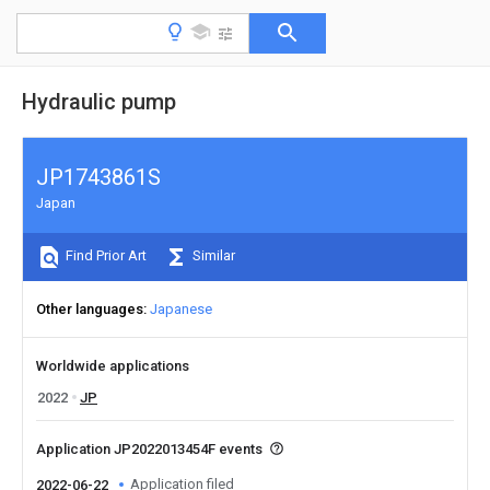
Hydraulic pump
JP1743861S
Japan
Find Prior Art
Similar
Other languages
Japanese
Worldwide applications
2022
JP
Application JP2022013454F events
Application filed
2022-06-22