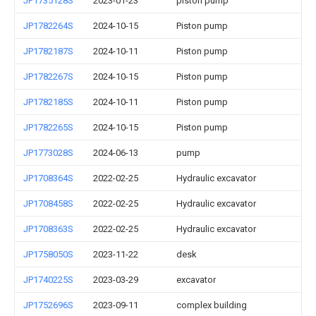
JP1735128S
2023-01-23
piston pump
JP1782264S
2024-10-15
Piston pump
JP1782187S
2024-10-11
Piston pump
JP1782267S
2024-10-15
Piston pump
JP1782185S
2024-10-11
Piston pump
JP1782265S
2024-10-15
Piston pump
JP1773028S
2024-06-13
pump
JP1708364S
2022-02-25
Hydraulic excavator
JP1708458S
2022-02-25
Hydraulic excavator
JP1708363S
2022-02-25
Hydraulic excavator
JP1758050S
2023-11-22
desk
JP1740225S
2023-03-29
excavator
JP1752696S
2023-09-11
complex building