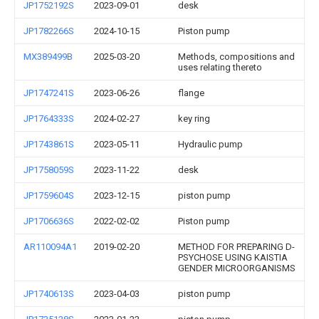
JP1752192S
2023-09-01
desk
JP1782266S
2024-10-15
Piston pump
MX389499B
2025-03-20
Methods, compositions and
uses relating thereto
JP1747241S
2023-06-26
flange
JP1764333S
2024-02-27
key ring
JP1743861S
2023-05-11
Hydraulic pump
JP1758059S
2023-11-22
desk
JP1759604S
2023-12-15
piston pump
JP1706636S
2022-02-02
Piston pump
AR110094A1
2019-02-20
METHOD FOR PREPARING D-
PSYCHOSE USING KAISTIA
GENDER MICROORGANISMS
JP1740613S
2023-04-03
piston pump