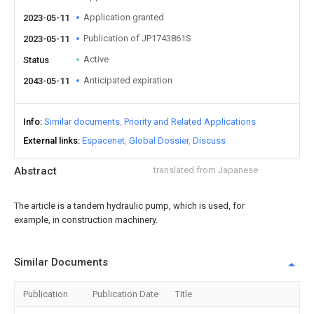
Application granted
2023-05-11
Publication of JP1743861S
2023-05-11
Active
Status
Anticipated expiration
2043-05-11
Info
Similar documents
Priority and Related Applications
External links
Espacenet
Global Dossier
Discuss
Abstract
translated from Japanese
The article is a tandem hydraulic pump, which is used, for
example, in construction machinery.
Similar Documents
Publication
Publication Date
Title